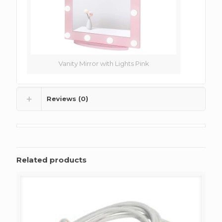
Vanity Mirror with Lights Pink
Reviews (0)
Related products