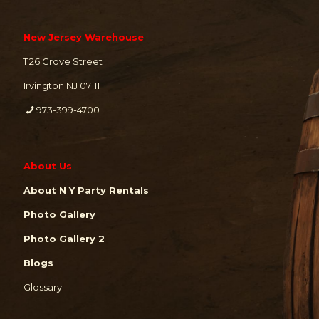
New Jersey Warehouse
1126 Grove Street
Irvington NJ 07111
973-399-4700
About Us
About N Y Party Rentals
Photo Gallery
Photo Gallery 2
Blogs
Glossary