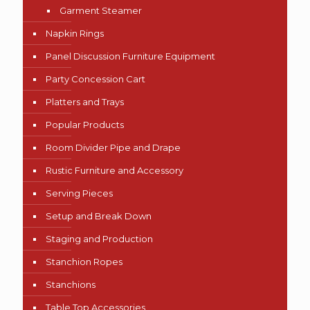
Garment Steamer
Napkin Rings
Panel Discussion Furniture Equipment
Party Concession Cart
Platters and Trays
Popular Products
Room Divider Pipe and Drape
Rustic Furniture and Accessory
Serving Pieces
Setup and Break Down
Staging and Production
Stanchion Ropes
Stanchions
Table Top Accessories