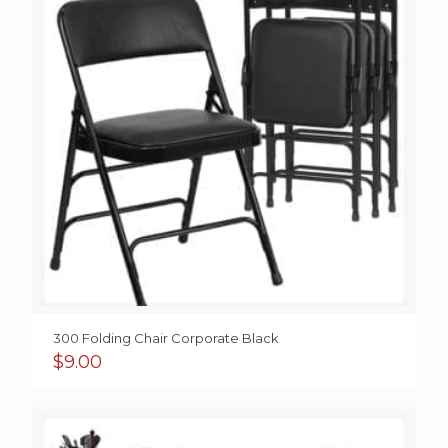
300 Folding Chair Corporate Black
$
9.00