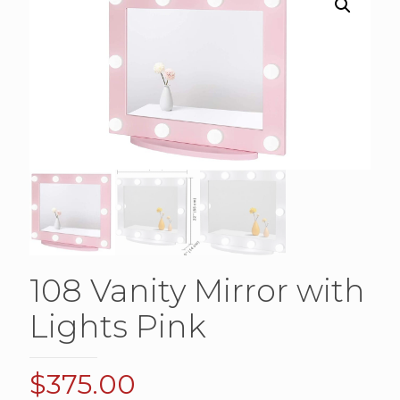
108 Vanity Mirror with
Lights Pink
$
375.00