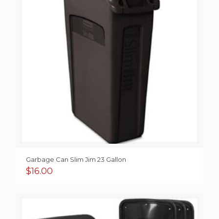
Garbage Can Slim Jim 23 Gallon
$
16.00