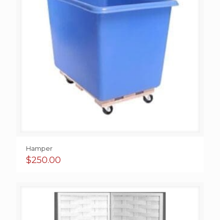
Hamper
$
250.00