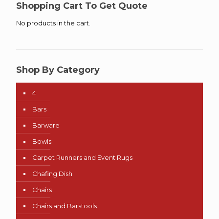
Shopping Cart To Get Quote
No products in the cart.
Shop By Category
4
Bars
Barware
Bowls
Carpet Runners and Event Rugs
Chafing Dish
Chairs
Chairs and Barstools