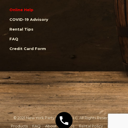
Online Help
COVID-19 Advisory
Rental Tips
FAQ
Credit Card Form
© 2021 New York Party Rentals, LLC. All Rights Reserved.
Products
FAQ
About
Photos
Rental Policy
Email