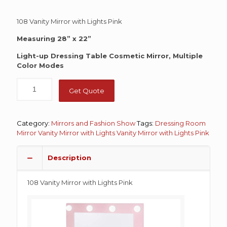
108 Vanity Mirror with Lights Pink
Measuring 28” x 22”
Light-up Dressing Table Cosmetic Mirror, Multiple
Color Modes
Get Quote
Category:
Mirrors and Fashion Show
Tags:
Dressing Room
Mirror
Vanity Mirror with Lights
Vanity Mirror with Lights Pink
Description
108 Vanity Mirror with Lights Pink