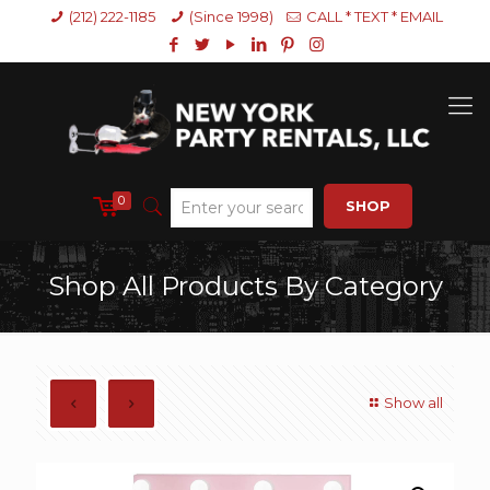
(212) 222-1185
(Since 1998)
CALL * TEXT * EMAIL
0
SHOP
Shop All Products By Category
Show all