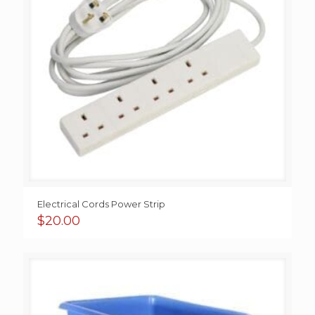
Electrical Cords Power Strip
$
20.00