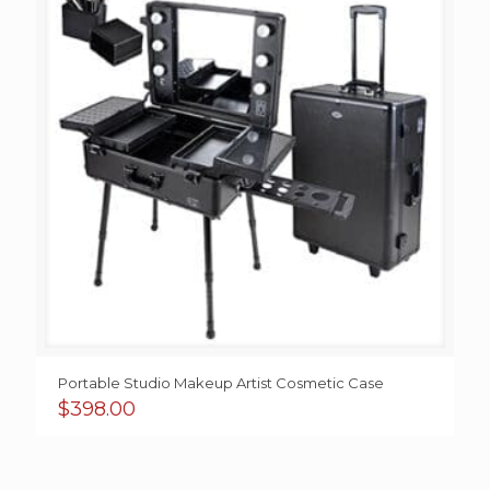
Portable Studio Makeup Artist Cosmetic Case
$
398.00