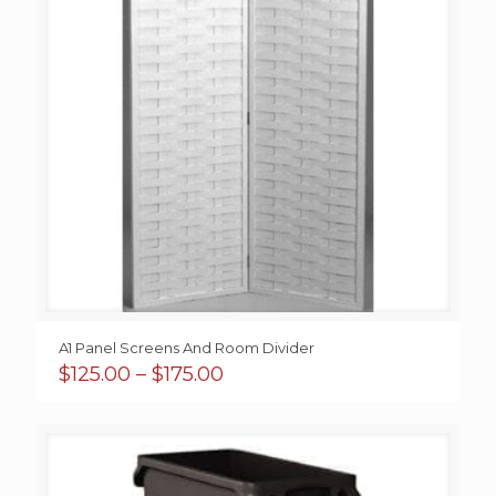
A1 Panel Screens And Room Divider
Price
$
125.00
–
$
175.00
range:
$125.00
through
$175.00