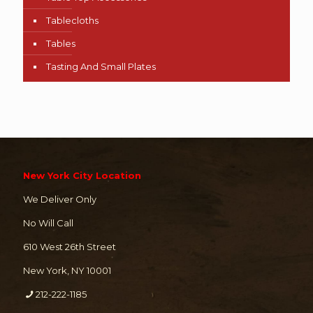
Tablecloths
Tables
Tasting And Small Plates
New York City Location
We Deliver Only
No Will Call
610 West 26th Street
New York, NY 10001
212-222-1185