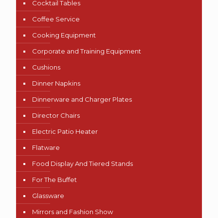
Cocktail Tables
Coffee Service
Cooking Equipment
Corporate and Training Equipment
Cushions
Dinner Napkins
Dinnerware and Charger Plates
Director Chairs
Electric Patio Heater
Flatware
Food Display And Tiered Stands
For The Buffet
Glassware
Mirrors and Fashion Show