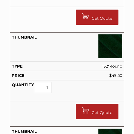
Get Quote
132"Round
$
49.50
Get Quote