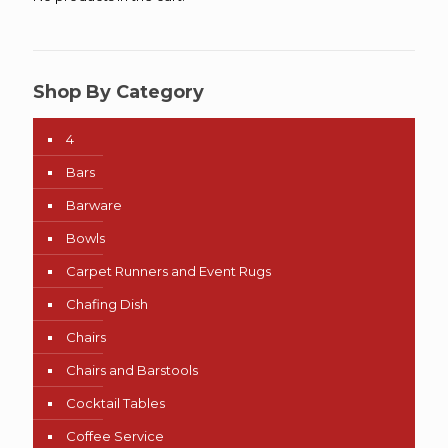
Shop By Category
4
Bars
Barware
Bowls
Carpet Runners and Event Rugs
Chafing Dish
Chairs
Chairs and Barstools
Cocktail Tables
Coffee Service