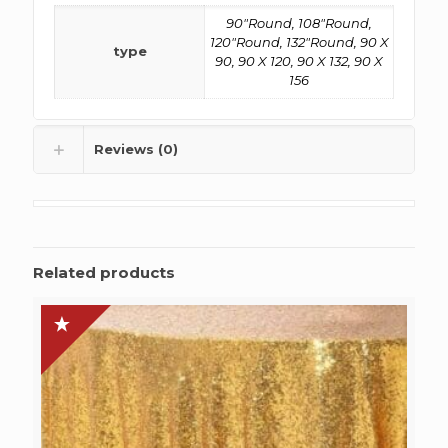
90"Round, 108"Round,
120"Round, 132"Round, 90 X
type
90, 90 X 120, 90 X 132, 90 X
156
Reviews (0)
Related products