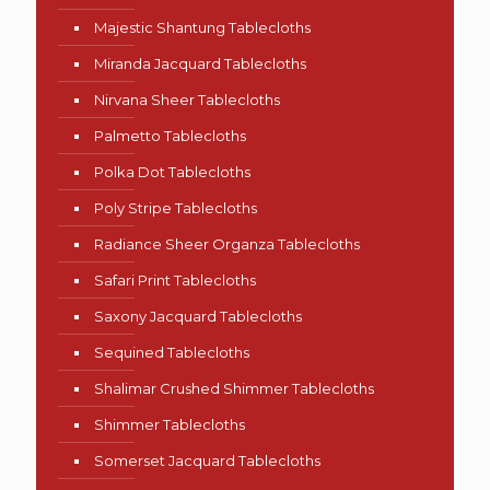
Majestic Shantung Tablecloths
Miranda Jacquard Tablecloths
Nirvana Sheer Tablecloths
Palmetto Tablecloths
Polka Dot Tablecloths
Poly Stripe Tablecloths
Radiance Sheer Organza Tablecloths
Safari Print Tablecloths
Saxony Jacquard Tablecloths
Sequined Tablecloths
Shalimar Crushed Shimmer Tablecloths
Shimmer Tablecloths
Somerset Jacquard Tablecloths