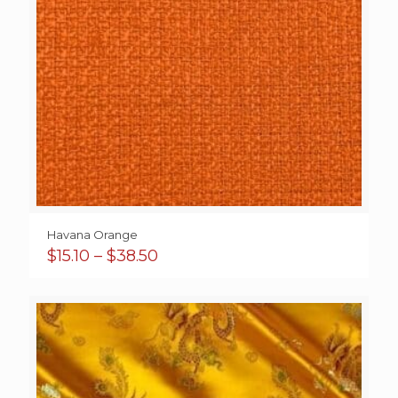
Havana Orange
Price
$
15.10
–
$
38.50
range:
$15.10
through
$38.50