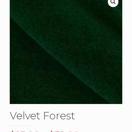
Velvet Forest