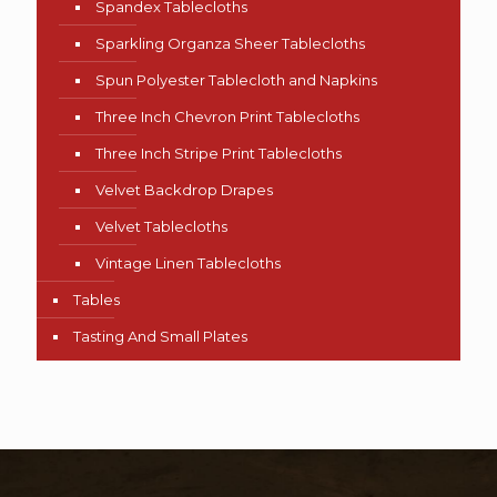
Spandex Tablecloths
Sparkling Organza Sheer Tablecloths
Spun Polyester Tablecloth and Napkins
Three Inch Chevron Print Tablecloths
Three Inch Stripe Print Tablecloths
Velvet Backdrop Drapes
Velvet Tablecloths
Vintage Linen Tablecloths
Tables
Tasting And Small Plates