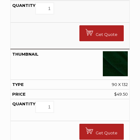
Get Quote
90 X 132
$
49.50
Get Quote