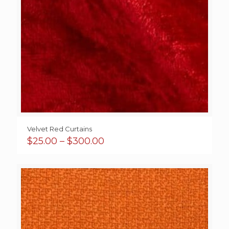
Velvet Red Curtains
Price
$
25.00
–
$
300.00
range:
$25.00
through
$300.00