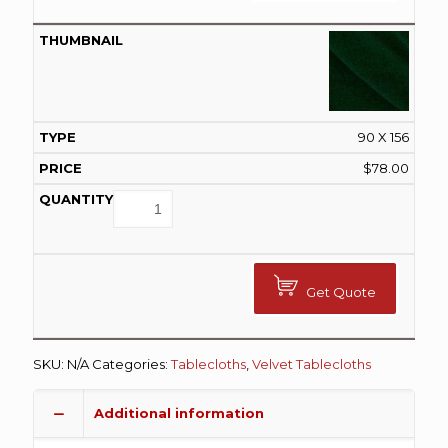
90 X 156
$
78.00
Get Quote
SKU:
N/A
Categories:
Tablecloths
,
Velvet Tablecloths
Additional information