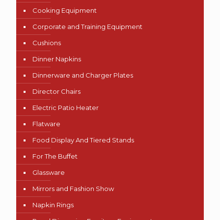
Cooking Equipment
Corporate and Training Equipment
Cushions
Dinner Napkins
Dinnerware and Charger Plates
Director Chairs
Electric Patio Heater
Flatware
Food Display And Tiered Stands
For The Buffet
Glassware
Mirrors and Fashion Show
Napkin Rings