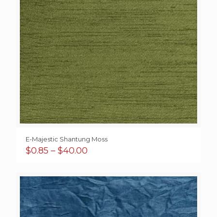
E-Majestic Shantung Moss
Price
$
0.85
–
$
40.00
range:
$0.85
through
$40.00