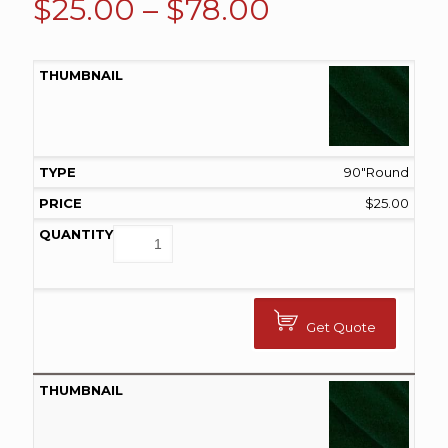
Price
$
25.00
–
$
78.00
range:
$25.00
through
$78.00
90"Round
$
25.00
Get Quote