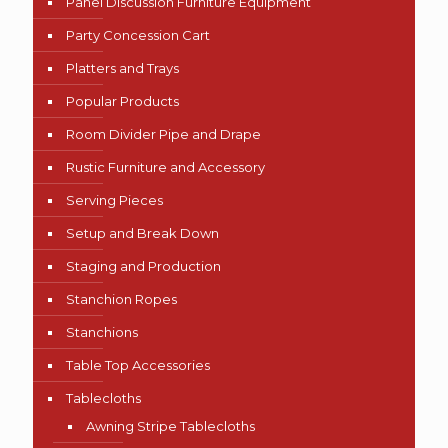
Panel Discussion Furniture Equipment
Party Concession Cart
Platters and Trays
Popular Products
Room Divider Pipe and Drape
Rustic Furniture and Accessory
Serving Pieces
Setup and Break Down
Staging and Production
Stanchion Ropes
Stanchions
Table Top Accessories
Tablecloths
Awning Stripe Tablecloths