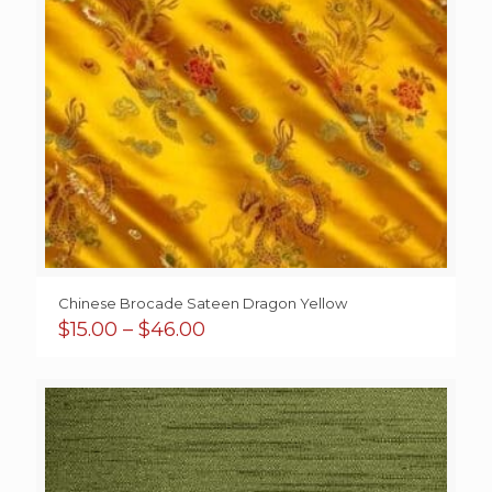
Chinese Brocade Sateen Dragon Yellow
Price
$
15.00
–
$
46.00
range:
$15.00
through
$46.00