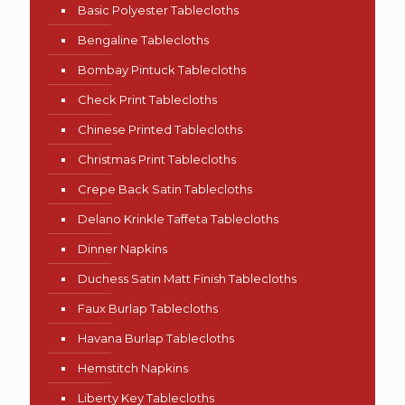
Basic Polyester Tablecloths
Bengaline Tablecloths
Bombay Pintuck Tablecloths
Check Print Tablecloths
Chinese Printed Tablecloths
Christmas Print Tablecloths
Crepe Back Satin Tablecloths
Delano Krinkle Taffeta Tablecloths
Dinner Napkins
Duchess Satin Matt Finish Tablecloths
Faux Burlap Tablecloths
Havana Burlap Tablecloths
Hemstitch Napkins
Liberty Key Tablecloths