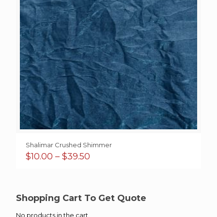
Shalimar Crushed Shimmer
Price
$
10.00
–
$
39.50
range:
$10.00
through
$39.50
Shopping Cart To Get Quote
No products in the cart.