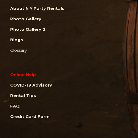
About N Y Party Rentals
Photo Gallery
Photo Gallery 2
Blogs
Glossary
Online Help
COVID-19 Advisory
Rental Tips
FAQ
Credit Card Form