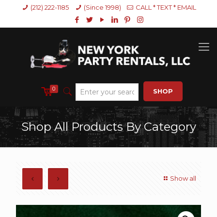
(212) 222-1185
(Since 1998)
CALL * TEXT * EMAIL
0
SHOP
Shop All Products By Category
Show all