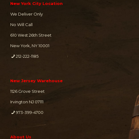
New York City Location
We Deliver Only
No Will Call
610 West 26th Street
New York, NY 10001
212-222-1185
New Jersey Warehouse
1126 Grove Street
Irvington NJ 07111
973-399-4700
About Us