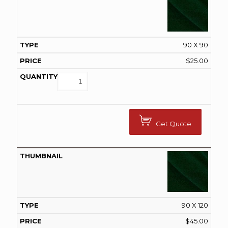
90 X 90
$
25.00
Get Quote
90 X 120
$
45.00