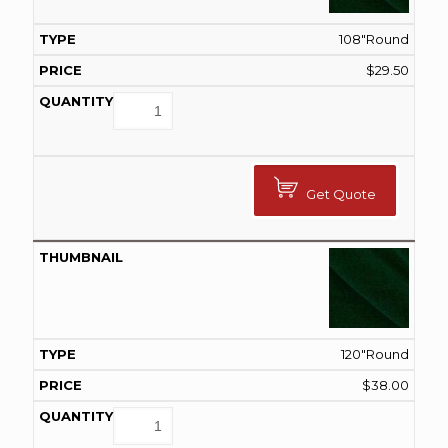
108"Round
$
29.50
Get Quote
120"Round
$
38.00