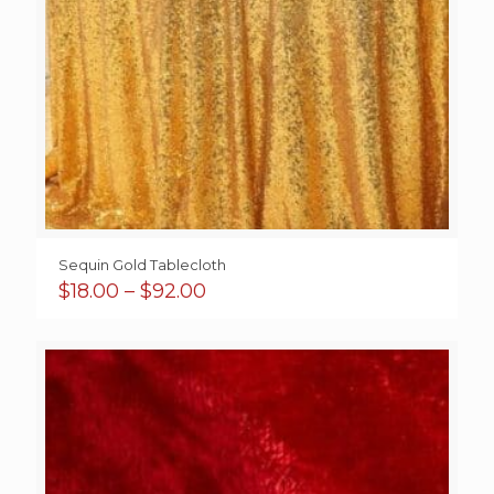
Sequin Gold Tablecloth
Price
$
18.00
–
$
92.00
range:
$18.00
through
$92.00