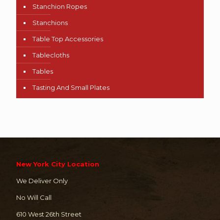
Stanchion Ropes
Stanchions
Table Top Accessories
Tablecloths
Tables
Tasting And Small Plates
New York City Location
We Deliver Only
No Will Call
610 West 26th Street