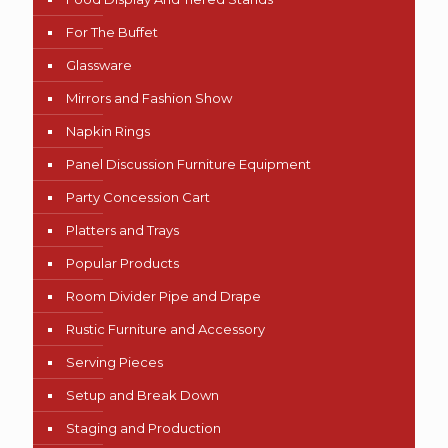
For The Buffet
Glassware
Mirrors and Fashion Show
Napkin Rings
Panel Discussion Furniture Equipment
Party Concession Cart
Platters and Trays
Popular Products
Room Divider Pipe and Drape
Rustic Furniture and Accessory
Serving Pieces
Setup and Break Down
Staging and Production