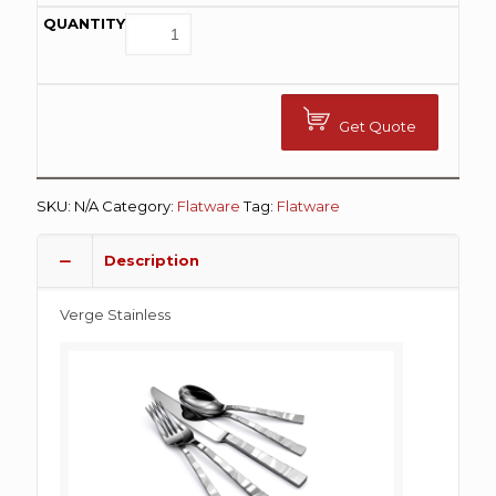
Get Quote
SKU:
N/A
Category:
Flatware
Tag:
Flatware
Description
Verge Stainless