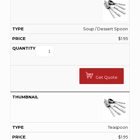
Soup / Dessert Spoon
$
1.95
Get Quote
Teaspoon
$
1.95