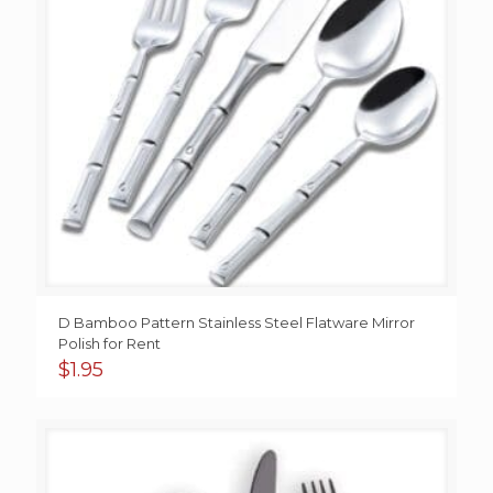
D Bamboo Pattern Stainless Steel Flatware Mirror
Polish for Rent
$
1.95