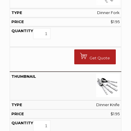
Dinner Fork
$
1.95
Get Quote
Dinner Knife
$
1.95