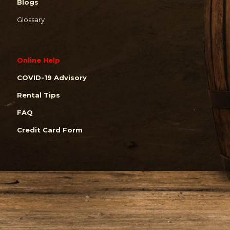
Blogs
Glossary
Online Help
COVID-19 Advisory
Rental Tips
FAQ
Credit Card Form