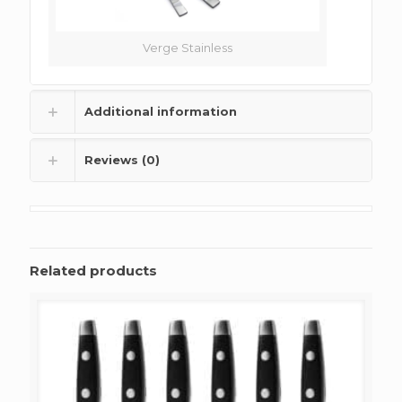
Verge Stainless
Additional information
Reviews (0)
Related products