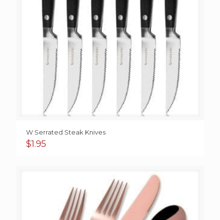
W Serrated Steak Knives
$
1.95