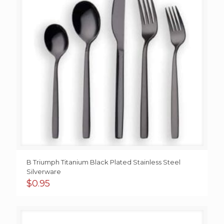
B Triumph Titanium Black Plated Stainless Steel
Silverware
$
0.95