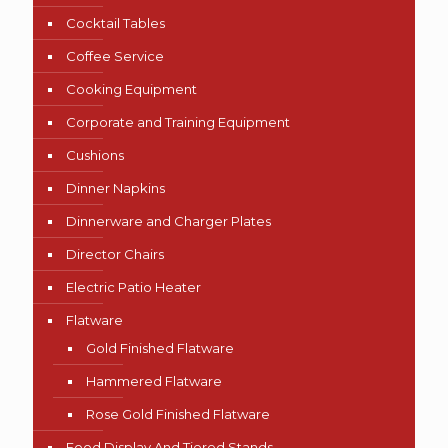
Cocktail Tables
Coffee Service
Cooking Equipment
Corporate and Training Equipment
Cushions
Dinner Napkins
Dinnerware and Charger Plates
Director Chairs
Electric Patio Heater
Flatware
Gold Finished Flatware
Hammered Flatware
Rose Gold Finished Flatware
Food Display And Tiered Stands