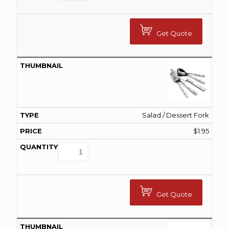
Get Quote
Salad / Dessert Fork
$
1.95
Get Quote