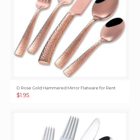
D Rose Gold Hammered Mirror Flatware for Rent
$
1.95