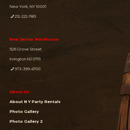
New York, NY 10001
212-222-1185
New Jersey Warehouse
1126 Grove Street
Irvington NJ 07111
973-399-4700
About Us
About N Y Party Rentals
Photo Gallery
Photo Gallery 2