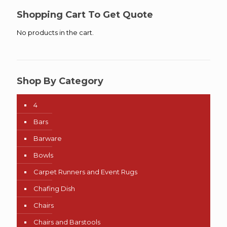
Shopping Cart To Get Quote
No products in the cart.
Shop By Category
4
Bars
Barware
Bowls
Carpet Runners and Event Rugs
Chafing Dish
Chairs
Chairs and Barstools