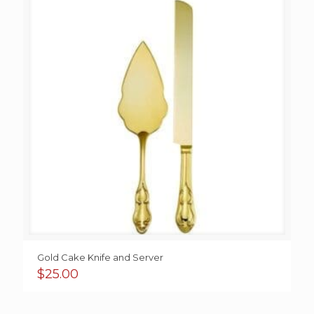
Gold Cake Knife and Server
$
25.00