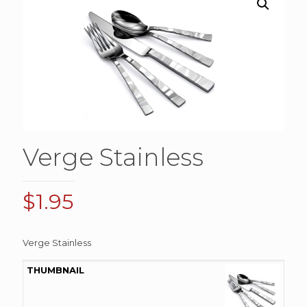
Verge Stainless
$
1.95
Verge Stainless