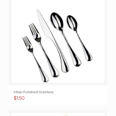
Milan Polished Stainless
$
1.50