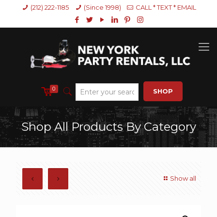
(212) 222-1185
(Since 1998)
CALL * TEXT * EMAIL
0
SHOP
Shop All Products By Category
Show all