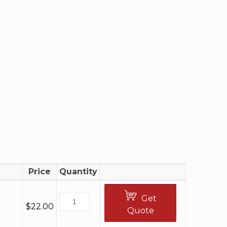
Price
Quantity
Get
$
22.00
Quote