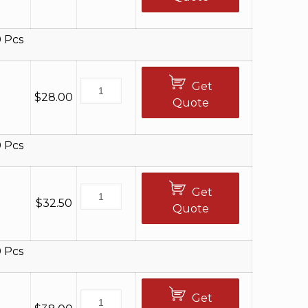
 Pcs
Get
$
28.00
Quote
 Pcs
Get
$
32.50
Quote
 Pcs
Get