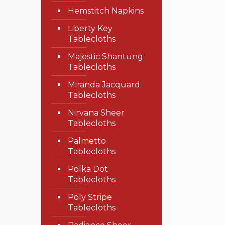
Hemstitch Napkins
Liberty Key
Tablecloths
Majestic Shantung
Tablecloths
Miranda Jacquard
Tablecloths
Nirvana Sheer
Tablecloths
Palmetto
Tablecloths
Polka Dot
Tablecloths
Poly Stripe
Tablecloths