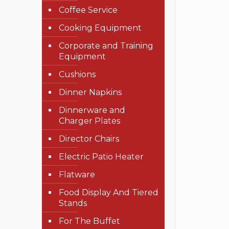
Coffee Service
Cooking Equipment
Corporate and Training
Equipment
Cushions
Dinner Napkins
Dinnerware and
Charger Plates
Director Chairs
Electric Patio Heater
Flatware
Food Display And Tiered
Stands
For The Buffet