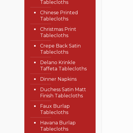
Tablecloths
Chinese Printed
Tablecloths
Christmas Print
Tablecloths
Crepe Back Satin
Tablecloths
Delano Krinkle
Taffeta Tablecloths
Dinner Napkins
Duchess Satin Matt
Finish Tablecloths
Faux Burlap
Tablecloths
Havana Burlap
Tablecloths