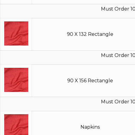
Must Order 10
90 X 132 Rectangle
Must Order 10
90 X 156 Rectangle
Must Order 10
Napkins