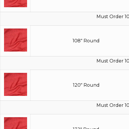
Must Order 10
108" Round
Must Order 10
120" Round
Must Order 10