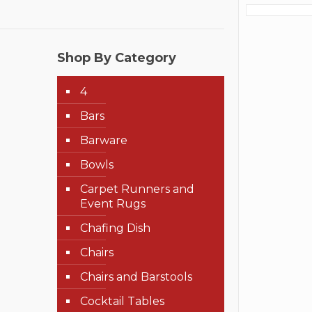
Shop By Category
4
Bars
Barware
Bowls
Carpet Runners and
Event Rugs
Chafing Dish
Chairs
Chairs and Barstools
Cocktail Tables