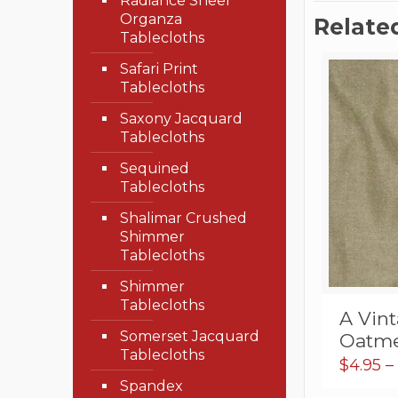
Radiance Sheer
Organza
Relate
Tablecloths
Safari Print
Tablecloths
Saxony Jacquard
Tablecloths
Sequined
Tablecloths
Shalimar Crushed
Shimmer
Tablecloths
Shimmer
Tablecloths
A Vin
Somerset Jacquard
Oatme
Tablecloths
$
4.95
–
Spandex