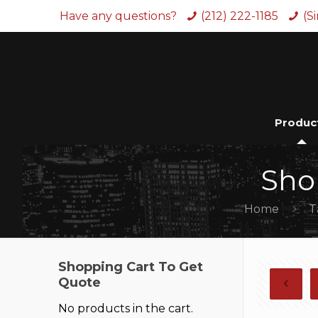
Have any questions?
(212) 222-1185
(S
Produc
Sho
Home
T
Shopping Cart To Get
Quote
No products in the cart.