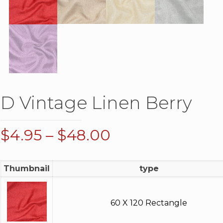
D Vintage Linen Berry
Price
$
4.95
–
$
48.00
range:
$4.95
Thumbnail
type
through
$48.00
60 X 120 Rectangle