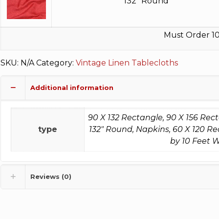
132" Round
Must Order 10
SKU:
N/A
Category:
Vintage Linen Tablecloths
Additional information
90 X 132 Rectangle, 90 X 156 Rec
type
132" Round, Napkins, 60 X 120 Re
by 10 Feet W
Reviews (0)