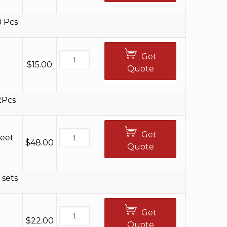
0 Pcs
Get
$
15.00
Quote
2Pcs
Get
Feet
$
48.00
Quote
 sets
Get
$
22.00
Quote