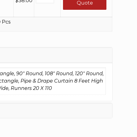
$
38.00
Quote
 Pcs
tangle, 90" Round, 108" Round, 120" Round,
ctangle, Pipe & Drape Curtain 8 Feet High
ide, Runners 20 X 110