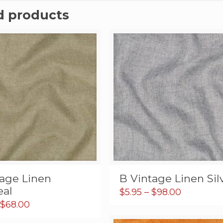
d products
tage Linen
B Vintage Linen Sil
al
Price
$
5.95
–
$
98.00
range:
Price
$
68.00
$5.95
range: