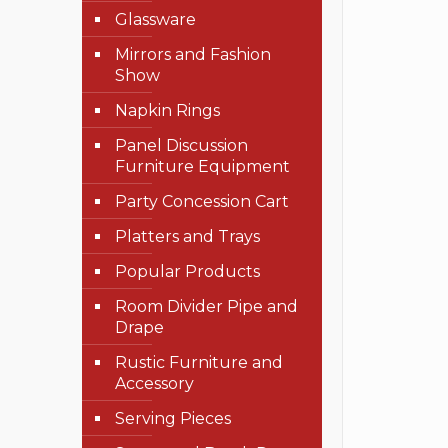
Glassware
Mirrors and Fashion
Show
Napkin Rings
Panel Discussion
Furniture Equipment
Party Concession Cart
Platters and Trays
Popular Products
Room Divider Pipe and
Drape
Rustic Furniture and
Accessory
Serving Pieces