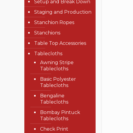
Setup and Break Down
Staging and Production
Stanchion Ropes
Stanchions
Table Top Accessories
Tablecloths
Awning Stripe
Tablecloths
Basic Polyester
Tablecloths
Bengaline
Tablecloths
Bombay Pintuck
Tablecloths
Check Print