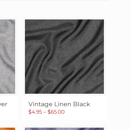
ver
Vintage Linen Black
Price
$
4.95
–
$
65.00
range:
$4.95