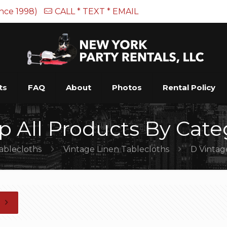
ince 1998)
CALL * TEXT * EMAIL
ts
FAQ
About
Photos
Rental Policy
p All Products By Cate
ablecloths
Vintage Linen Tablecloths
D Vintag