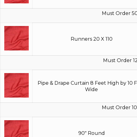
Must Order 5
Runners 20 X 110
Must Order 1
Pipe & Drape Curtain 8 Feet High by 10 
Wide
Must Order 10
90" Round