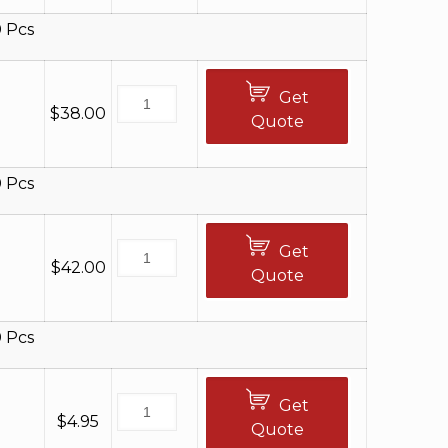
 Pcs
Get
$
38.00
Quote
 Pcs
Get
$
42.00
Quote
 Pcs
Get
$
4.95
Quote