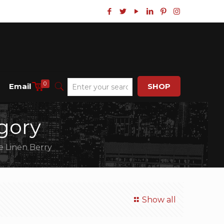
0
Email
SHOP
gory
e Linen Berry
Show all