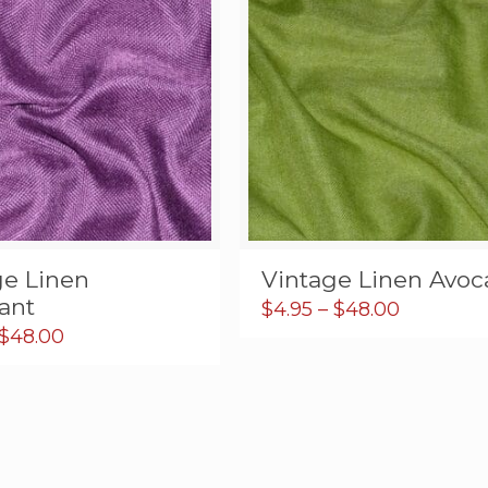
ge Linen
Vintage Linen Avo
ant
Price
$
4.95
–
$
48.00
range:
Price
$
48.00
$4.95
range:
through
$5.95
$48.00
through
$48.00