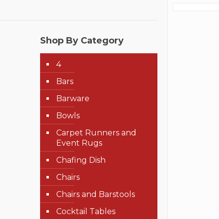
Shop By Category
4
Bars
Barware
Bowls
Carpet Runners and
Event Rugs
Chafing Dish
Chairs
Chairs and Barstools
Cocktail Tables