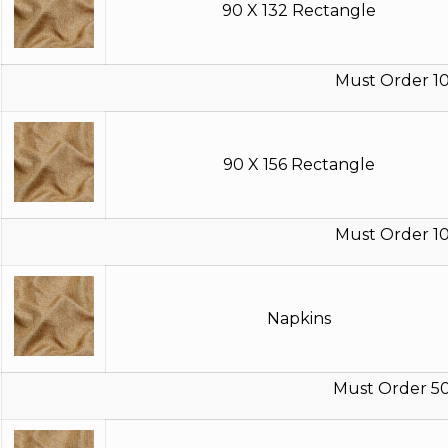
90 X 132 Rectangle
Must Order 10
90 X 156 Rectangle
Must Order 10
Napkins
Must Order 5