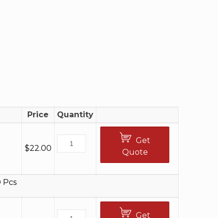
Price
Quantity
Get
$
22.00
Quote
 Pcs
Get