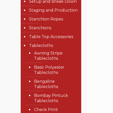
Setup and Break Down
Staging and Production
Stanchion Ropes
Stanchions
Table Top Accessories
Tablecloths
Awning Stripe
Tablecloths
Basic Polyester
Tablecloths
Bengaline
Tablecloths
Bombay Pintuck
Tablecloths
Check Print