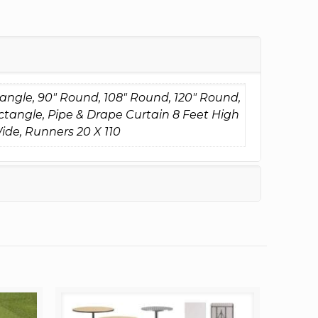
tangle, 90" Round, 108" Round, 120" Round,
ctangle, Pipe & Drape Curtain 8 Feet High
ide, Runners 20 X 110