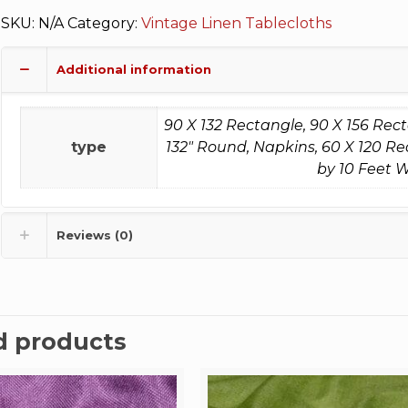
SKU:
N/A
Category:
Vintage Linen Tablecloths
Additional information
90 X 132 Rectangle, 90 X 156 Rec
type
132" Round, Napkins, 60 X 120 Re
by 10 Feet W
Reviews (0)
d products