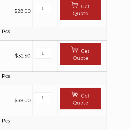
Get
$
28.00
Quote
 Pcs
Get
$
32.50
Quote
 Pcs
Get
$
38.00
Quote
 Pcs