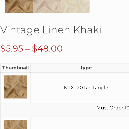
Vintage Linen Khaki
Price
$
5.95
–
$
48.00
range:
$5.95
Thumbnail
type
through
$48.00
60 X 120 Rectangle
Must Order 10