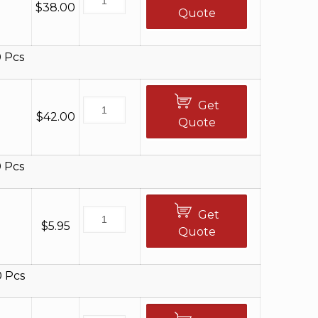
$
38.00
Quote
 Pcs
Get
$
42.00
Quote
 Pcs
Get
$
5.95
Quote
0 Pcs