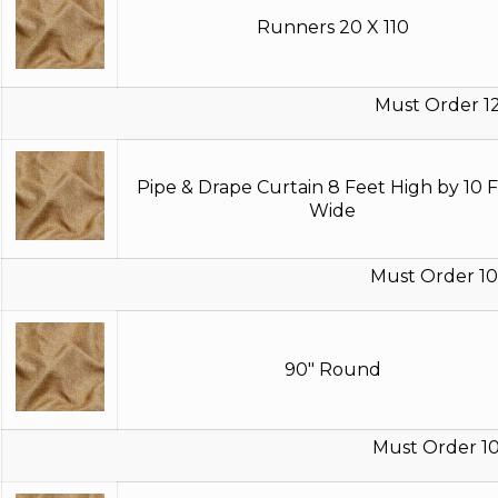
Runners 20 X 110
Must Order 1
Pipe & Drape Curtain 8 Feet High by 10 
Wide
Must Order 10
90" Round
Must Order 10