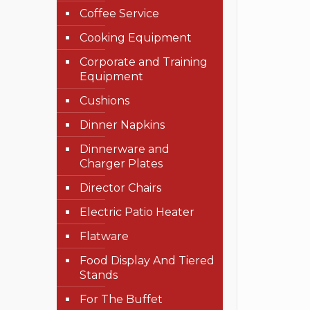
Coffee Service
Cooking Equipment
Corporate and Training
Equipment
Cushions
Dinner Napkins
Dinnerware and
Charger Plates
Director Chairs
Electric Patio Heater
Flatware
Food Display And Tiered
Stands
For The Buffet