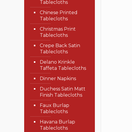
Tablecloths
Chinese Printed
Tablecloths
Christmas Print
Tablecloths
Crepe Back Satin
Tablecloths
Delano Krinkle
Taffeta Tablecloths
Dinner Napkins
Duchess Satin Matt
Finish Tablecloths
Faux Burlap
Tablecloths
Havana Burlap
Tablecloths