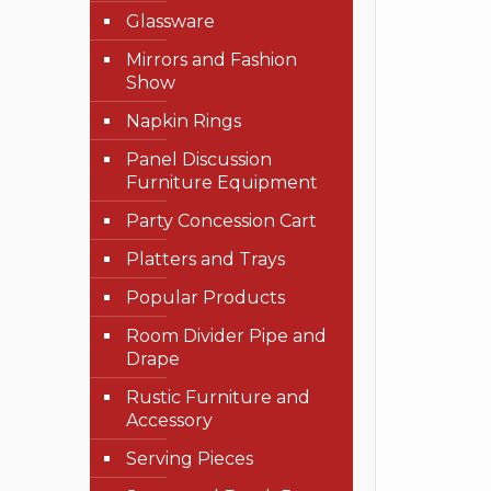
Glassware
Mirrors and Fashion
Show
Napkin Rings
Panel Discussion
Furniture Equipment
Party Concession Cart
Platters and Trays
Popular Products
Room Divider Pipe and
Drape
Rustic Furniture and
Accessory
Serving Pieces