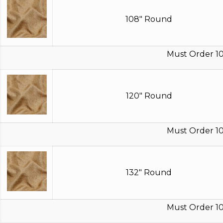
108" Round
Must Order 10
120" Round
Must Order 10
132" Round
Must Order 10