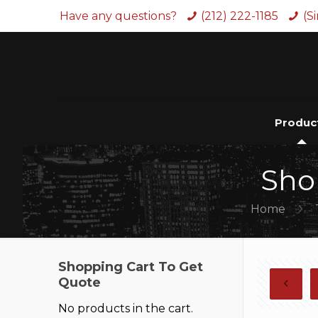
Have any questions?
(212) 222-1185
(S
Produc
Sho
Home
Shopping Cart To Get
Quote
No products in the cart.