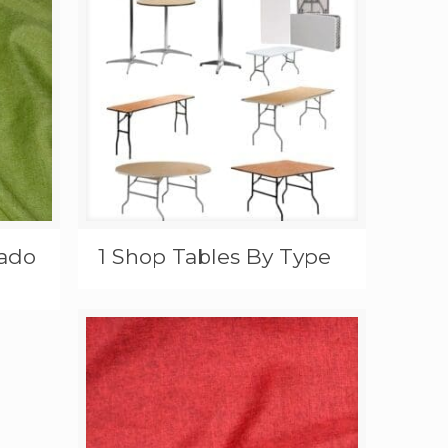
cado
1 Shop Tables By Type