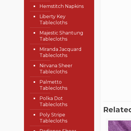
Hemstitch Napkins
Liberty Key
Tablecloths
Majestic Shantung
Tablecloths
Miranda Jacquard
Tablecloths
Nirvana Sheer
Tablecloths
Palmetto
Tablecloths
Polka Dot
Tablecloths
Relate
Poly Stripe
Tablecloths