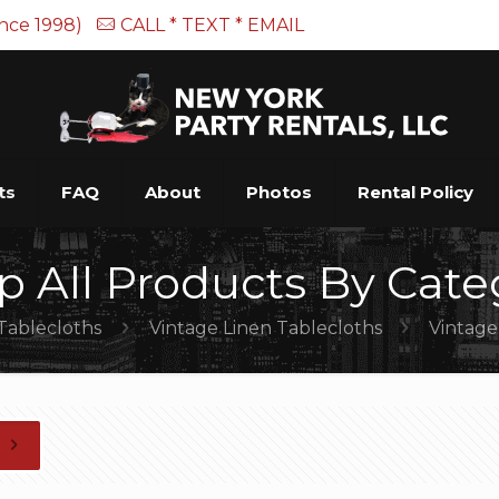
ince 1998)
CALL * TEXT * EMAIL
ts
FAQ
About
Photos
Rental Policy
p All Products By Cate
Tablecloths
Vintage Linen Tablecloths
Vintage