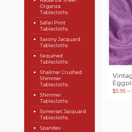
Radiance Sheer
Organza
Tablecloths
Safari Print
Tablecloths
Saxony Jacquard
Tablecloths
Sequined
Tablecloths
Shalimar Crushed
Vinta
Shimmer
Eggpl
Tablecloths
$
5.95
–
Shimmer
Tablecloths
Somerset Jacquard
Tablecloths
Spandex