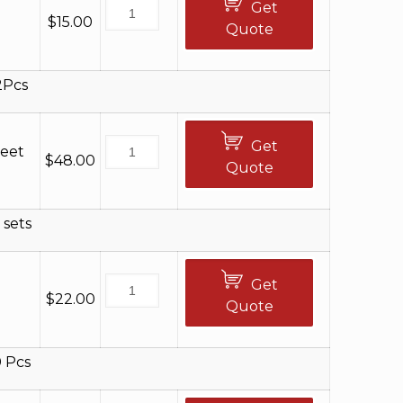
Get
$
15.00
Quote
2Pcs
Get
Feet
$
48.00
Quote
 sets
Get
$
22.00
Quote
 Pcs