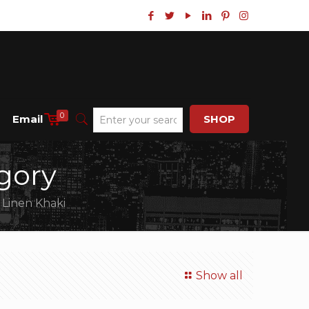
0
Email
SHOP
gory
 Linen Khaki
Show all