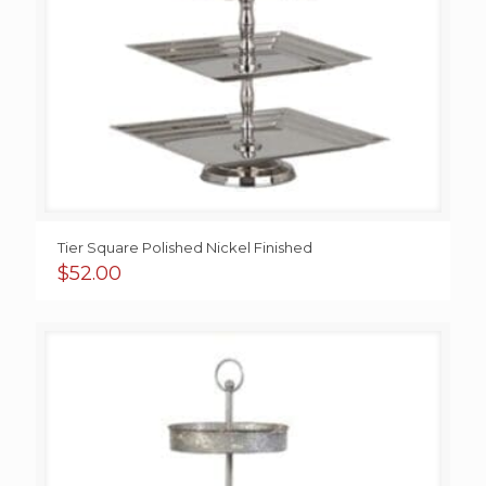
Tier Square Polished Nickel Finished
$
52.00