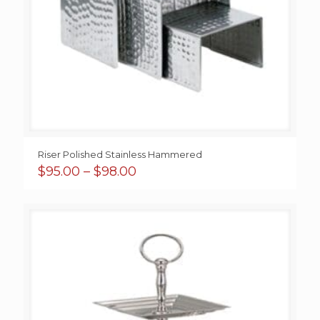
Riser Polished Stainless Hammered
Price
$
95.00
–
$
98.00
range:
$95.00
through
$98.00