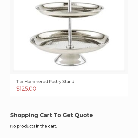
Tier Hammered Pastry Stand
$
125.00
Shopping Cart To Get Quote
No products in the cart.