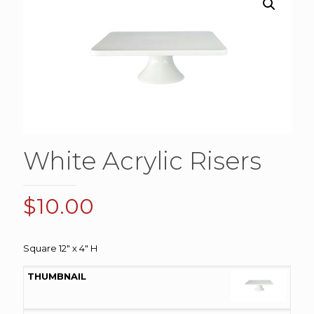
White Acrylic Risers
$
10.00
Square 12″ x 4″ H