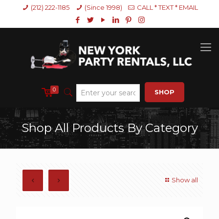
(212) 222-1185
(Since 1998)
CALL * TEXT * EMAIL
0
SHOP
Shop All Products By Category
Show all