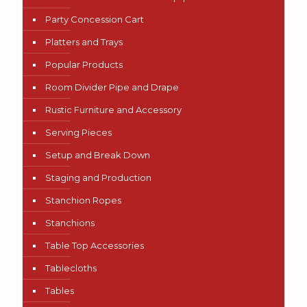
Party Concession Cart
Platters and Trays
Popular Products
Room Divider Pipe and Drape
Rustic Furniture and Accessory
Serving Pieces
Setup and Break Down
Staging and Production
Stanchion Ropes
Stanchions
Table Top Accessories
Tablecloths
Tables