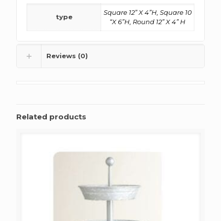
Square 12” X 4”H, Square 10
type
“X 6”H, Round 12” X 4” H
Reviews (0)
Related products