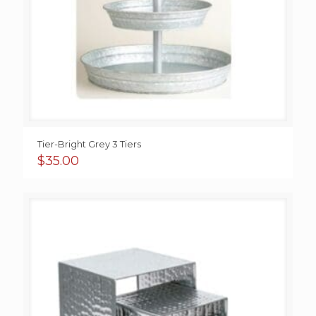
Tier-Bright Grey 3 Tiers
$
35.00