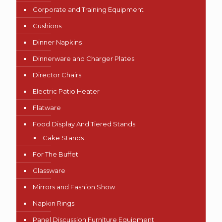
Corporate and Training Equipment
Cushions
Dinner Napkins
Dinnerware and Charger Plates
Director Chairs
Electric Patio Heater
Flatware
Food Display And Tiered Stands
Cake Stands
For The Buffet
Glassware
Mirrors and Fashion Show
Napkin Rings
Panel Discussion Furniture Equipment