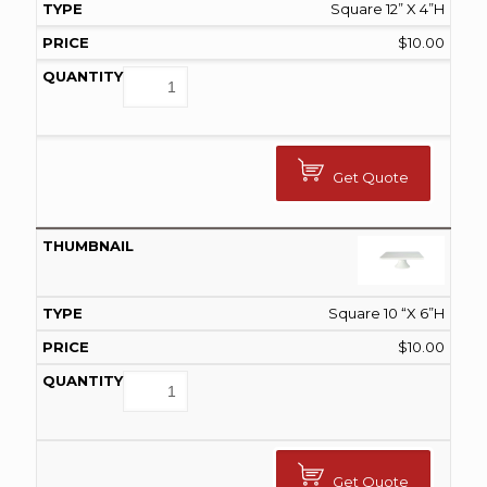
Square 12” X 4”H
$
10.00
Get Quote
Square 10 “X 6”H
$
10.00
Get Quote