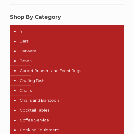
Shop By Category
4
Bars
Barware
Bowls
Carpet Runners and Event Rugs
Chafing Dish
Chairs
Chairs and Barstools
Cocktail Tables
Coffee Service
Cooking Equipment