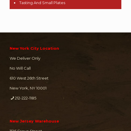
Tasting And Small Plates
New York City Location
We Deliver Only
No Will Call
610 West 26th Street
New York, NY 10001
212-222-1185
New Jersey Warehouse