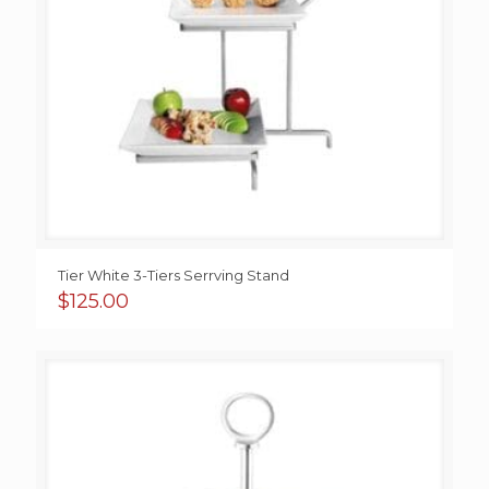
Tier White 3-Tiers Serrving Stand
$
125.00