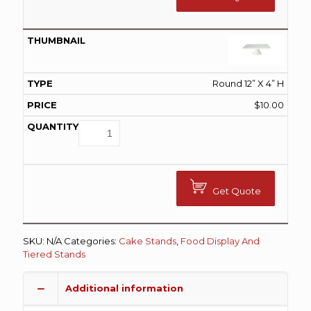
Round 12” X 4” H
$
10.00
Get Quote
SKU:
N/A
Categories:
Cake Stands
,
Food Display And
Tiered Stands
Additional information