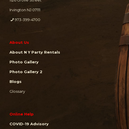
1126 Grove Street
Irvington NJ 07111
973-399-4700
About Us
About N Y Party Rentals
Photo Gallery
Photo Gallery 2
Blogs
Glossary
Online Help
COVID-19 Advisory