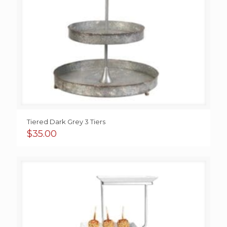
Tiered Dark Grey 3 Tiers
$
35.00