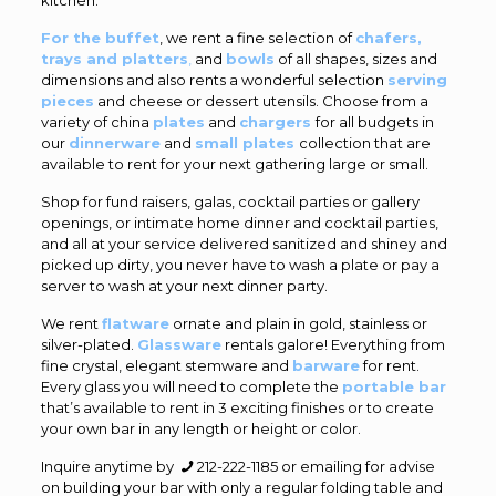
For the buffet
, we rent a fine selection of
chafers,
trays and platters
,
and
bowls
of all shapes, sizes and
dimensions and also rents a wonderful selection
serving
pieces
and cheese or dessert utensils. Choose from a
variety of china
plates
and
chargers
for all budgets in
our
dinnerware
and
small plates
collection that are
available to rent for your next gathering large or small.
Shop for fund raisers, galas, cocktail parties or gallery
openings, or intimate home dinner and cocktail parties,
and all at your service delivered sanitized and shiney and
picked up dirty, you never have to wash a plate or pay a
server to wash at your next dinner party.
We rent
flatware
ornate and plain in gold, stainless or
silver-plated.
Glassware
rentals galore! Everything from
fine crystal, elegant stemware and
barware
for rent.
Every glass you will need to complete the
portable bar
that’s available to rent in 3 exciting finishes or to create
your own bar in any length or height or color.
Inquire anytime by
212-222-1185
or emailing for advise
on building your bar with only a regular folding table and