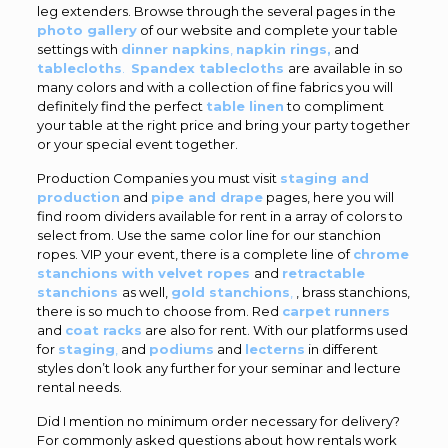
leg extenders. Browse through the several pages in the
photo gallery
of our website and complete your table
settings with
dinner napkins
,
napkin rings,
and
tablecloths
.
Spandex tablecloths
are available in so
many colors and with a collection of fine fabrics you will
definitely find the perfect
table linen
to compliment
your table at the right price and bring your party together
or your special event together.
Production Companies you must visit
staging and
production
and
pipe and drape
pages, here you will
find room dividers available for rent in a array of colors to
select from. Use the same color line for our stanchion
ropes. VIP your event, there is a complete line of
chrome
stanchions with velvet ropes
and
retractable
stanchions
as well,
gold stanchions
,
, brass stanchions,
there is so much to choose from. Red
carpet
runners
and
coat racks
are also for rent. With our platforms used
for
staging
,
and
podiums
and
lecterns
in different
styles don’t look any further for your seminar and lecture
rental needs.
Did I mention no minimum order necessary for delivery?
For commonly asked questions about how rentals work