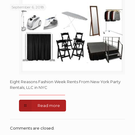
September 6, 2018
Eight Reasons Fashion Week Rents From New York Party
Rentals, LLC in NYC
Read more
Comments are closed.