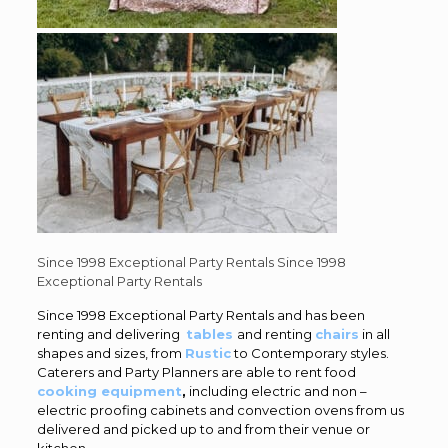
Since 1998 Exceptional Party Rentals
Since 1998
Exceptional Party Rentals
Since 1998 Exceptional Party Rentals and has been
renting and delivering
tables
and renting
chairs
in all
shapes and sizes, from
Rustic
to Contemporary styles.
Caterers and Party Planners are able to rent food
cooking equipment
,
including electric and non –
electric proofing cabinets and convection ovens from us
delivered and picked up to and from their venue or
kitchen.