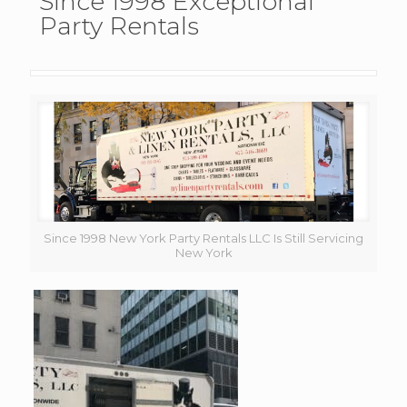
Since 1998 Exceptional
Party Rentals
Since 1998 New York Party Rentals LLC Is Still Servicing
New York