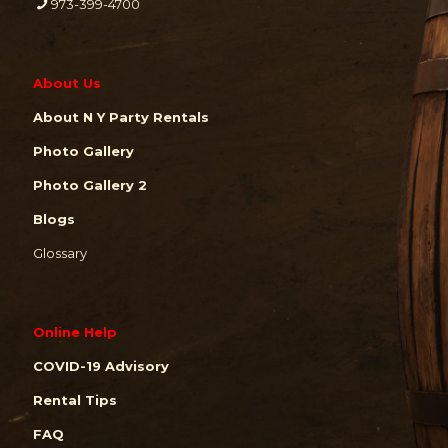
973-399-4700
About Us
About N Y Party Rentals
Photo Gallery
Photo Gallery 2
Blogs
Glossary
Online Help
COVID-19 Advisory
Rental Tips
FAQ