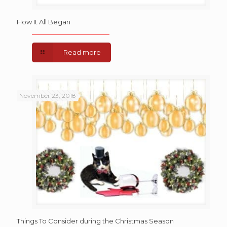
How It All Began
Read more
November 23, 2018
Things To Consider during the Christmas Season