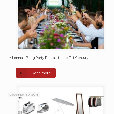
Millennials Bring Party Rentals to the 21st Century
Read more
December 30, 2018