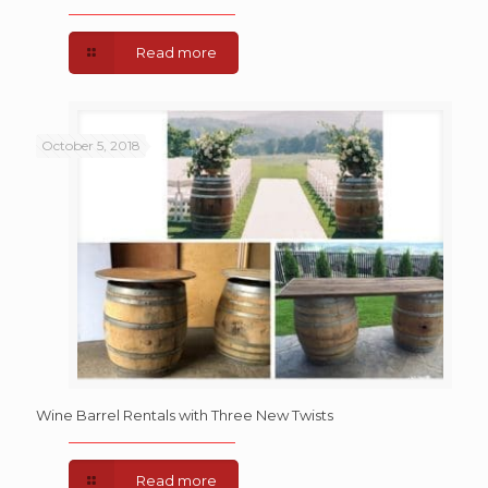
Read more
October 5, 2018
Wine Barrel Rentals with Three New Twists
Read more