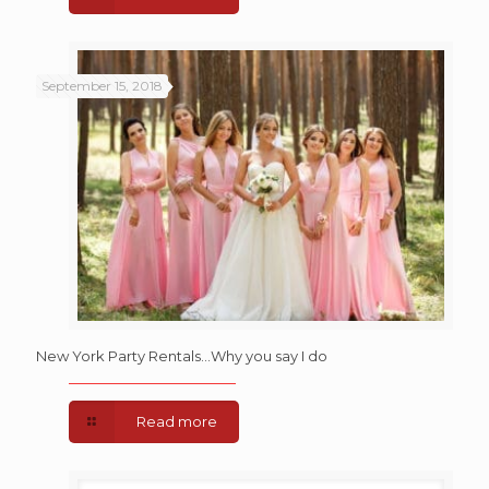
September 15, 2018
New York Party Rentals…Why you say I do
Read more