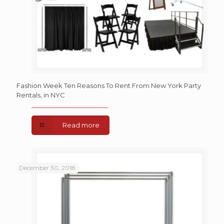
Fashion Week Ten Reasons To Rent From New York Party
Rentals, in NYC
Read more
December 30, 2018