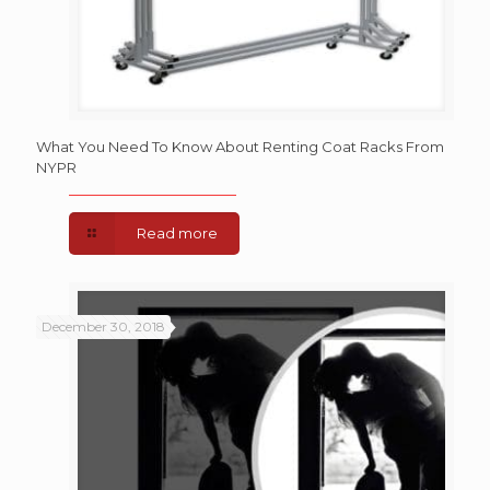
What You Need To Know About Renting Coat Racks From
NYPR
Read more
December 30, 2018