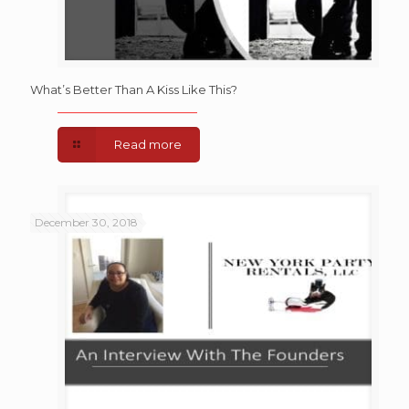
What’s Better Than A Kiss Like This?
Read more
December 30, 2018