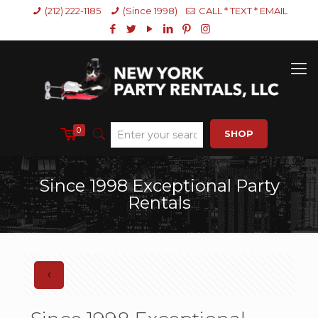
(212) 222-1185
(Since 1998)
CALL * TEXT * EMAIL
0
SHOP
Since 1998 Exceptional Party
Rentals