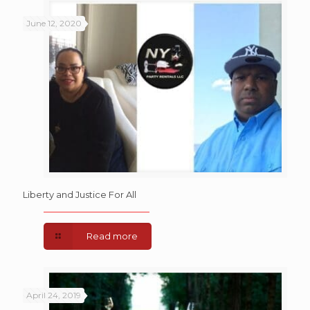
June 12, 2020
Liberty and Justice For All
Read more
April 24, 2019