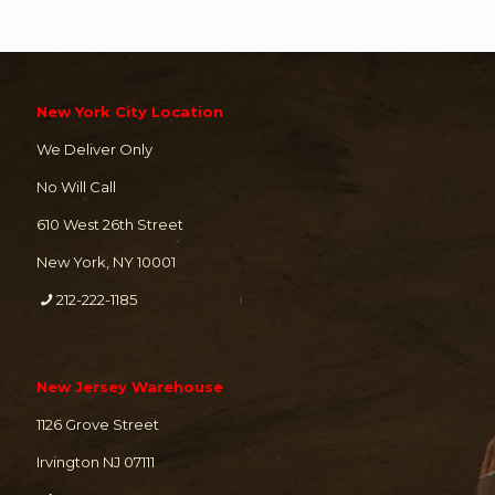
New York City Location
We Deliver Only
No Will Call
610 West 26th Street
New York, NY 10001
212-222-1185
New Jersey Warehouse
1126 Grove Street
Irvington NJ 07111