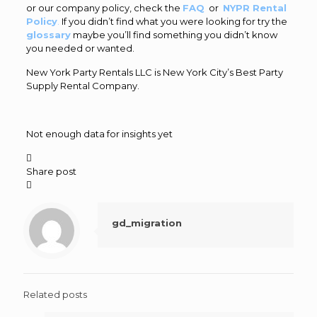
or our company policy, check the
FAQ
or
NYPR Rental
Policy
.
If you didn’t find what you were looking for try the
glossary
maybe you’ll find something you didn’t know
you needed or wanted.
New York Party Rentals LLC is New York City’s Best Party
Supply Rental Company.
Not enough data for insights yet

Share post

gd_migration
Related posts