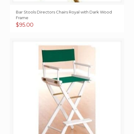
Bar Stools Directors Chairs Royal with Dark Wood
Frame
$
95.00