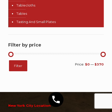
Tablecloths
Tables
Tasting And Small Plates
Filter by price
Min
Max
Price:
$0
—
$370
Filter
price
price
New York City Location