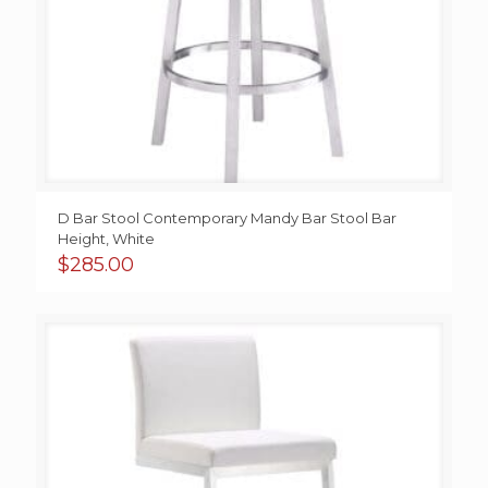
D Bar Stool Contemporary Mandy Bar Stool Bar
Height, White
$
285.00