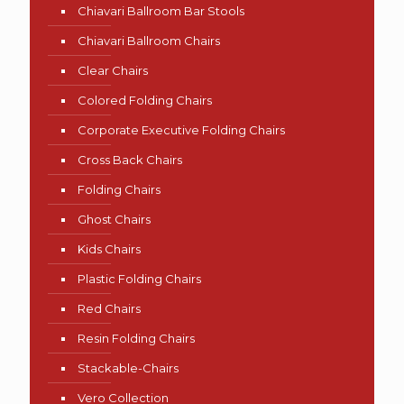
Chiavari Ballroom Bar Stools
Chiavari Ballroom Chairs
Clear Chairs
Colored Folding Chairs
Corporate Executive Folding Chairs
Cross Back Chairs
Folding Chairs
Ghost Chairs
Kids Chairs
Plastic Folding Chairs
Red Chairs
Resin Folding Chairs
Stackable-Chairs
Vero Collection