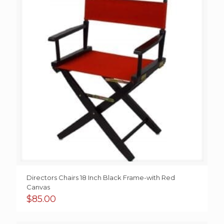
Directors Chairs 18 Inch Black Frame-with Red
Canvas
$
85.00