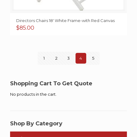
Directors Chairs 18′ White Frame-with Red Canvas
$
85.00
1
2
3
4
5
Shopping Cart To Get Quote
No products in the cart.
Shop By Category