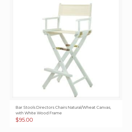
Bar Stools Directors Chairs Natural/Wheat Canvas,
with White Wood Frame
$
95.00