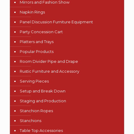
Mirrors and Fashion Show
Napkin Rings
Panel Discussion Furniture Equipment
Party Concession Cart
Platters and Trays
Popular Products
Room Divider Pipe and Drape
Rustic Furniture and Accessory
Serving Pieces
Setup and Break Down
Staging and Production
Stanchion Ropes
Stanchions
Table Top Accessories