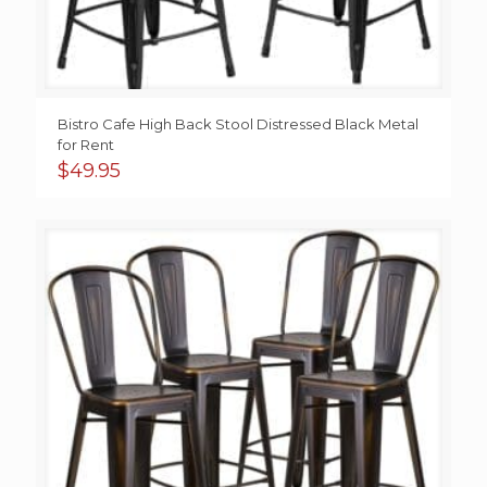
Bistro Cafe High Back Stool Distressed Black Metal
for Rent
$
49.95