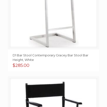
D1 Bar Stool Contemporary Gracey Bar Stool Bar
Height, White
$
285.00