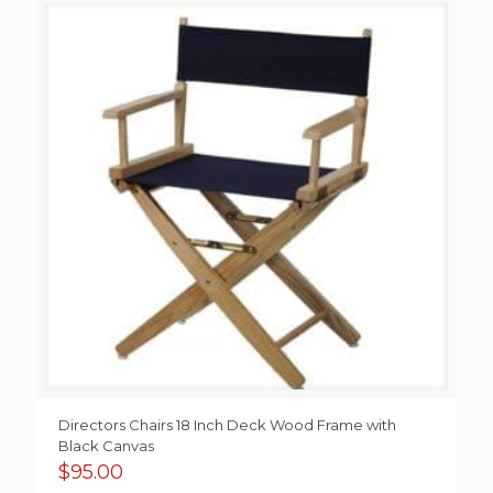
Directors Chairs 18 Inch Deck Wood Frame with
Black Canvas
$
95.00