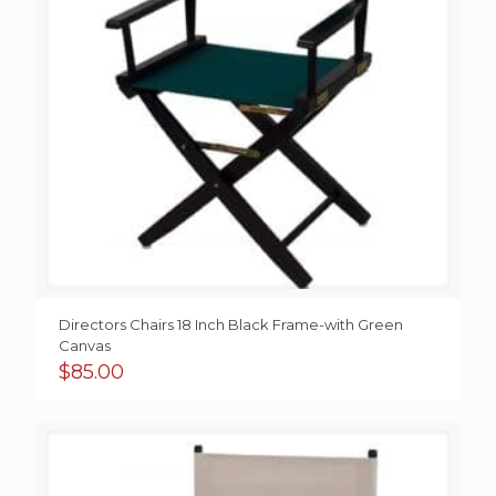
Directors Chairs 18 Inch Black Frame-with Green
Canvas
$
85.00