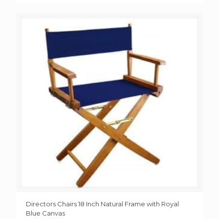
Directors Chairs 18 Inch Natural Frame with Royal
Blue Canvas