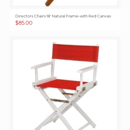
Directors Chairs 18′ Natural Frame-with Red Canvas
$
85.00