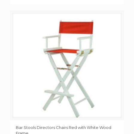
Bar Stools Directors Chairs Red with White Wood
Frame