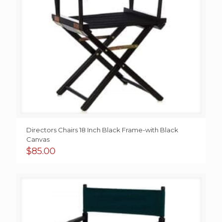
Directors Chairs 18 Inch Black Frame-with Black
Canvas
$
85.00