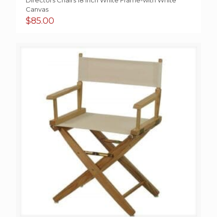
Directors Chairs 18 Inch White Frame-with White
Canvas
$
85.00