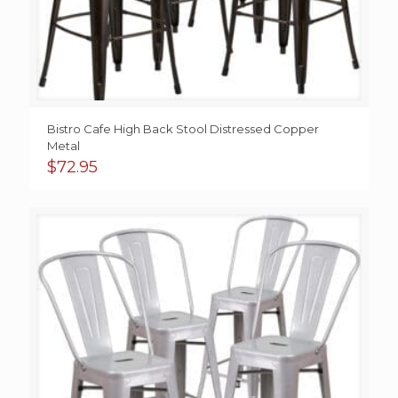
Bistro Cafe High Back Stool Distressed Copper
Metal
$
72.95