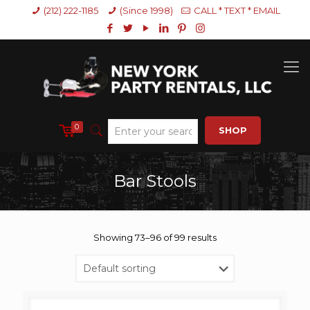
(212) 222-1185
(Since 1998)
CALL * TEXT * EMAIL
0
SHOP
Bar Stools
Showing 73–96 of 99 results