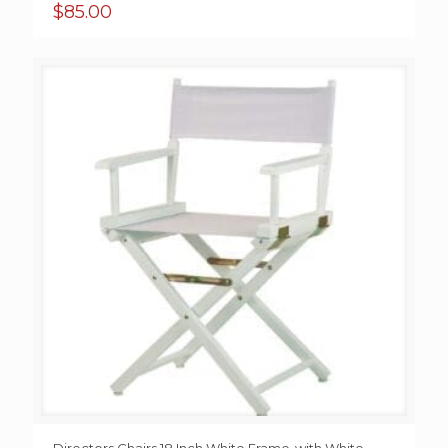
$
85.00