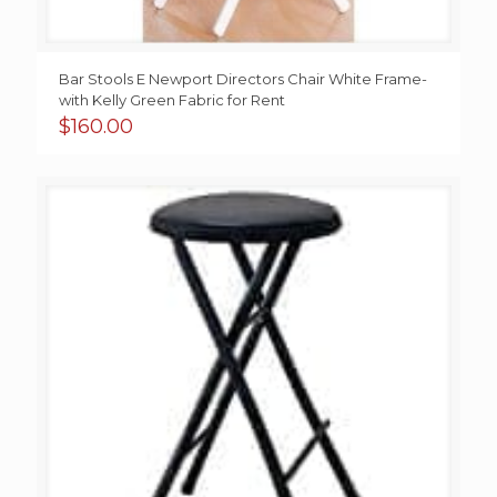
Bar Stools E Newport Directors Chair White Frame-
with Kelly Green Fabric for Rent
$
160.00