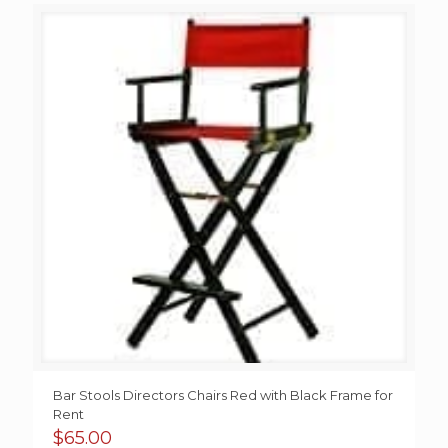
Bar Stools Directors Chairs Red with Black Frame for
Rent
$
65.00