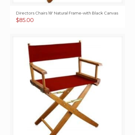
Directors Chairs 18′ Natural Frame-with Black Canvas
$
85.00