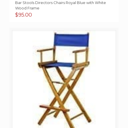
Bar Stools Directors Chairs Royal Blue with White
Wood Frame
$
95.00