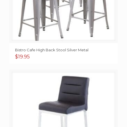
Bistro Cafe High Back Stool Silver Metal
$
19.95