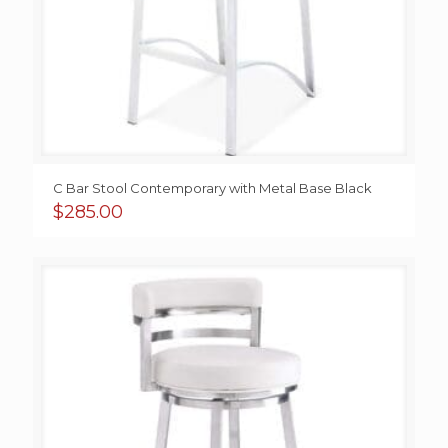
C Bar Stool Contemporary with Metal Base Black
$
285.00