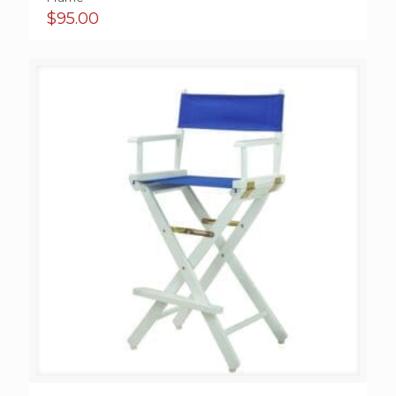
$
95.00