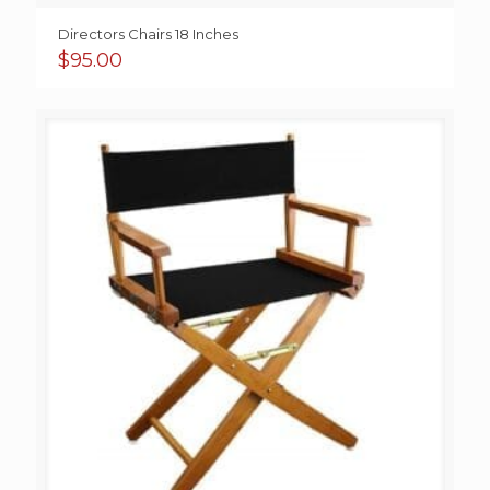
Directors Chairs 18 Inches
$
95.00