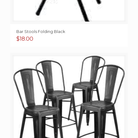
Bar Stools Folding Black
$
18.00