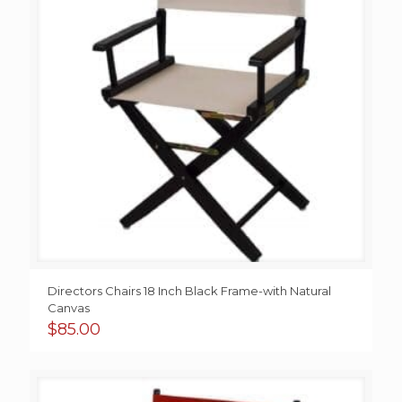
Directors Chairs 18 Inch Black Frame-with Natural
Canvas
$
85.00