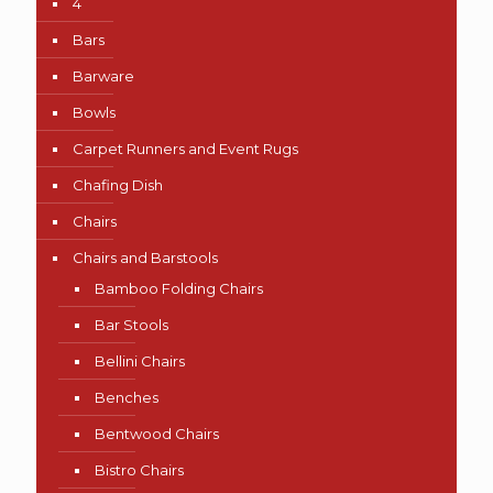
4
Bars
Barware
Bowls
Carpet Runners and Event Rugs
Chafing Dish
Chairs
Chairs and Barstools
Bamboo Folding Chairs
Bar Stools
Bellini Chairs
Benches
Bentwood Chairs
Bistro Chairs