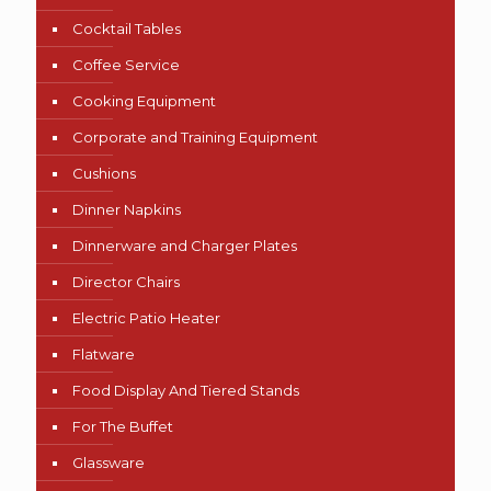
Cocktail Tables
Coffee Service
Cooking Equipment
Corporate and Training Equipment
Cushions
Dinner Napkins
Dinnerware and Charger Plates
Director Chairs
Electric Patio Heater
Flatware
Food Display And Tiered Stands
For The Buffet
Glassware