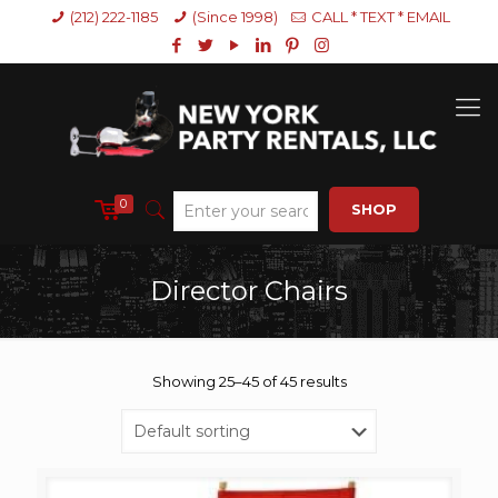
(212) 222-1185
(Since 1998)
CALL * TEXT * EMAIL
0
SHOP
Director Chairs
Showing 25–45 of 45 results