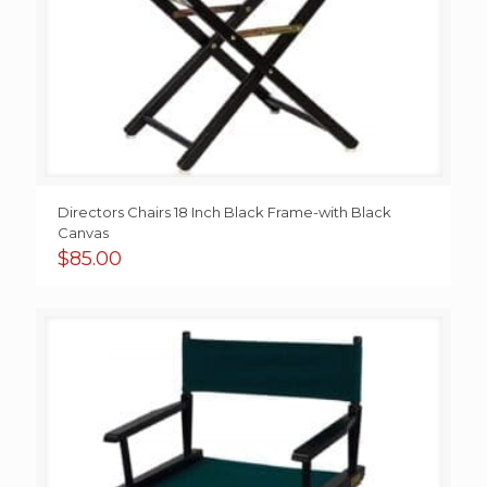
Directors Chairs 18 Inch Black Frame-with Black
Canvas
$
85.00