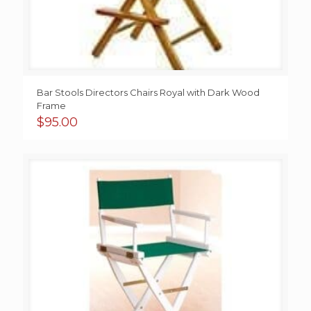
Bar Stools Directors Chairs Royal with Dark Wood
Frame
$
95.00