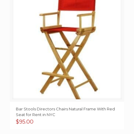
Bar Stools Directors Chairs Natural Frame With Red
Seat for Rent in NYC
$
95.00