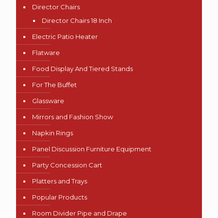
Director Chairs
Director Chairs 18 Inch
Electric Patio Heater
Flatware
Food Display And Tiered Stands
For The Buffet
Glassware
Mirrors and Fashion Show
Napkin Rings
Panel Discussion Furniture Equipment
Party Concession Cart
Platters and Trays
Popular Products
Room Divider Pipe and Drape