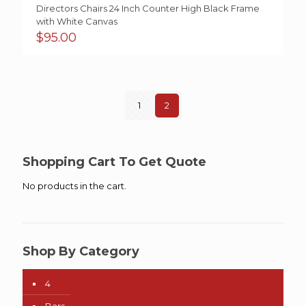
Directors Chairs 24 Inch Counter High Black Frame
with White Canvas
$
95.00
1
2
Shopping Cart To Get Quote
No products in the cart.
Shop By Category
4