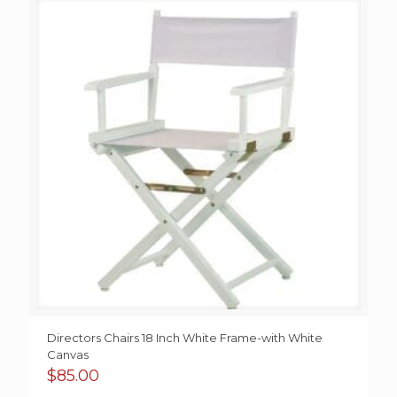
Directors Chairs 18 Inch White Frame-with White
Canvas
$
85.00