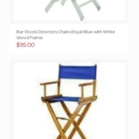
Bar Stools Directors Chairs Royal Blue with White
Wood Frame
$
95.00