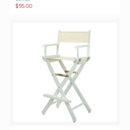
$
95.00