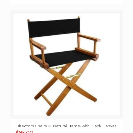
Directors Chairs 18′ Natural Frame-with Black Canvas