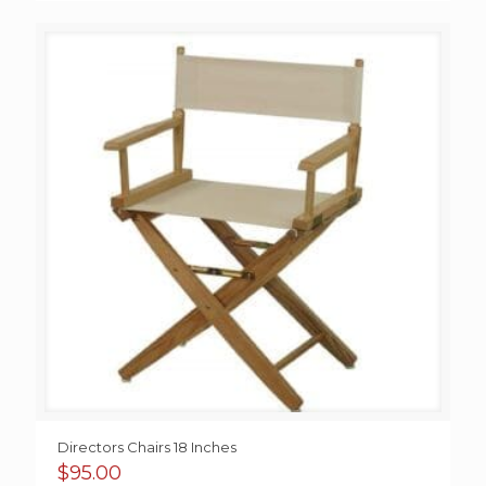
Directors Chairs 18 Inches
$
95.00