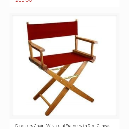
$
85.00
Directors Chairs 18′ Natural Frame-with Red Canvas