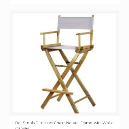
Bar Stools Directors Chairs Natural Frame-with White
Canvas,