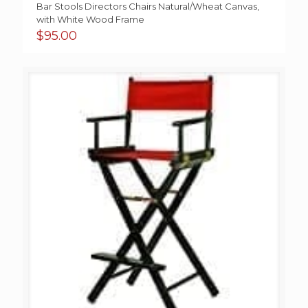
Bar Stools Directors Chairs Natural/Wheat Canvas,
with White Wood Frame
$
95.00