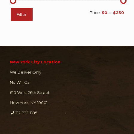
Min
Max
Price:
$0
—
$230
Filter
price
price
New York City Location
We Deliver Only
No Will Call
610 West 26th Street
New York, NY 10001
212-222-1185