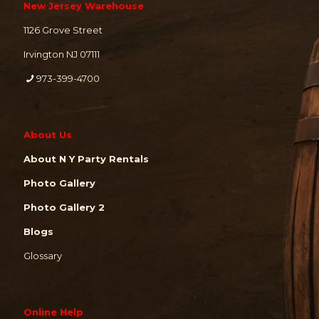
New Jersey Warehouse
1126 Grove Street
Irvington NJ 07111
973-399-4700
About Us
About N Y Party Rentals
Photo Gallery
Photo Gallery 2
Blogs
Glossary
Online Help