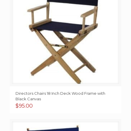
Directors Chairs 18 Inch Deck Wood Frame with
Black Canvas
$
95.00