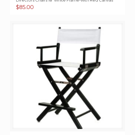
Directors Chairs 18′ White Frame-with Red Canvas
$
85.00