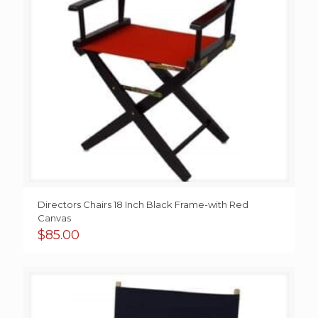
Directors Chairs 18 Inch Black Frame-with Red
Canvas
$
85.00