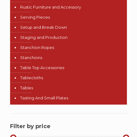
Rustic Furniture and Accessory
Serving Pieces
Setup and Break Down
Staging and Production
Stanchion Ropes
Stanchions
Table Top Accessories
Tablecloths
Tables
Tasting And Small Plates
Filter by price