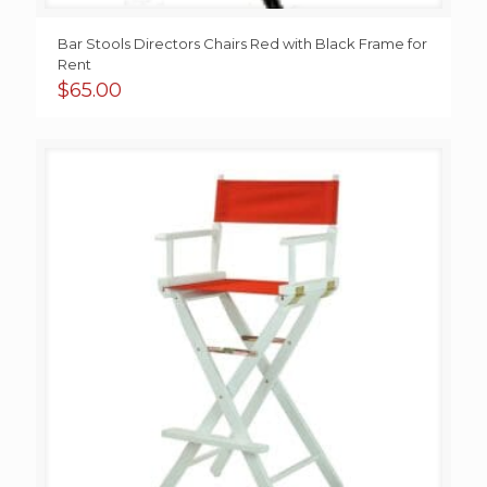
Bar Stools Directors Chairs Red with Black Frame for
Rent
$
65.00