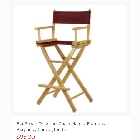
Bar Stools Directors Chairs Natural Frame-with
Burgundy Canvas, for Rent
$
95.00