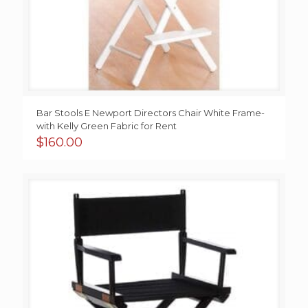
Bar Stools E Newport Directors Chair White Frame-
with Kelly Green Fabric for Rent
$
160.00