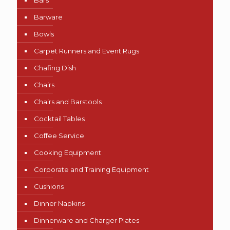
Bars
Barware
Bowls
Carpet Runners and Event Rugs
Chafing Dish
Chairs
Chairs and Barstools
Cocktail Tables
Coffee Service
Cooking Equipment
Corporate and Training Equipment
Cushions
Dinner Napkins
Dinnerware and Charger Plates