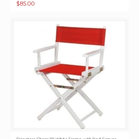
$
85.00