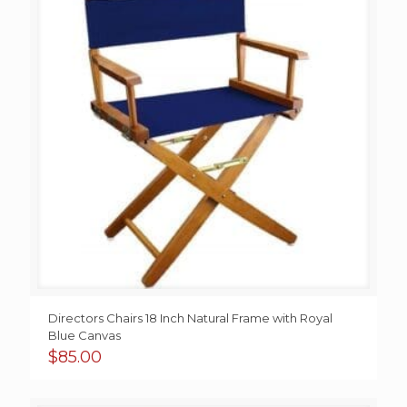
Directors Chairs 18 Inch Natural Frame with Royal
Blue Canvas
$
85.00