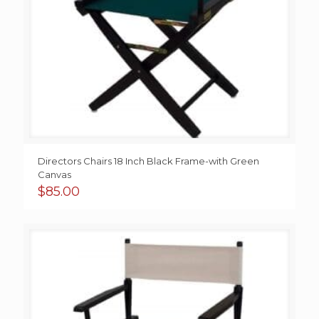
Directors Chairs 18 Inch Black Frame-with Green
Canvas
$
85.00