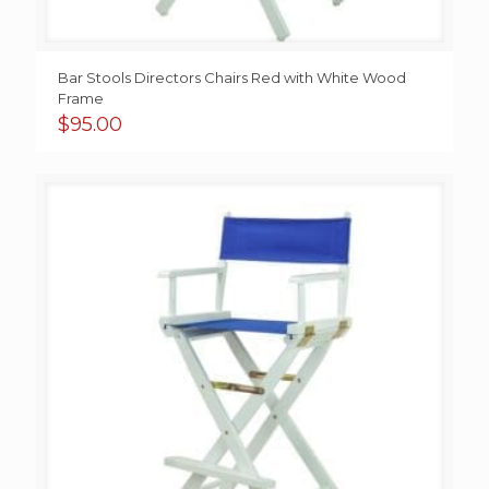
Bar Stools Directors Chairs Red with White Wood
Frame
$
95.00