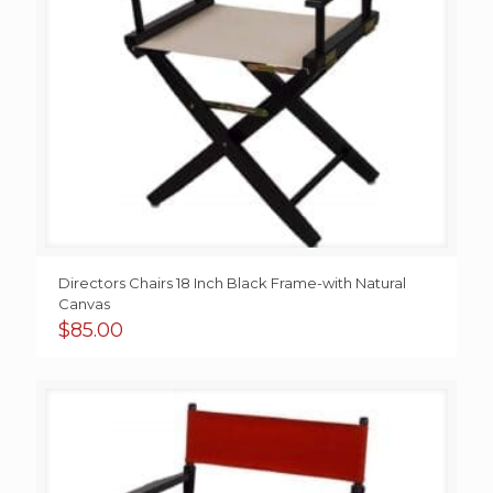
Directors Chairs 18 Inch Black Frame-with Natural
Canvas
$
85.00