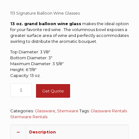
113 Signature Balloon Wine Glasses
13 oz. grand balloon wine glass
makes the ideal option
for your favorite red wine . The voluminous bowl exposes a
greater surface area of wine and perfectly accommodates
swirling to distribute the aromatic bouquet.
Top Diameter: 3 1/8″
Bottom Diameter: 3″
Maximum Diameter: 3 5/8″
Height: 6 7/8″
Capacity: 13 oz.
Get Quote
Categories:
Glassware
,
Stemware
Tags:
Glassware Rentals
Stemware Rentals
Description