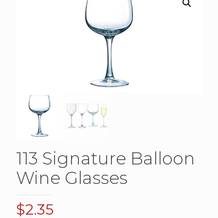
113 Signature Balloon
Wine Glasses
$
2.35