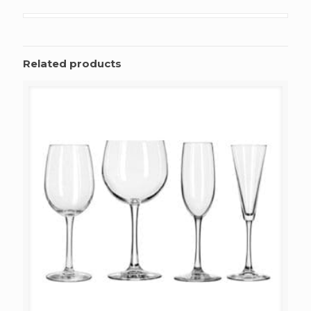
Related products