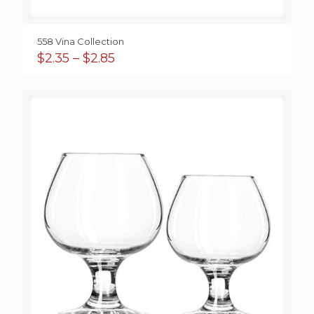
558 Vina Collection
Price
$
2.35
–
$
2.85
range:
$2.35
through
$2.85