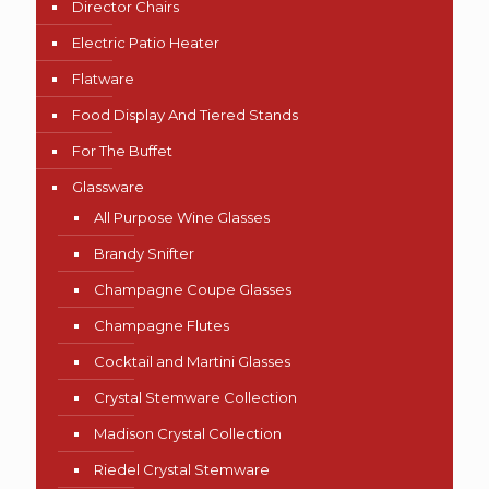
Director Chairs
Electric Patio Heater
Flatware
Food Display And Tiered Stands
For The Buffet
Glassware
All Purpose Wine Glasses
Brandy Snifter
Champagne Coupe Glasses
Champagne Flutes
Cocktail and Martini Glasses
Crystal Stemware Collection
Madison Crystal Collection
Riedel Crystal Stemware