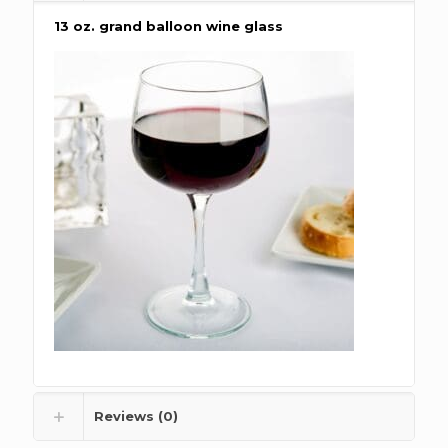
13 oz. grand balloon wine glass
Reviews (0)