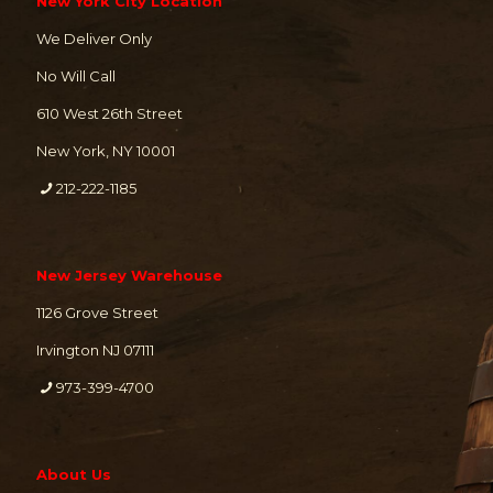
New York City Location
We Deliver Only
No Will Call
610 West 26th Street
New York, NY 10001
212-222-1185
New Jersey Warehouse
1126 Grove Street
Irvington NJ 07111
973-399-4700
About Us