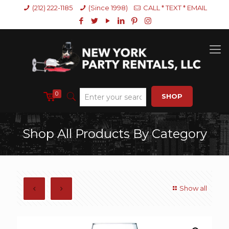
(212) 222-1185
(Since 1998)
CALL * TEXT * EMAIL
0
SHOP
Shop All Products By Category
Show all