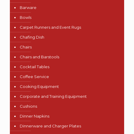
Barware
Bowls
Carpet Runners and Event Rugs
Chafing Dish
Chairs
Chairs and Barstools
Cocktail Tables
Coffee Service
Cooking Equipment
Corporate and Training Equipment
Cushions
Dinner Napkins
Dinnerware and Charger Plates