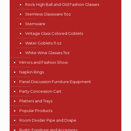
Rock High Ball and Old Fashion Glasses
Stemless Glassware 11oz
Stemware
Vintage Glass Colored Goblets
Water Goblets 11 oz
White Wine Glasses 7oz
Mirrors and Fashion Show
Napkin Rings
Panel Discussion Furniture Equipment
Party Concession Cart
Platters and Trays
Popular Products
Room Divider Pipe and Drape
Rustic Furniture and Accessory