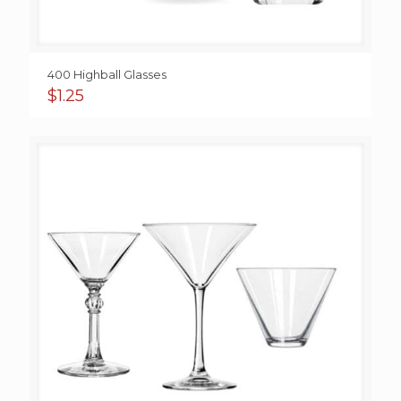
400 Highball Glasses
$
1.25