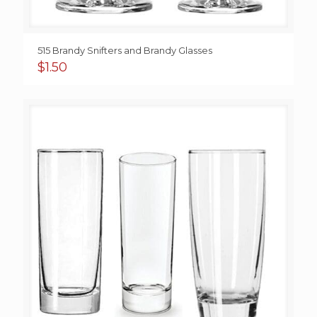
515 Brandy Snifters and Brandy Glasses
$
1.50