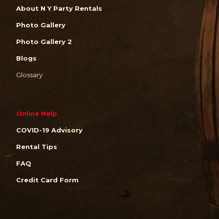
About N Y Party Rentals
Photo Gallery
Photo Gallery 2
Blogs
Glossary
Online Help
COVID-19 Advisory
Rental Tips
FAQ
Credit Card Form