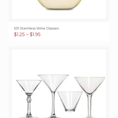
531 Stemless Wine Glasses
Price
$
1.25
–
$
1.95
range:
$1.25
through
$1.95