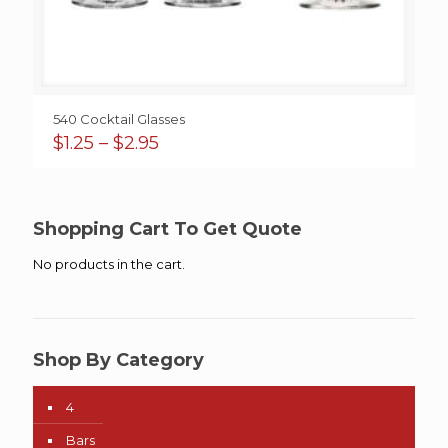
540 Cocktail Glasses
Price
$
1.25
–
$
2.95
range:
$1.25
through
$2.95
Shopping Cart To Get Quote
No products in the cart.
Shop By Category
4
Bars