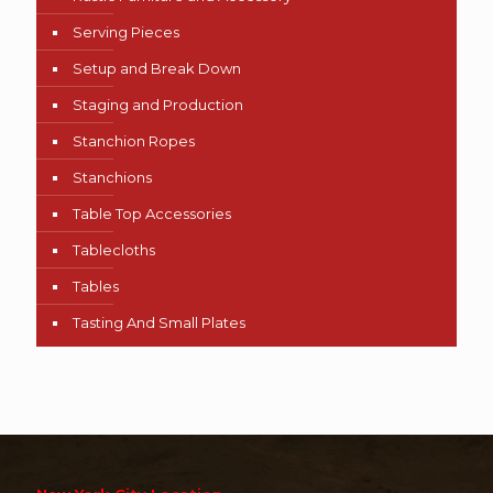
Serving Pieces
Setup and Break Down
Staging and Production
Stanchion Ropes
Stanchions
Table Top Accessories
Tablecloths
Tables
Tasting And Small Plates