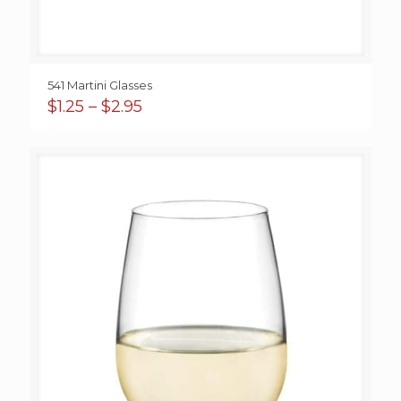
541 Martini Glasses
Price
$
1.25
–
$
2.95
range:
$1.25
through
$2.95