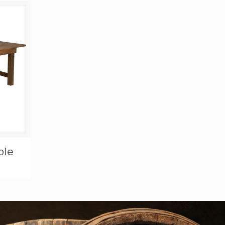
through
$400.00
ble