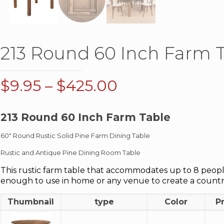
213 Round 60 Inch Farm 
Price
$
9.95
–
$
425.00
range:
$9.95
213 Round 60 Inch Farm Table
through
60″ Round Rustic Solid Pine Farm Dining Table
$425.00
Rustic and Antique Pine Dining Room Table
This rustic farm table that accommodates up to 8 people.
enough to use in home or any venue to create a count
Thumbnail
type
Color
P