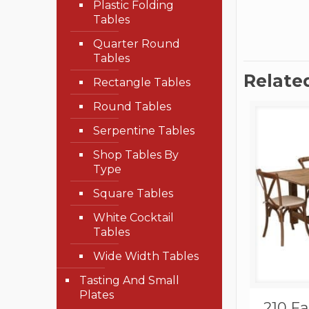
Plastic Folding
Tables
Quarter Round
Tables
Relate
Rectangle Tables
Round Tables
Serpentine Tables
Shop Tables By
Type
Square Tables
White Cocktail
Tables
Wide Width Tables
Tasting And Small
Plates
210 F