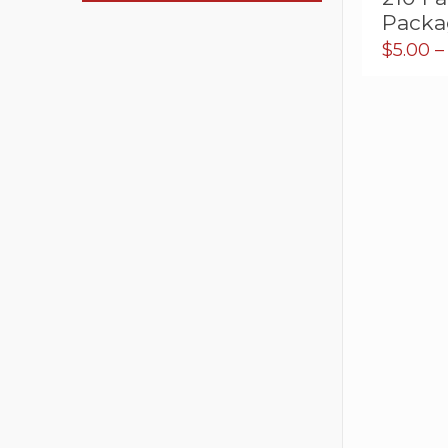
Packa
$
5.00
–