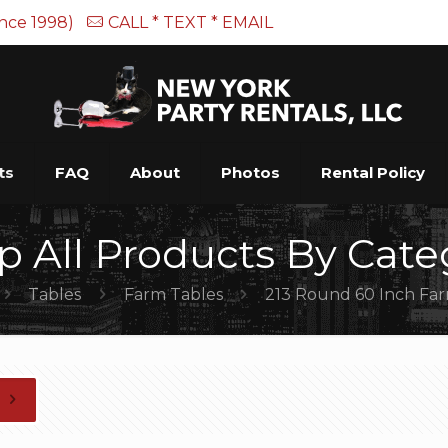
ince 1998)
CALL * TEXT * EMAIL
ts
FAQ
About
Photos
Rental Policy
p All Products By Cate
Tables
Farm Tables
213 Round 60 Inch Fa