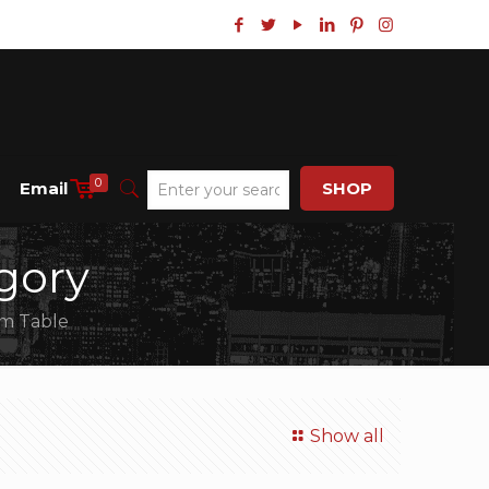
0
Email
SHOP
gory
rm Table
Show all