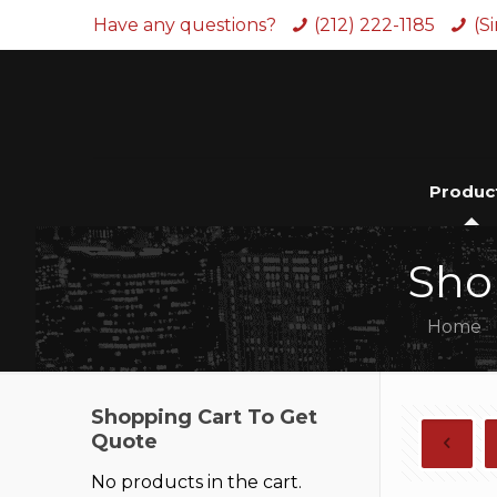
Have any questions?
(212) 222-1185
(S
Produc
Sho
Home
Shopping Cart To Get
Quote
No products in the cart.