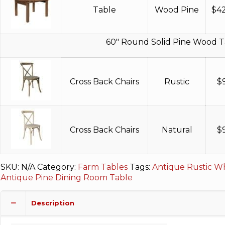
Table
Wood Pine
$
4
60″ Round Solid Pine Wood T
Cross Back Chairs
Rustic
$
Cross Back Chairs
Natural
$
SKU:
N/A
Category:
Farm Tables
Tags:
Antique Rustic Wh
Antique Pine Dining Room Table
Description