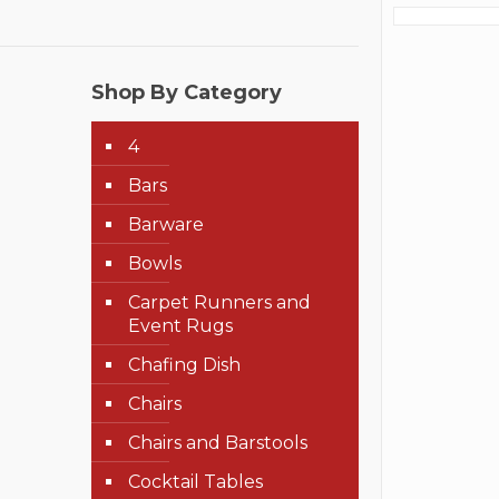
Shop By Category
4
Bars
Barware
Bowls
Carpet Runners and
Event Rugs
Chafing Dish
Chairs
Chairs and Barstools
Cocktail Tables