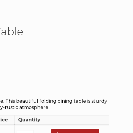
Table
 This beautiful folding dining table is sturdy
ry-rustic atmosphere
rice
Quantity