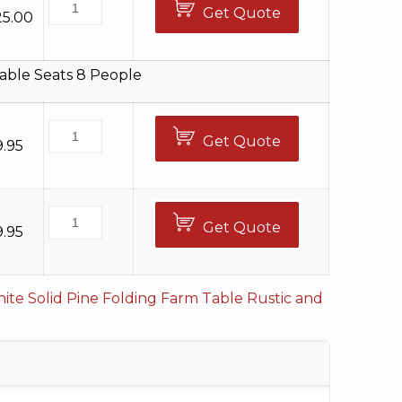
Get Quote
25.00
able Seats 8 People
Get Quote
9.95
Get Quote
9.95
ite Solid Pine Folding Farm Table
Rustic and