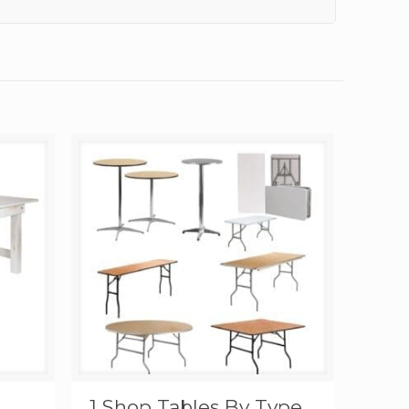
1 Shop Tables By Type