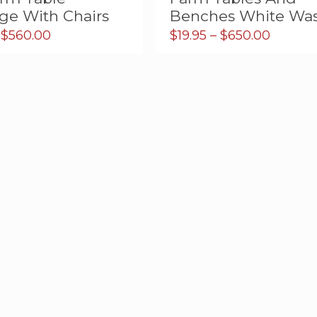
ge With Chairs
Benches White Wa
Price
Price
$
560.00
$
19.95
–
$
650.00
range:
range:
$5.00
$19.95
through
throug
$560.00
$650.0