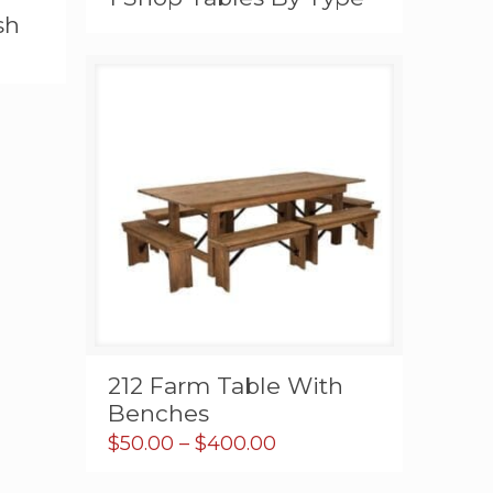
sh
h
0
212 Farm Table With
Benches
Price
$
50.00
–
$
400.00
range:
$50.00