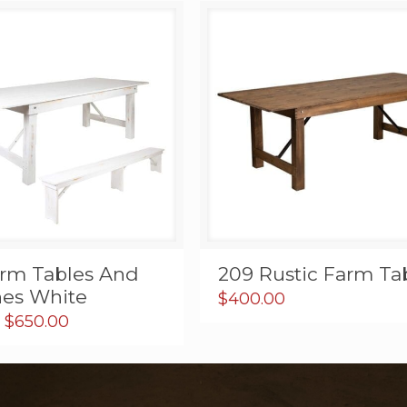
arm Tables And
209 Rustic Farm Ta
es White
$
400.00
Price
$
650.00
range:
$19.95
through
$650.00