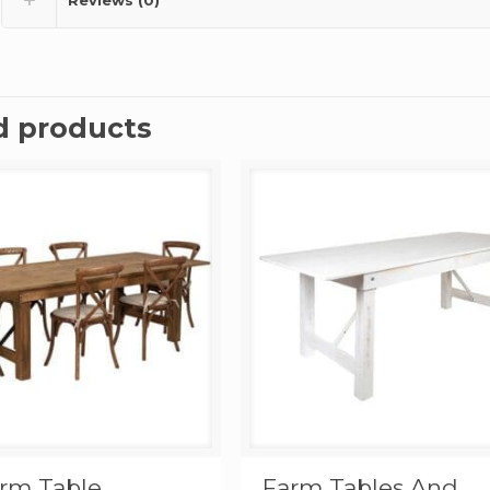
d products
arm Table
Farm Tables And