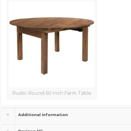
Rustic Round 60 Inch Farm Table
Additional information
Reviews (0)