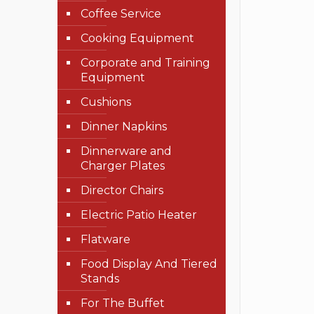
Coffee Service
Cooking Equipment
Corporate and Training
Equipment
Cushions
Dinner Napkins
Dinnerware and
Charger Plates
Director Chairs
Electric Patio Heater
Flatware
Food Display And Tiered
Stands
For The Buffet