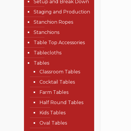
Setup and Break Down
Staging and Production
Stanchion Ropes
Stanchions
Table Top Accessories
Tablecloths
Tables
Classroom Tables
Cocktail Tables
Farm Tables
Half Round Tables
Kids Tables
Oval Tables