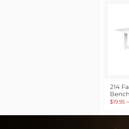
214 F
Bench
$
19.95
–