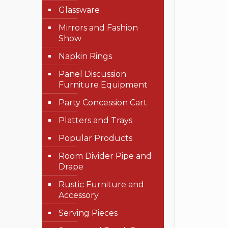
Glassware
Mirrors and Fashion
Show
Napkin Rings
Panel Discussion
Furniture Equipment
Party Concession Cart
Platters and Trays
Popular Products
Room Divider Pipe and
Drape
Rustic Furniture and
Accessory
Serving Pieces