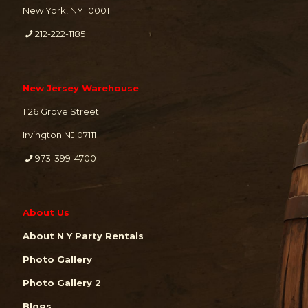
New York, NY 10001
212-222-1185
New Jersey Warehouse
1126 Grove Street
Irvington NJ 07111
973-399-4700
About Us
About N Y Party Rentals
Photo Gallery
Photo Gallery 2
Blogs