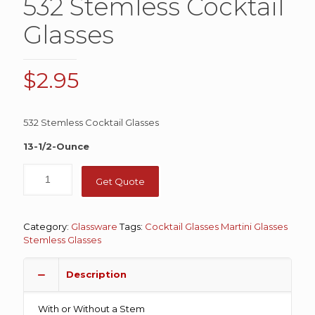
532 Stemless Cocktail
Glasses
$
2.95
532 Stemless Cocktail Glasses
13-1/2-Ounce
Get Quote
Category:
Glassware
Tags:
Cocktail Glasses
Martini Glasses
Stemless Glasses
Description
With or Without a Stem