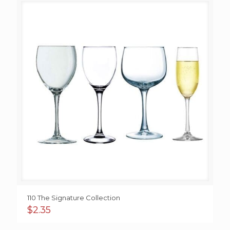
110 The Signature Collection
$
2.35