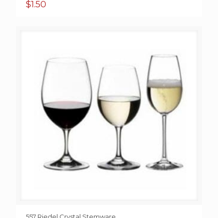
$
1.50
557 Riedel Crystal Stemware