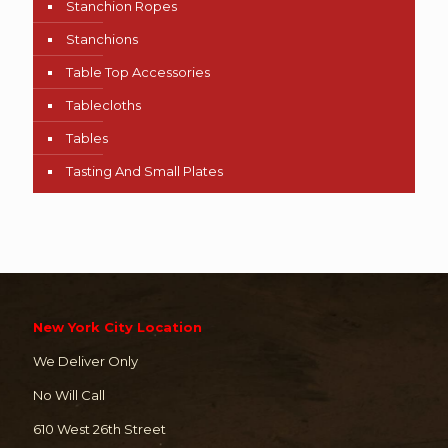
Stanchion Ropes
Stanchions
Table Top Accessories
Tablecloths
Tables
Tasting And Small Plates
New York City Location
We Deliver Only
No Will Call
610 West 26th Street