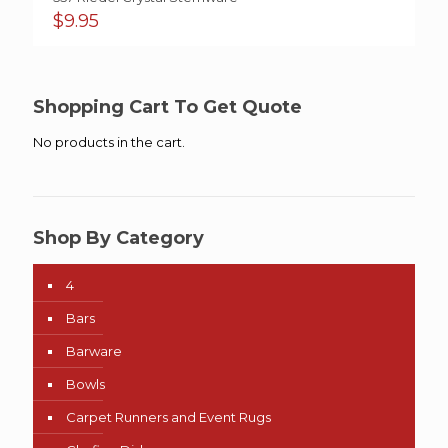
$
9.95
Shopping Cart To Get Quote
No products in the cart.
Shop By Category
4
Bars
Barware
Bowls
Carpet Runners and Event Rugs