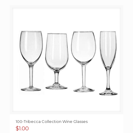
$0.95
through
$1.95
100-Tribecca Collection Wine Glasses
$
1.00