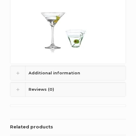
Additional information
Reviews (0)
Related products