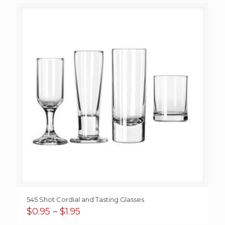
545 Shot Cordial and Tasting Glasses
Price
$
0.95
–
$
1.95
range: