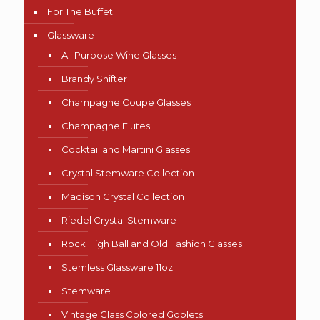
For The Buffet
Glassware
All Purpose Wine Glasses
Brandy Snifter
Champagne Coupe Glasses
Champagne Flutes
Cocktail and Martini Glasses
Crystal Stemware Collection
Madison Crystal Collection
Riedel Crystal Stemware
Rock High Ball and Old Fashion Glasses
Stemless Glassware 11oz
Stemware
Vintage Glass Colored Goblets