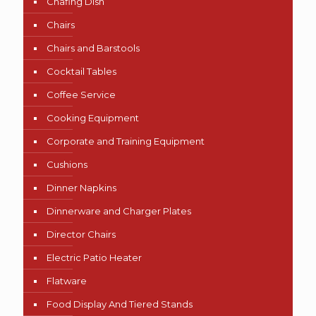
Chafing Dish
Chairs
Chairs and Barstools
Cocktail Tables
Coffee Service
Cooking Equipment
Corporate and Training Equipment
Cushions
Dinner Napkins
Dinnerware and Charger Plates
Director Chairs
Electric Patio Heater
Flatware
Food Display And Tiered Stands