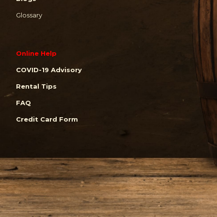
Glossary
Online Help
COVID-19 Advisory
Rental Tips
FAQ
Credit Card Form