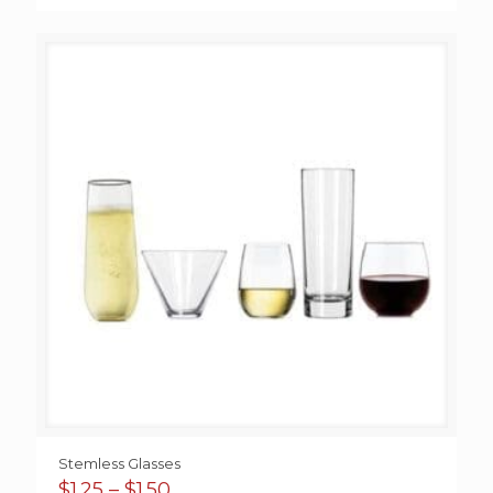
Stemless Glasses
Price
$
1.25
–
$
1.50