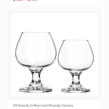
range:
$1.25
through
$1.50
515 Brandy Snifters and Brandy Glasses