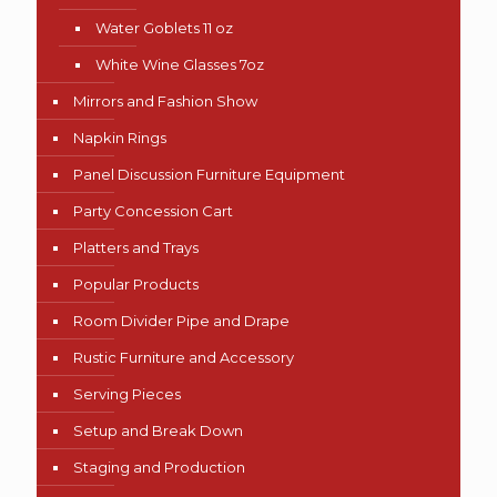
Water Goblets 11 oz
White Wine Glasses 7oz
Mirrors and Fashion Show
Napkin Rings
Panel Discussion Furniture Equipment
Party Concession Cart
Platters and Trays
Popular Products
Room Divider Pipe and Drape
Rustic Furniture and Accessory
Serving Pieces
Setup and Break Down
Staging and Production