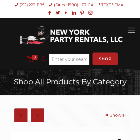
(212) 222-1185
(Since 1998)
CALL * TEXT * EMAIL
0
SHOP
Shop All Products By Category
Show all