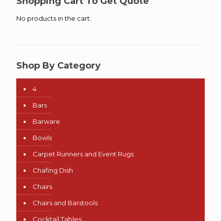
Shopping Cart To Get Quote
No products in the cart.
Shop By Category
4
Bars
Barware
Bowls
Carpet Runners and Event Rugs
Chafing Dish
Chairs
Chairs and Barstools
Cocktail Tables