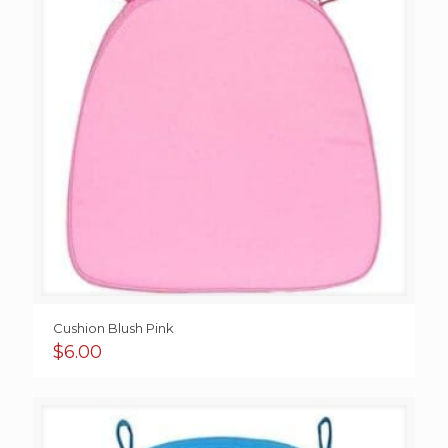
Cushion Blush Pink
$
6.00