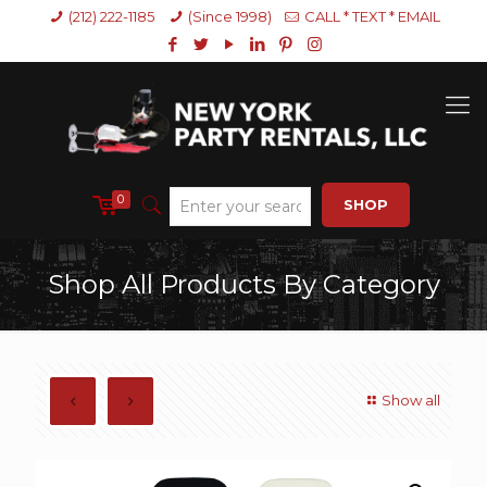
(212) 222-1185
(Since 1998)
CALL * TEXT * EMAIL
0
SHOP
Shop All Products By Category
Show all