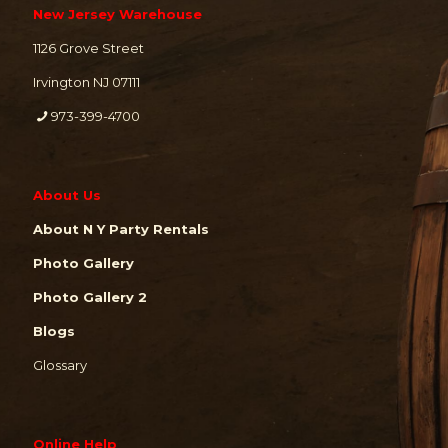
New Jersey Warehouse
1126 Grove Street
Irvington NJ 07111
973-399-4700
About Us
About N Y Party Rentals
Photo Gallery
Photo Gallery 2
Blogs
Glossary
Online Help