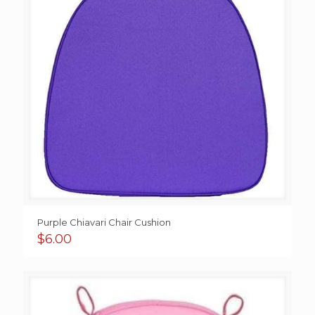
Purple Chiavari Chair Cushion
$
6.00