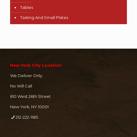
Tables
Tasting And Small Plates
New York City Location
We Deliver Only
No Will Call
610 West 26th Street
New York, NY 10001
212-222-1185