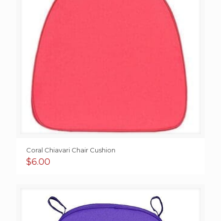
Coral Chiavari Chair Cushion
$
6.00