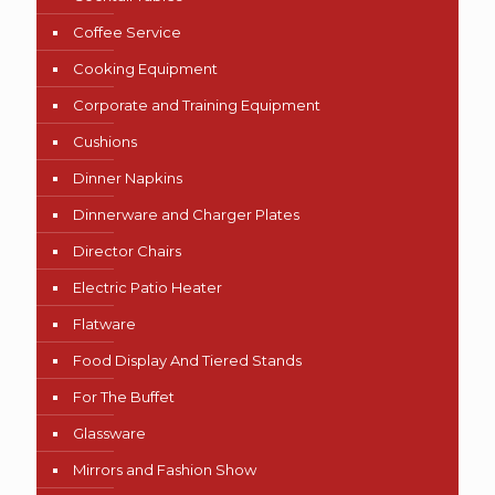
Coffee Service
Cooking Equipment
Corporate and Training Equipment
Cushions
Dinner Napkins
Dinnerware and Charger Plates
Director Chairs
Electric Patio Heater
Flatware
Food Display And Tiered Stands
For The Buffet
Glassware
Mirrors and Fashion Show