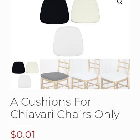
A Cushions For
Chiavari Chairs Only
$
0.01