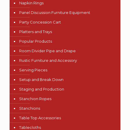
Napkin Rings
Panel Discussion Furniture Equipment
Party Concession Cart
Platters and Trays
Popular Products
Room Divider Pipe and Drape
Rustic Furniture and Accessory
Serving Pieces
Setup and Break Down
Staging and Production
Stanchion Ropes
Stanchions
Table Top Accessories
Tablecloths