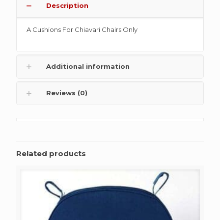
Description
A Cushions For Chiavari Chairs Only
Additional information
Reviews (0)
Related products