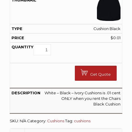
Cushion Black
$
0.01
Get Quote
White – Black – Ivory Cushions is .01 cent
ONLY when you rent the Chairs
Black Cushion
SKU:
N/A
Category:
Cushions
Tag:
cushions