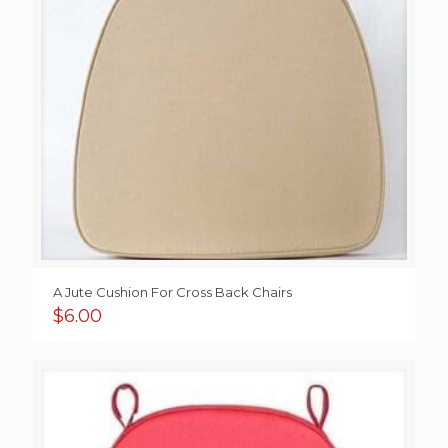
A Jute Cushion For Cross Back Chairs
$
6.00