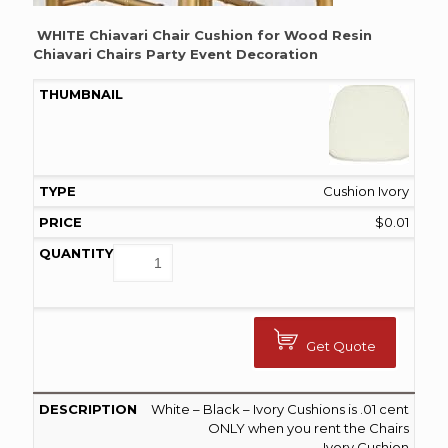
WHITE Chiavari Chair Cushion for Wood Resin
Chiavari Chairs Party Event Decoration
Cushion Ivory
$
0.01
Get Quote
White – Black – Ivory Cushions is .01 cent
ONLY when you rent the Chairs
Ivory Cushion