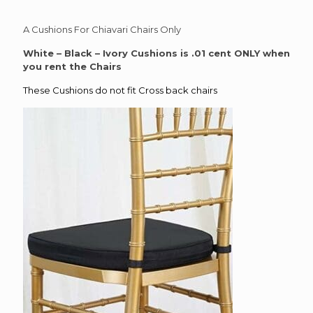
A Cushions For Chiavari Chairs Only
White – Black – Ivory Cushions is .01 cent ONLY when
you rent the Chairs
These Cushions do not fit Cross back chairs