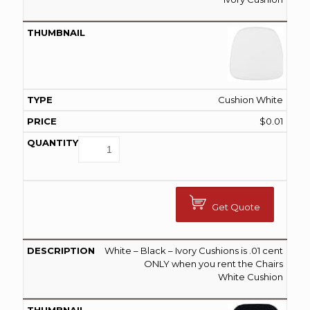
Cushion White
$
0.01
Get Quote
White – Black – Ivory Cushions is .01 cent
ONLY when you rent the Chairs
White Cushion