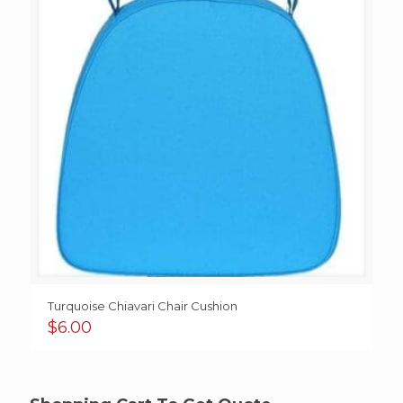
Turquoise Chiavari Chair Cushion
$
6.00