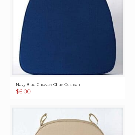
Navy Blue Chiavari Chair Cushion
$
6.00