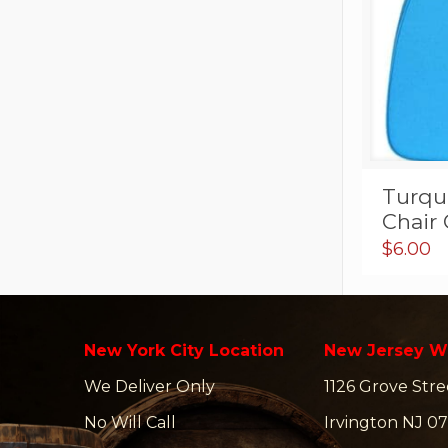
Turquo
Chair
$
6.00
New York City Location
New Jersey W
We Deliver Only
1126 Grove Stre
No Will Call
Irvington NJ 07