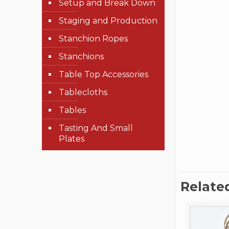
Setup and Break Down
Staging and Production
Stanchion Ropes
Stanchions
Table Top Accessories
Tablecloths
Tables
Tasting And Small
Plates
Relate