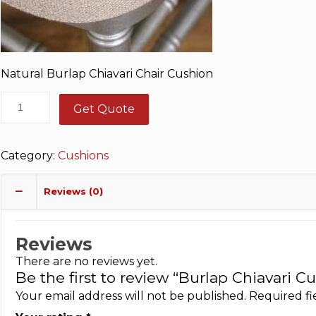
Natural Burlap Chiavari Chair Cushion
Get Quote
Category:
Cushions
Reviews (0)
Reviews
There are no reviews yet.
Be the first to review “Burlap Chiavari C
Your email address will not be published.
Required f