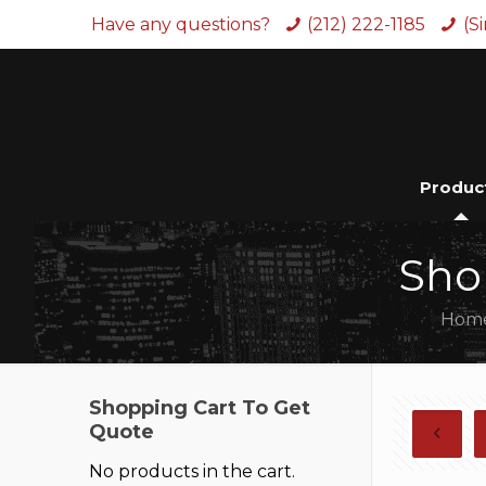
Have any questions?
(212) 222-1185
(S
Produc
Sho
Hom
Shopping Cart To Get
Quote
No products in the cart.