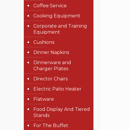
Coffee Service
Cooking Equipment
Corporate and Training
Equipment
Cushions
Dinner Napkins
Dinnerware and
Charger Plates
Director Chairs
Electric Patio Heater
Flatware
Food Display And Tiered
Stands
For The Buffet