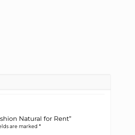
ushion Natural for Rent”
ields are marked
*