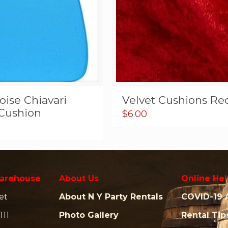
ise Chiavari
Velvet Cushions Re
 Cushion
$
6.00
arehouse
About Us
Online Hel
et
About N Y Party Rentals
COVID-19 
111
Photo Gallery
Rental Tip