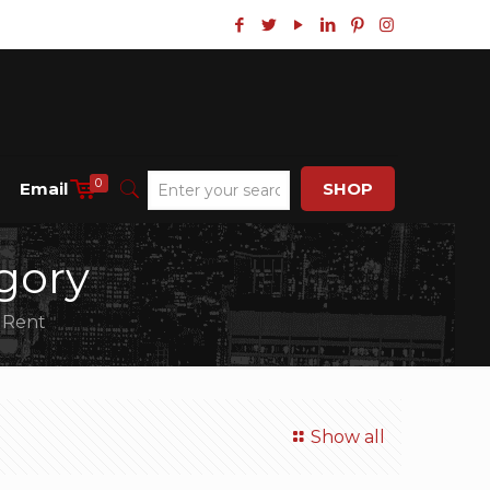
0
Email
SHOP
gory
r Rent
Show all