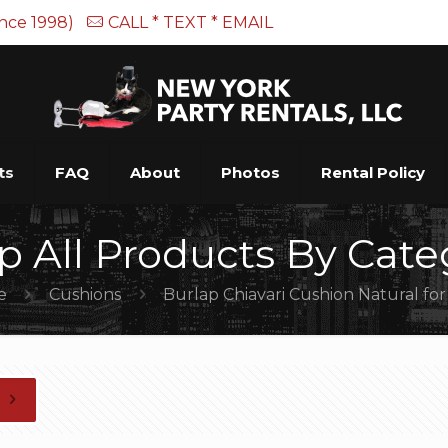
ince 1998)
CALL * TEXT * EMAIL
ts
FAQ
About
Photos
Rental Policy
p All Products By Cate
e
Cushions
Burlap Chiavari Cushion Natural fo