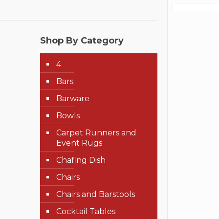
Shop By Category
4
Bars
Barware
Bowls
Carpet Runners and
Event Rugs
Chafing Dish
Chairs
Chairs and Barstools
Cocktail Tables