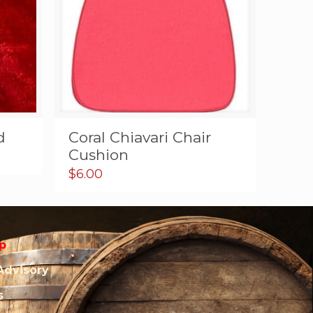
d
Coral Chiavari Chair
Cushion
$
6.00
p
Advisory
s