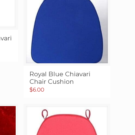
vari
Royal Blue Chiavari
Chair Cushion
$
6.00