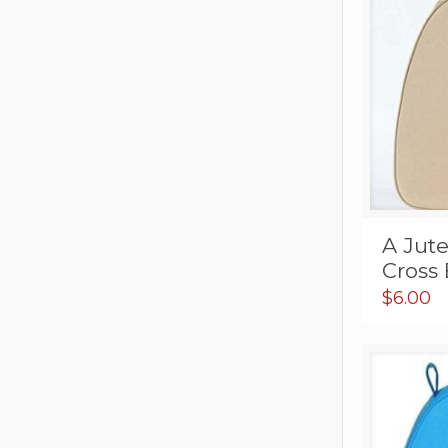
A Jut
Cross 
$
6.00