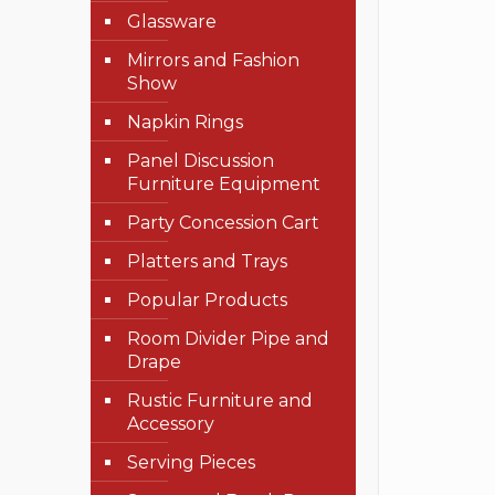
Glassware
Mirrors and Fashion
Show
Napkin Rings
Panel Discussion
Furniture Equipment
Party Concession Cart
Platters and Trays
Popular Products
Room Divider Pipe and
Drape
Rustic Furniture and
Accessory
Serving Pieces