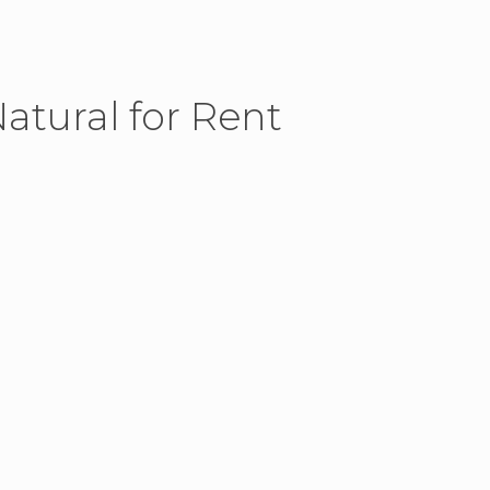
atural for Rent