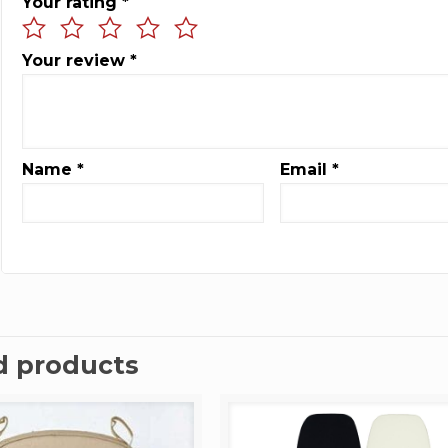
Your rating
*
Your review
*
Name
*
Email
*
d products