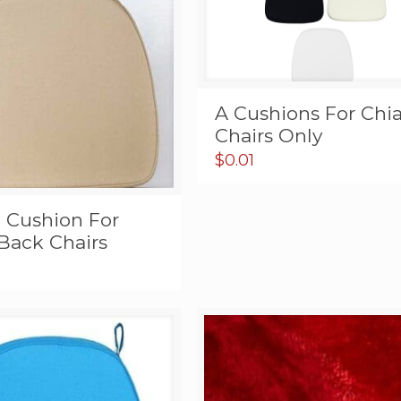
A Cushions For Chia
Chairs Only
$
0.01
e Cushion For
Back Chairs