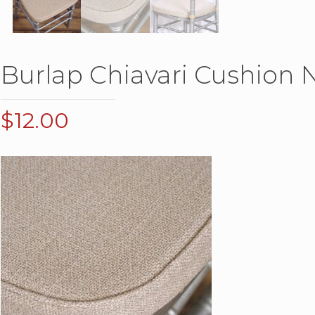
Burlap Chiavari Cushion N
$
12.00