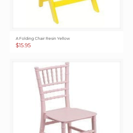
A Folding Chair Resin Yellow
$
15.95