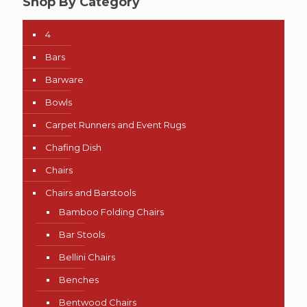
Shop By Category
4
Bars
Barware
Bowls
Carpet Runners and Event Rugs
Chafing Dish
Chairs
Chairs and Barstools
Bamboo Folding Chairs
Bar Stools
Bellini Chairs
Benches
Bentwood Chairs