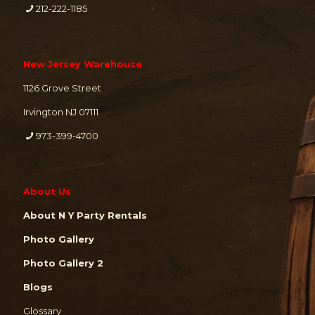
212-222-1185
New Jersey Warehouse
1126 Grove Street
Irvington NJ 07111
973-399-4700
About Us
About N Y Party Rentals
Photo Gallery
Photo Gallery 2
Blogs
Glossary