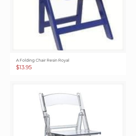
A Folding Chair Resin Royal
$
13.95