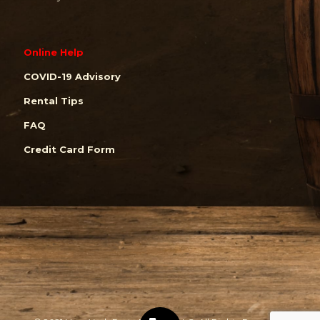
Online Help
COVID-19 Advisory
Rental Tips
FAQ
Credit Card Form