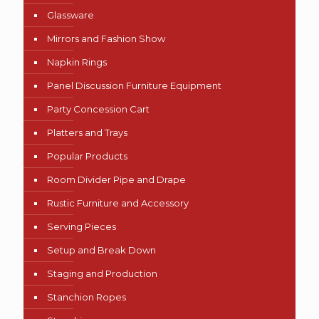
Glassware
Mirrors and Fashion Show
Napkin Rings
Panel Discussion Furniture Equipment
Party Concession Cart
Platters and Trays
Popular Products
Room Divider Pipe and Drape
Rustic Furniture and Accessory
Serving Pieces
Setup and Break Down
Staging and Production
Stanchion Ropes