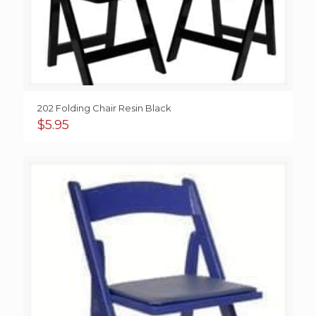
202 Folding Chair Resin Black
$
5.95