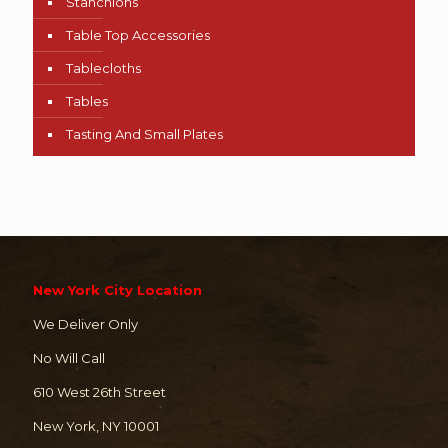
Stanchions
Table Top Accessories
Tablecloths
Tables
Tasting And Small Plates
New York City Location
We Deliver Only
No Will Call
610 West 26th Street
New York, NY 10001