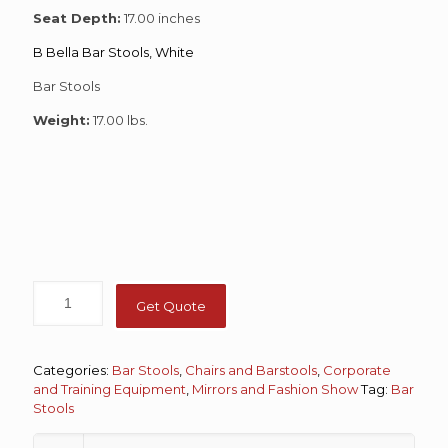
Seat Depth:
17.00 inches
B Bella Bar Stools, White
Bar Stools
Weight:
17.00 lbs.
Get Quote
Categories:
Bar Stools
,
Chairs and Barstools
,
Corporate
and Training Equipment
,
Mirrors and Fashion Show
Tag:
Bar
Stools