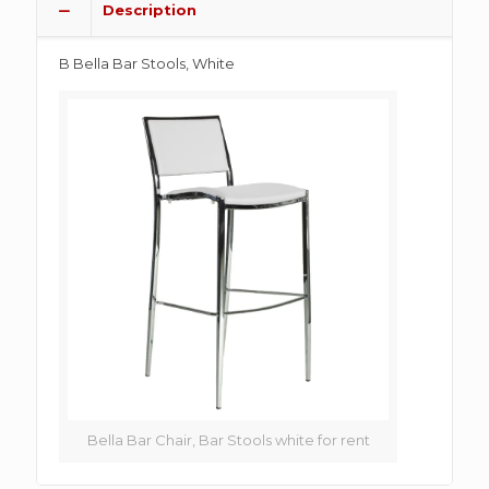
Description
B Bella Bar Stools, White
Bella Bar Chair, Bar Stools white for rent