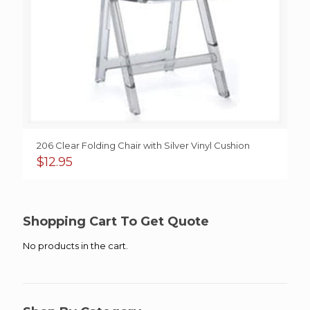
206 Clear Folding Chair with Silver Vinyl Cushion
$
12.95
Shopping Cart To Get Quote
No products in the cart.