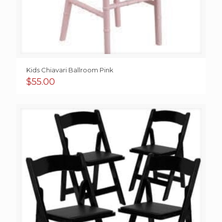
Kids Chiavari Ballroom Pink
$
55.00