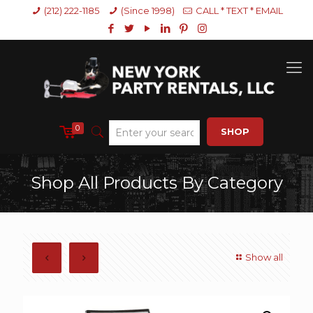
(212) 222-1185
(Since 1998)
CALL * TEXT * EMAIL
0
SHOP
Shop All Products By Category
Show all