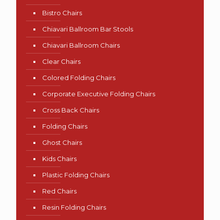
Bistro Chairs
Chiavari Ballroom Bar Stools
Chiavari Ballroom Chairs
Clear Chairs
Colored Folding Chairs
Corporate Executive Folding Chairs
Cross Back Chairs
Folding Chairs
Ghost Chairs
Kids Chairs
Plastic Folding Chairs
Red Chairs
Resin Folding Chairs