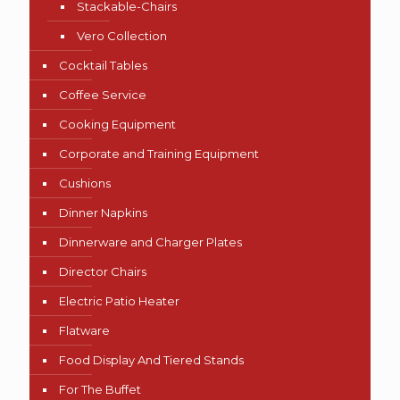
Stackable-Chairs
Vero Collection
Cocktail Tables
Coffee Service
Cooking Equipment
Corporate and Training Equipment
Cushions
Dinner Napkins
Dinnerware and Charger Plates
Director Chairs
Electric Patio Heater
Flatware
Food Display And Tiered Stands
For The Buffet