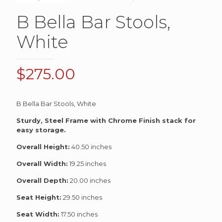
B Bella Bar Stools,
White
$
275.00
B Bella Bar Stools, White
Sturdy, Steel Frame with Chrome Finish stack for
easy storage.
Overall Height:
40.50 inches
Overall Width:
19.25 inches
Overall Depth:
20.00 inches
Seat Height:
29.50 inches
Seat Width:
17.50 inches