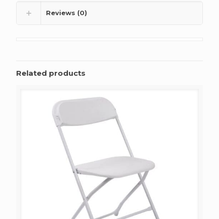
Reviews (0)
Related products