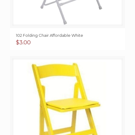
102 Folding Chair Affordable White
$
3.00