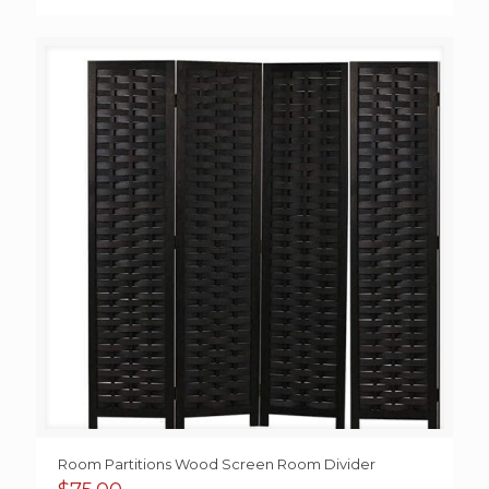
range:
$100.00
through
$125.00
Room Partitions Wood Screen Room Divider