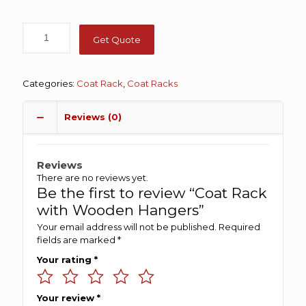
Get Quote
Categories:
Coat Rack
,
Coat Racks
Reviews (0)
Reviews
There are no reviews yet.
Be the first to review “Coat Rack
with Wooden Hangers”
Your email address will not be published.
Required
fields are marked
*
Your rating
*
Your review
*