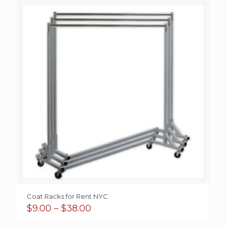
through
$55.00
Coat Racks for Rent NYC
Price
$
9.00
–
$
38.00
range: