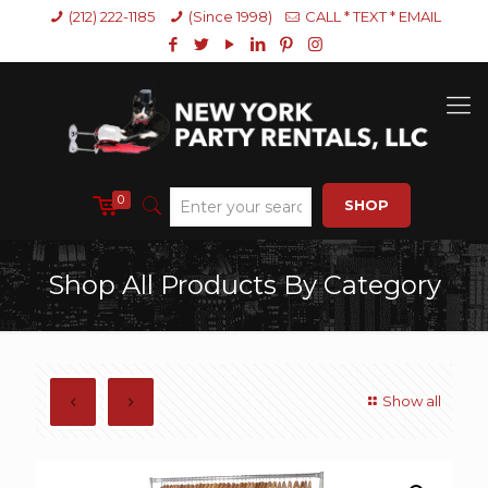
(212) 222-1185
(Since 1998)
CALL * TEXT * EMAIL
0
SHOP
Shop All Products By Category
Show all