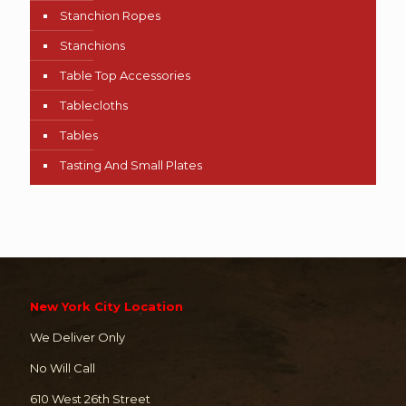
Stanchion Ropes
Stanchions
Table Top Accessories
Tablecloths
Tables
Tasting And Small Plates
New York City Location
We Deliver Only
No Will Call
610 West 26th Street