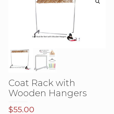
Coat Rack with
Wooden Hangers
$
55.00