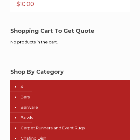
$
10.00
Shopping Cart To Get Quote
No products in the cart.
Shop By Category
4
Bars
Barware
Bowls
Carpet Runners and Event Rugs
Chafing Dish