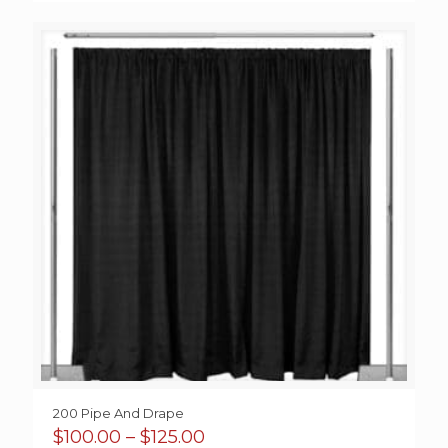
$125.00
through
$175.00
200 Pipe And Drape
Price
$
100.00
–
$
125.00