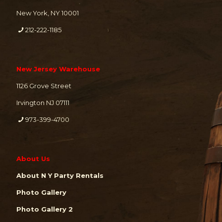
New York, NY 10001
212-222-1185
New Jersey Warehouse
1126 Grove Street
Irvington NJ 07111
973-399-4700
About Us
About N Y Party Rentals
Photo Gallery
Photo Gallery 2