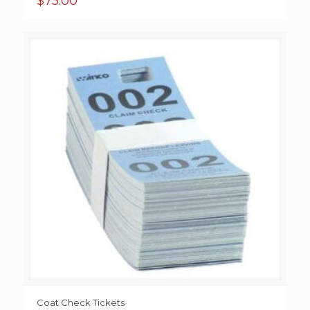
$
75.00
Coat Check Tickets