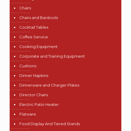
Chairs
Chairs and Barstools
Cocktail Tables
Coffee Service
Cooking Equipment
Corporate and Training Equipment
Cushions
Dinner Napkins
Dinnerware and Charger Plates
Director Chairs
Electric Patio Heater
Flatware
Food Display And Tiered Stands