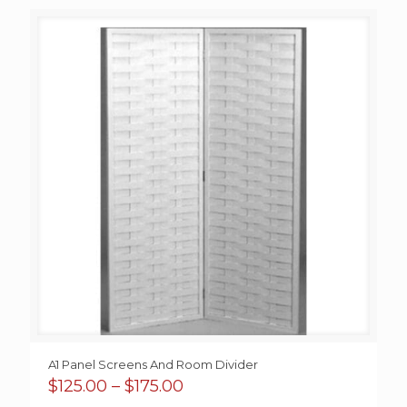
$9.00
through
$38.00
A1 Panel Screens And Room Divider
Price
$
125.00
–
$
175.00
range: