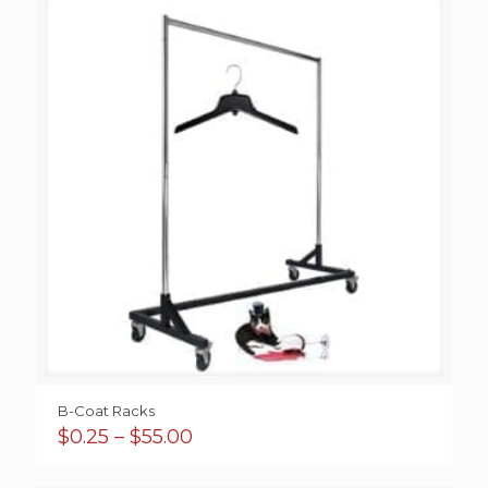
B-Coat Racks
Price
$
0.25
–
$
55.00
range:
$0.25