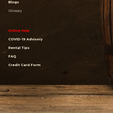
Blogs
Glossary
Online Help
COVID-19 Advisory
Rental Tips
FAQ
Credit Card Form