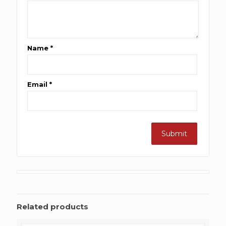
Name
*
Email
*
Related products