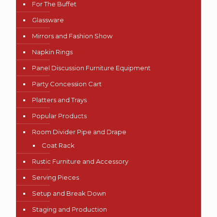
For The Buffet
Glassware
Mirrors and Fashion Show
Napkin Rings
Panel Discussion Furniture Equipment
Party Concession Cart
Platters and Trays
Popular Products
Room Divider Pipe and Drape
Coat Rack
Rustic Furniture and Accessory
Serving Pieces
Setup and Break Down
Staging and Production