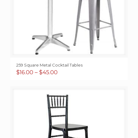
259 Square Metal Cocktail Tables
Price
$
16.00
–
$
45.00
range:
$16.00
through
$45.00