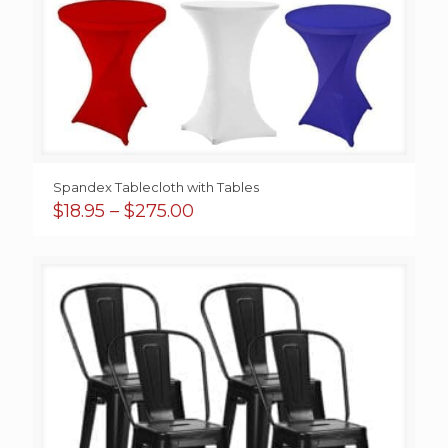
Spandex Tablecloth with Tables
Price
$
18.95
–
$
275.00
range:
$18.95
through
$275.00