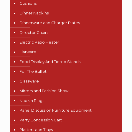
Cushions
Dinner Napkins
Dinnerware and Charger Plates
Director Chairs
Electric Patio Heater
Flatware
Food Display And Tiered Stands
For The Buffet
Glassware
Mirrors and Fashion Show
Napkin Rings
Panel Discussion Furniture Equipment
Party Concession Cart
Platters and Trays