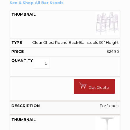
See & Shop All Bar Stools
Clear Ghost Round Back Bar stools 30" Height
$
24.95
Get Quote
For 1 each