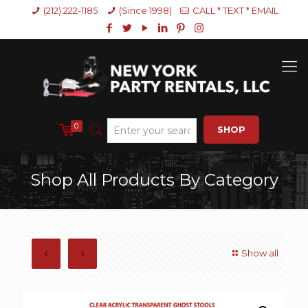
(212) 222-1185
(Since 1998)
CALL * TEXT * EMAIL
0
SHOP
Shop All Products By Category
Show all