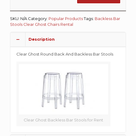
SKU:
N/A
Category:
Popular Products
Tags:
Backless Bar
Stools
Clear Ghost Chairs Rental
Description
Clear Ghost Round Back And Backless Bar Stools
Clear Ghost Backless Bar Stools for Rent