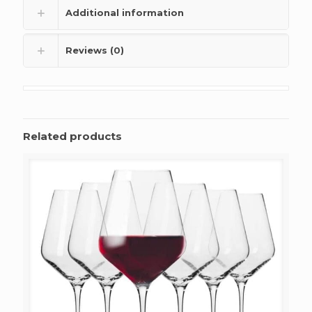
Additional information
Reviews (0)
Related products