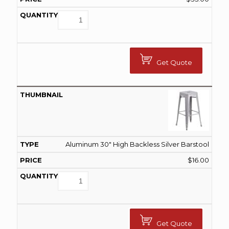
Get Quote
Aluminum 30" High Backless Silver Barstool
$
16.00
Get Quote