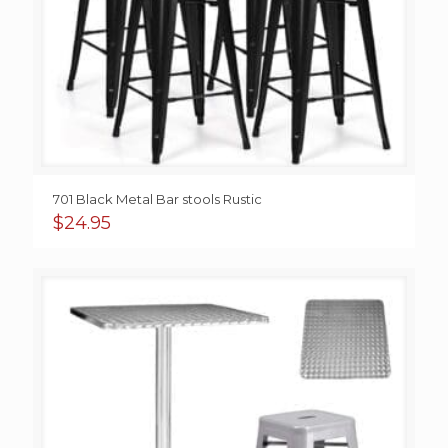
701 Black Metal Bar stools Rustic
$
24.95