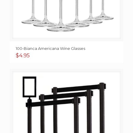
100-Bianca Americana Wine Glasses
$
4.95