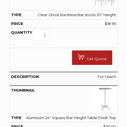
Clear Ghost Backless Bar stools 30" Height
$
18.95
Get Quote
For 1 each
Aluminum 24" Square Bar Height Table Finish Top
$
35.00