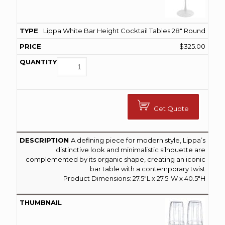
Lippa White Bar Height Cocktail Tables 28″ Round
$
325.00
Get Quote
A defining piece for modern style, Lippa’s
distinctive look and minimalistic silhouette are
complemented by its organic shape, creating an iconic
bar table with a contemporary twist
Product Dimensions: 27.5″L x 27.5″W x 40.5″H