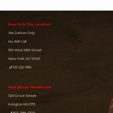
New York City Location
We Deliver Only
No Will Call
610 West 26th Street
New York, NY 10001
212-222-1185
New Jersey Warehouse
1126 Grove Street
Irvington NJ 07111
973-399-4700