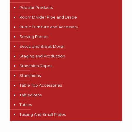
Popular Products
Room Divider Pipe and Drape
Rustic Furniture and Accessory
Serving Pieces
Setup and Break Down
Staging and Production
Stanchion Ropes
Stanchions
Table Top Accessories
Tablecloths
Tables
Tasting And Small Plates