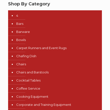
Shop By Category
4
Bars
Barware
Bowls
Carpet Runners and Event Rugs
Chafing Dish
Chairs
Chairs and Barstools
Cocktail Tables
Coffee Service
Cooking Equipment
Corporate and Training Equipment