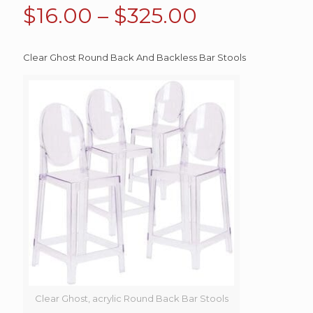
Price
$
16.00
–
$
325.00
range:
$16.00
Clear Ghost Round Back And Backless Bar Stools
through
$325.00
Clear Ghost, acrylic Round Back Bar Stools