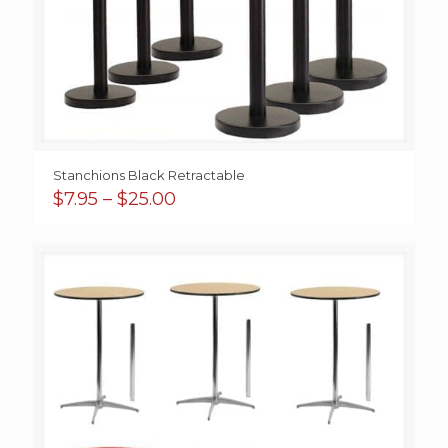
Stanchions Black Retractable
Price
$
7.95
–
$
25.00
range:
$7.95
through
$25.00