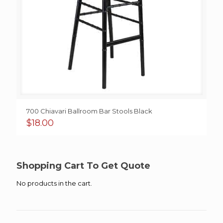
700 Chiavari Ballroom Bar Stools Black
$
18.00
Shopping Cart To Get Quote
No products in the cart.