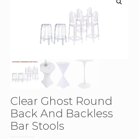
Clear Ghost Round
Back And Backless
Bar Stools