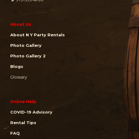
About Us
About N Y Party Rentals
Photo Gallery
Photo Gallery 2
Blogs
Glossary
Online Help
COVID-19 Advisory
Rental Tips
FAQ