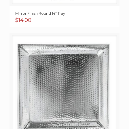
Mirror Finish Round 14″ Tray
$
14.00