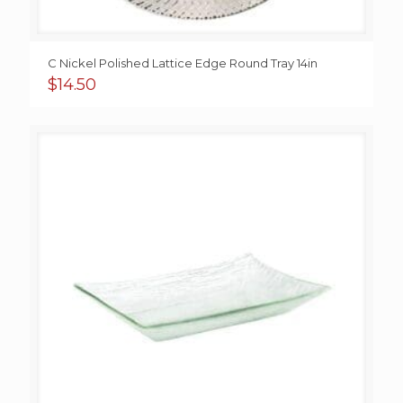
C Nickel Polished Lattice Edge Round Tray 14in
$
14.50