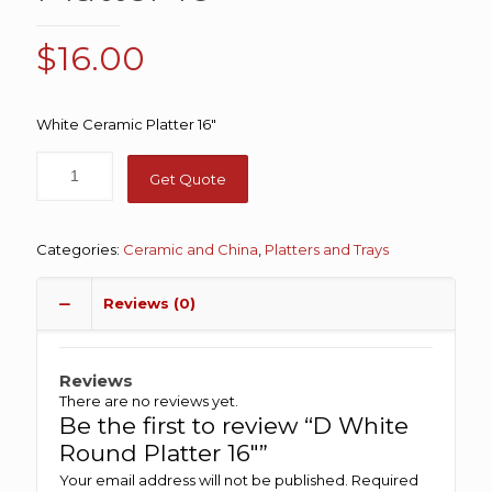
$
16.00
White Ceramic Platter 16″
Get Quote
Categories:
Ceramic and China
,
Platters and Trays
Reviews (0)
Reviews
There are no reviews yet.
Be the first to review “D White
Round Platter 16″”
Your email address will not be published.
Required