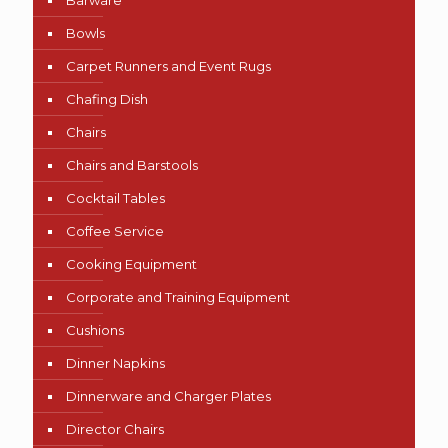
Barware
Bowls
Carpet Runners and Event Rugs
Chafing Dish
Chairs
Chairs and Barstools
Cocktail Tables
Coffee Service
Cooking Equipment
Corporate and Training Equipment
Cushions
Dinner Napkins
Dinnerware and Charger Plates
Director Chairs