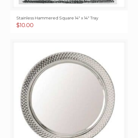
Stainless Hammered Square 14″ x 14″ Tray
$
10.00