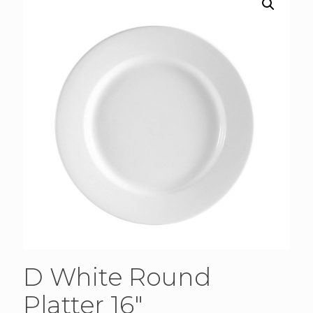
D White Round
Platter 16″