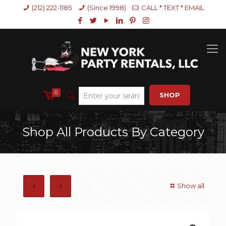
(212) 222-1185
(Since 1998)
CALL * TEXT * EMAIL
0
SHOP
Shop All Products By Category
Show all