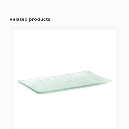
Related products