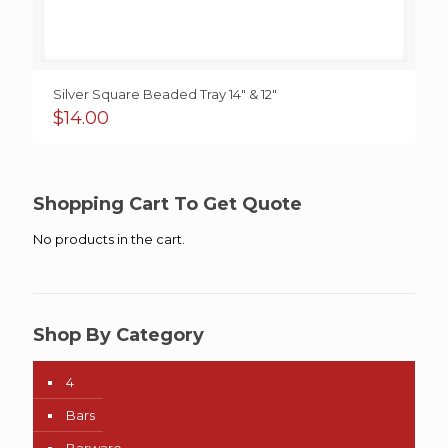
Silver Square Beaded Tray 14″ & 12″
$
14.00
Shopping Cart To Get Quote
No products in the cart.
Shop By Category
4
Bars