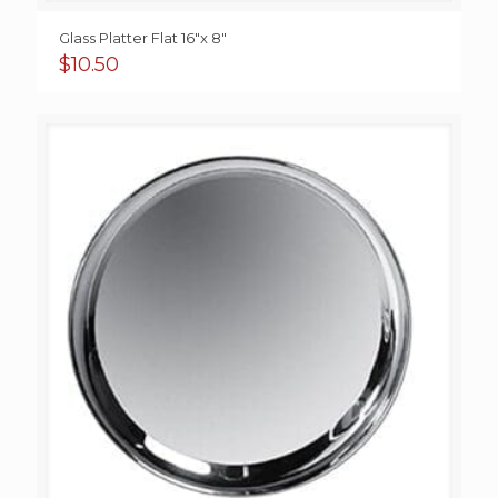
Glass Platter Flat 16″x 8″
$
10.50