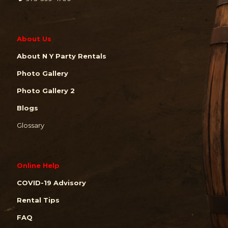
About Us
About N Y Party Rentals
Photo Gallery
Photo Gallery 2
Blogs
Glossary
Online Help
COVID-19 Advisory
Rental Tips
FAQ