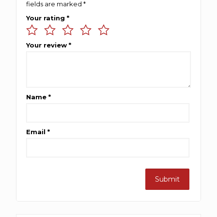
fields are marked
*
Your rating
*
Your review
*
Name
*
Email
*