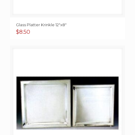
Glass Platter Krinkle 12″x8″
$
8.50