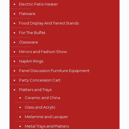
Electric Patio Heater
Flatware
Food Display And Tiered Stands
For The Buffet
Glassware
Mirrors and Fashion Show
Napkin Rings
Panel Discussion Furniture Equipment
Party Concession Cart
Platters and Trays
Ceramic and China
Glass and Acrylic
Melamine and Lacquer
Metal Trays and Platters