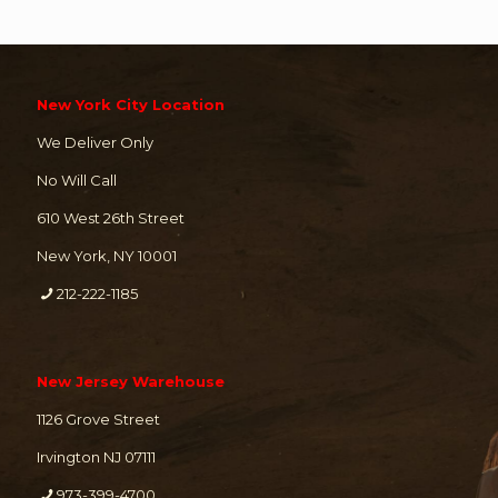
New York City Location
We Deliver Only
No Will Call
610 West 26th Street
New York, NY 10001
212-222-1185
New Jersey Warehouse
1126 Grove Street
Irvington NJ 07111
973-399-4700