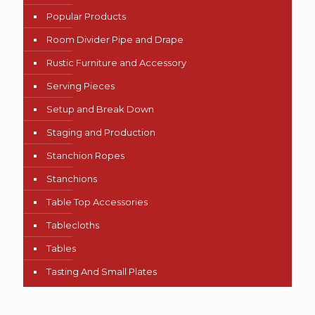
Popular Products
Room Divider Pipe and Drape
Rustic Furniture and Accessory
Serving Pieces
Setup and Break Down
Staging and Production
Stanchion Ropes
Stanchions
Table Top Accessories
Tablecloths
Tables
Tasting And Small Plates