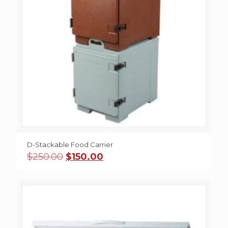
D-Stackable Food Carrier
Original
Current
$
250.00
$
150.00
price
price
was:
is:
$250.00.
$150.00.