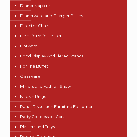
Dinner Napkins
Dinnerware and Charger Plates
Director Chairs
Electric Patio Heater
Flatware
Food Display And Tiered Stands
For The Buffet
Glassware
Mirrors and Fashion Show
Napkin Rings
Panel Discussion Furniture Equipment
Party Concession Cart
Platters and Trays
Popular Products