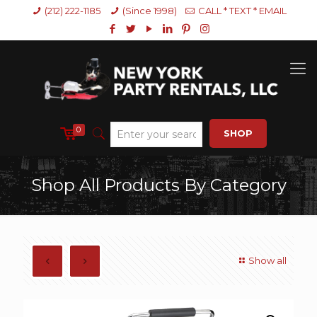
(212) 222-1185
(Since 1998)
CALL * TEXT * EMAIL
0
SHOP
Shop All Products By Category
Show all