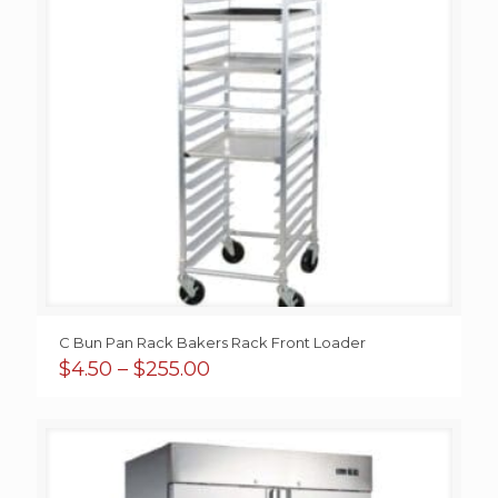
C Bun Pan Rack Bakers Rack Front Loader
Price
$
4.50
–
$
255.00
range:
$4.50
through
$255.00