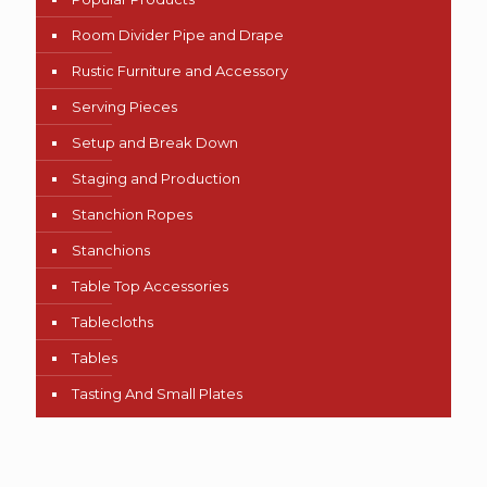
Room Divider Pipe and Drape
Rustic Furniture and Accessory
Serving Pieces
Setup and Break Down
Staging and Production
Stanchion Ropes
Stanchions
Table Top Accessories
Tablecloths
Tables
Tasting And Small Plates