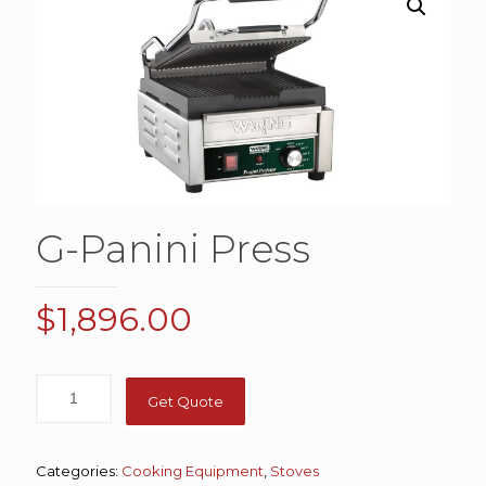
G-Panini Press
$
1,896.00
Get Quote
Categories:
Cooking Equipment
,
Stoves