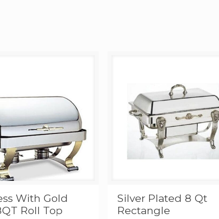
ess With Gold
Silver Plated 8 Qt
8QT Roll Top
Rectangle