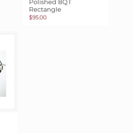
Polished 8QT
Rectangle
$
95.00