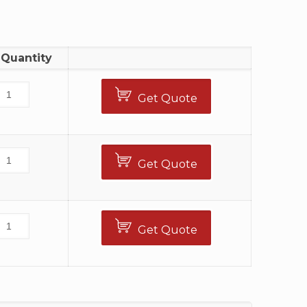
Quantity
Get Quote
Get Quote
Get Quote