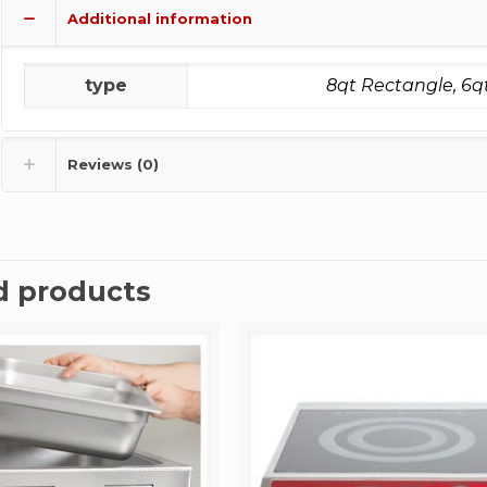
Additional information
type
8qt Rectangle, 6q
Reviews (0)
d products