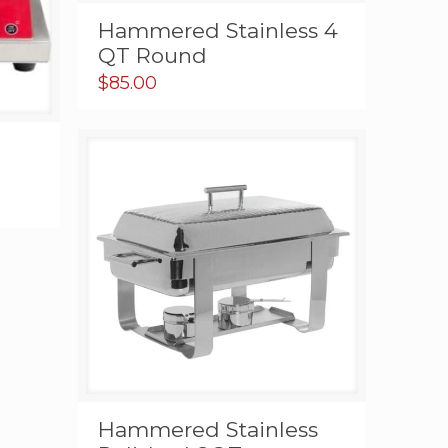
Hammered Stainless 4
QT Round
$
85.00
gh
00
Hammered Stainless