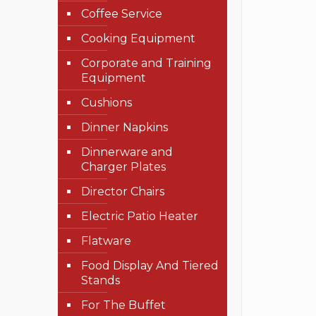
Coffee Service
Cooking Equipment
Corporate and Training
Equipment
Cushions
Dinner Napkins
Dinnerware and
Charger Plates
Director Chairs
Electric Patio Heater
Flatware
Food Display And Tiered
Stands
For The Buffet