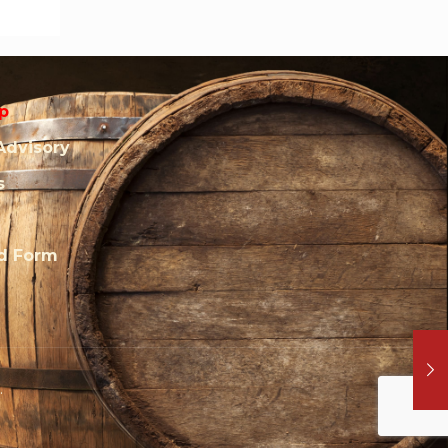
p
Advisory
s
rd Form
.
l