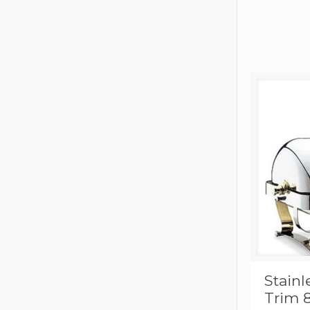
Stainl
Trim 