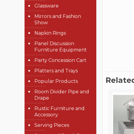
Glassware
Mirrors and Fashion
Show
Napkin Rings
Panel Discussion
Furniture Equipment
Party Concession Cart
Platters and Trays
Relate
Popular Products
Room Divider Pipe and
Drape
Rustic Furniture and
Accessory
Serving Pieces