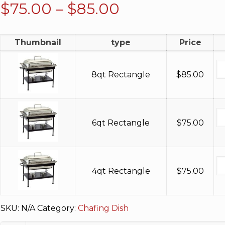
Price
$
75.00
–
$
85.00
range:
$75.00
Thumbnail
type
Price
through
$85.00
8qt Rectangle
$
85.00
6qt Rectangle
$
75.00
4qt Rectangle
$
75.00
SKU:
N/A
Category:
Chafing Dish