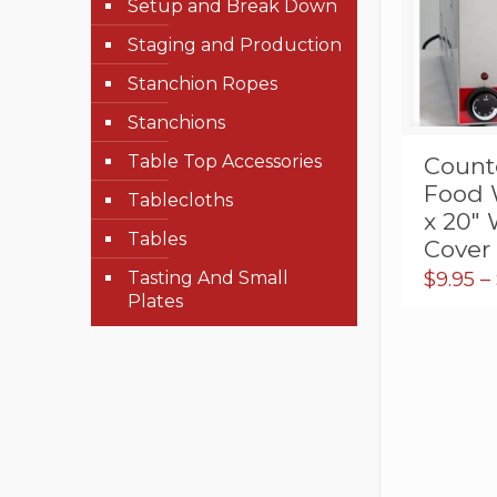
Setup and Break Down
Staging and Production
Stanchion Ropes
Stanchions
Table Top Accessories
Counte
Food 
Tablecloths
x 20″
Tables
Cover
Tasting And Small
$
9.95
–
Plates