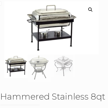
Hammered Stainless 8qt