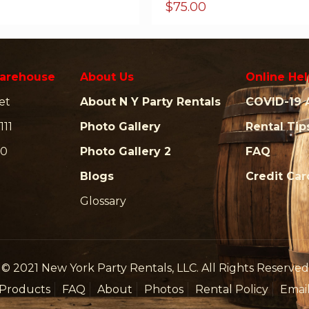
$
75.00
arehouse
About Us
Online Hel
et
About N Y Party Rentals
COVID-19 
111
Photo Gallery
Rental Tip
00
Photo Gallery 2
FAQ
Blogs
Credit Ca
Glossary
© 2021 New York Party Rentals, LLC. All Rights Reserved
Products
FAQ
About
Photos
Rental Policy
Emai