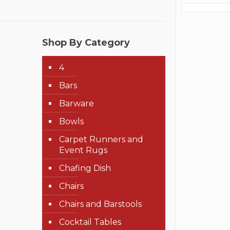
Shop By Category
4
Bars
Barware
Bowls
Carpet Runners and
Event Rugs
Chafing Dish
Chairs
Chairs and Barstools
Cocktail Tables