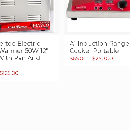
rtop Electric
A1 Induction Range
Warmer 50W 12″
Cooker Portable
 With Pan And
Price
$
65.00
–
$
250.00
range:
$65.00
Price
$
125.00
throu
range:
$250.
$9.95
through
$125.00