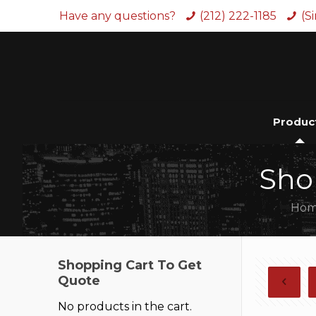
Have any questions?
(212) 222-1185
(S
Produc
Sho
Ho
Shopping Cart To Get
Quote
No products in the cart.