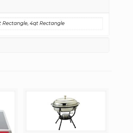
t Rectangle, 4qt Rectangle