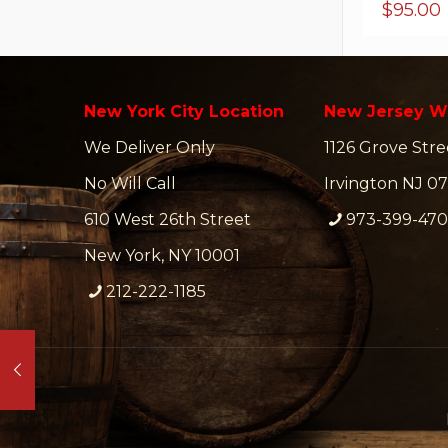
$
95.00
New York City Location
New Jersey W
We Deliver Only
1126 Grove Stre
No Will Call
Irvington NJ 07
610 West 26th Street
973-399-47
New York, NY 10001
212-222-1185