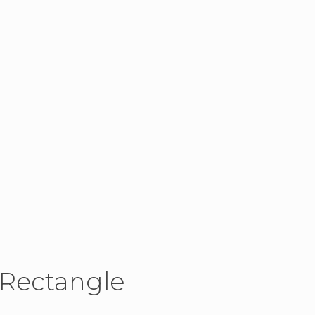
 Rectangle