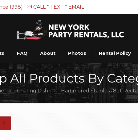
ince 1998)
CALL * TEXT * EMAIL
ts
FAQ
About
Photos
Rental Policy
p All Products By Cate
me
Chafing Dish
Hammered Stainless 8qt Rect