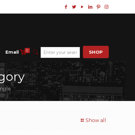
0
Email
SHOP
gory
angle
Show all