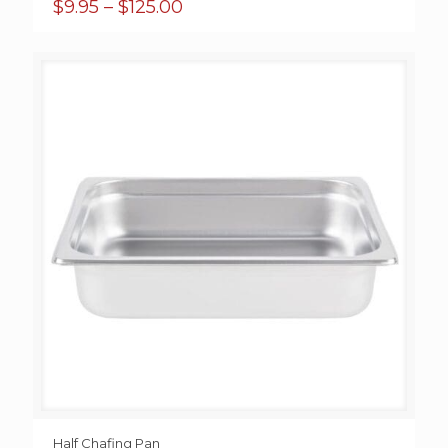
Price
$
9.95
–
$
125.00
range:
$9.95
through
$125.00
Half Chafing Pan