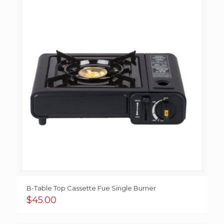
$45.00
B-Table Top Cassette Fue Single Burner
$
45.00