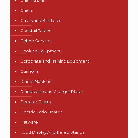
Chafing Dish
Chairs
Chairs and Barstools
Cocktail Tables
Coffee Service
Cooking Equipment
Corporate and Training Equipment
Cushions
Dinner Napkins
Dinnerware and Charger Plates
Director Chairs
Electric Patio Heater
Flatware
Food Display And Tiered Stands