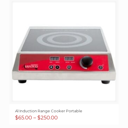
A1 Induction Range Cooker Portable
Price
$
65.00
–
$
250.00
range: