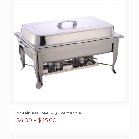
A Stainless Steel 8QT Rectangle
Price
$
4.00
–
$
45.00
range:
$4.00
through