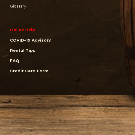
Glossary
Online Help
COVID-19 Advisory
Rental Tips
FAQ
Credit Card Form