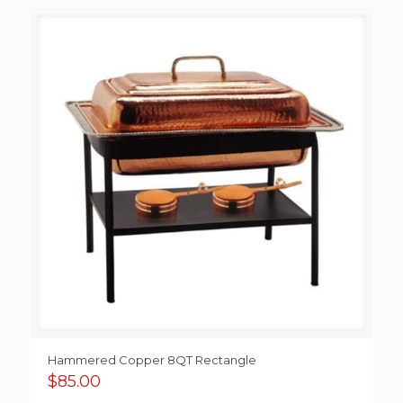
$65.00
through
$250.00
Hammered Copper 8QT Rectangle
$
85.00