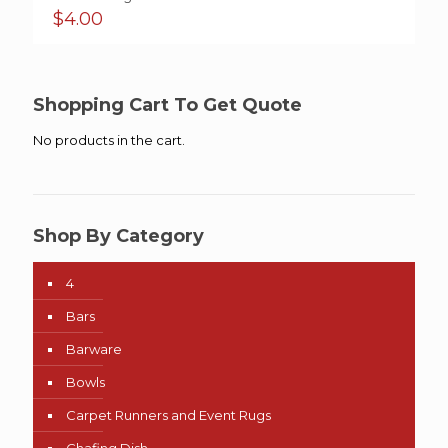
$
4.00
Shopping Cart To Get Quote
No products in the cart.
Shop By Category
4
Bars
Barware
Bowls
Carpet Runners and Event Rugs