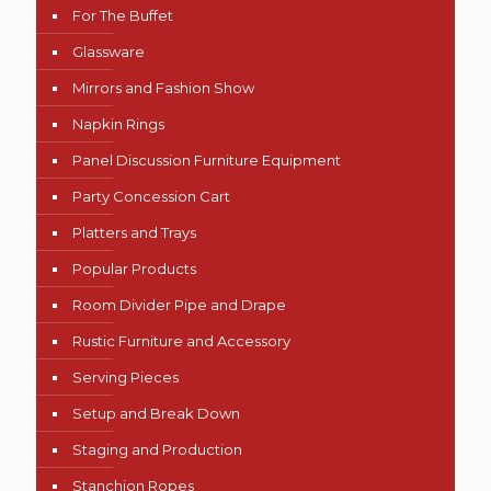
For The Buffet
Glassware
Mirrors and Fashion Show
Napkin Rings
Panel Discussion Furniture Equipment
Party Concession Cart
Platters and Trays
Popular Products
Room Divider Pipe and Drape
Rustic Furniture and Accessory
Serving Pieces
Setup and Break Down
Staging and Production
Stanchion Ropes