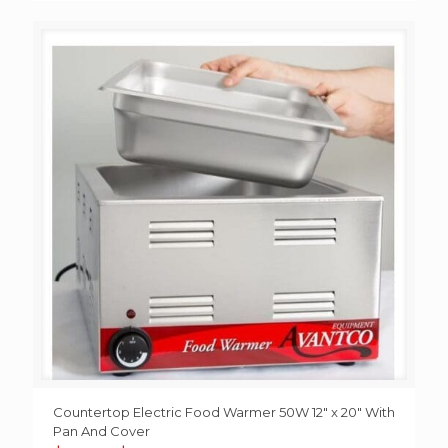
Countertop Electric Food Warmer 50W 12″ x 20″ With
Pan And Cover