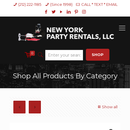
(212) 222-1185
(Since 1998)
CALL * TEXT * EMAIL
0
SHOP
Shop All Products By Category
Show all