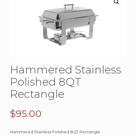
Hammered Stainless
Polished 8QT
Rectangle
$
95.00
Hammered Stainless Polished 8QT Rectangle