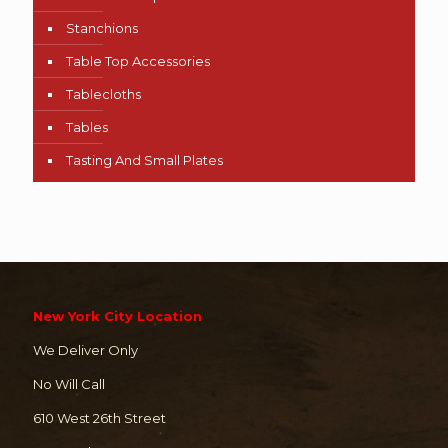
Stanchions
Table Top Accessories
Tablecloths
Tables
Tasting And Small Plates
New York City Location
We Deliver Only
No Will Call
610 West 26th Street