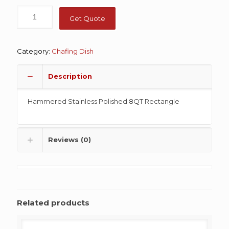
Get Quote
Category:
Chafing Dish
Description
Hammered Stainless Polished 8QT Rectangle
Reviews (0)
Related products