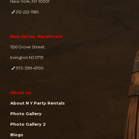
New York, NY 10001
212-222-1185
New Jersey Warehouse
1126 Grove Street
Irvington NJ 07111
973-399-4700
About Us
About N Y Party Rentals
Photo Gallery
Photo Gallery 2
Blogs