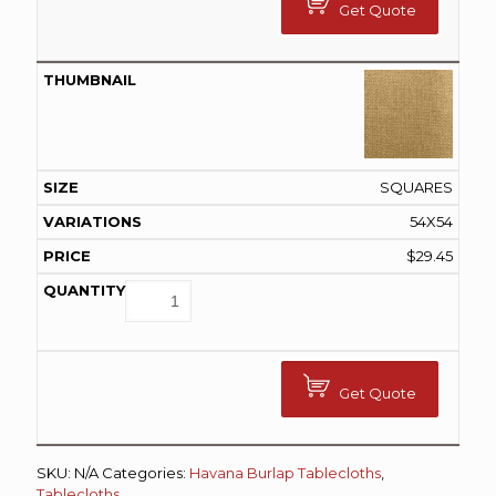
Get Quote
SQUARES
54X54
$
29.45
Get Quote
SKU:
N/A
Categories:
Havana Burlap Tablecloths
,
Tablecloths