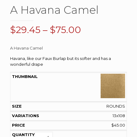
A Havana Camel
Price
$
29.45
–
$
75.00
range:
$29.45
A Havana Camel
through
Havana, like our Faux Burlap but its softer and has a
$75.00
wonderful drape
ROUNDS
13x108
$
45.00