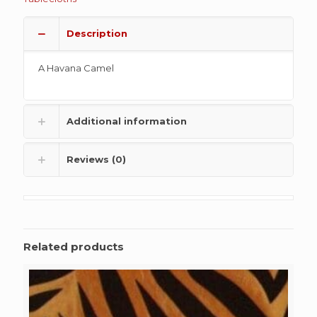
Description
A Havana Camel
Additional information
Reviews (0)
Related products