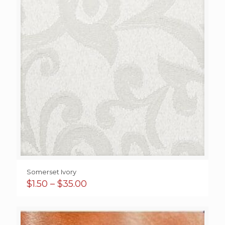
Somerset Ivory
Price
$
1.50
–
$
35.00
range:
$1.50
through
$35.00