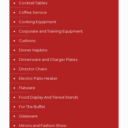
Cocktail Tables
Coffee Service
Cooking Equipment
Corporate and Training Equipment
Cushions
Dinner Napkins
Dinnerware and Charger Plates
Director Chairs
Electric Patio Heater
Flatware
Food Display And Tiered Stands
For The Buffet
Glassware
Mirrors and Fashion Show