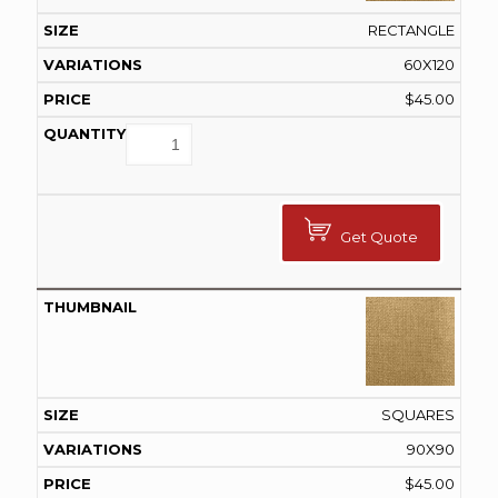
RECTANGLE
60X120
$
45.00
Get Quote
SQUARES
90X90
$
45.00