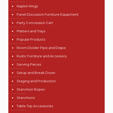
Napkin Rings
Panel Discussion Furniture Equipment
Party Concession Cart
Platters and Trays
Popular Products
Room Divider Pipe and Drape
Rustic Furniture and Accessory
Serving Pieces
Setup and Break Down
Staging and Production
Stanchion Ropes
Stanchions
Table Top Accessories