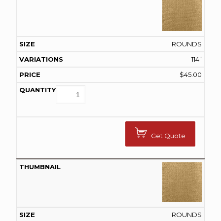
ROUNDS
114”
$
45.00
Get Quote
ROUNDS