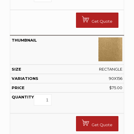
Get Quote
RECTANGLE
90X156
$
75.00
Get Quote