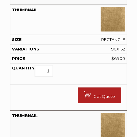
RECTANGLE
90X132
$
65.00
Get Quote