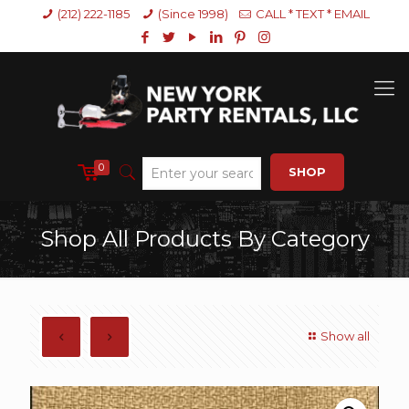
(212) 222-1185
(Since 1998)
CALL * TEXT * EMAIL
0
SHOP
Shop All Products By Category
Show all