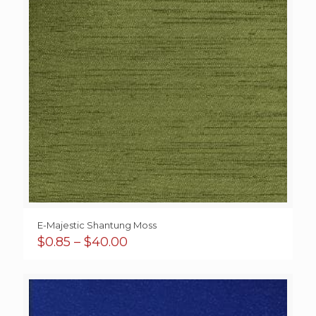
E-Majestic Shantung Moss
Price
$
0.85
–
$
40.00
range:
$0.85
through
$40.00