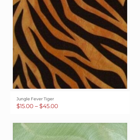
Jungle Fever Tiger
Price
$
15.00
–
$
45.00
range:
$15.00
through
$45.00