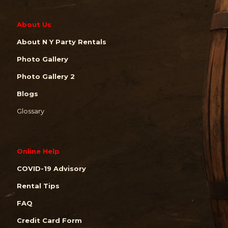
About Us
About N Y Party Rentals
Photo Gallery
Photo Gallery 2
Blogs
Glossary
Online Help
COVID-19 Advisory
Rental Tips
FAQ
Credit Card Form