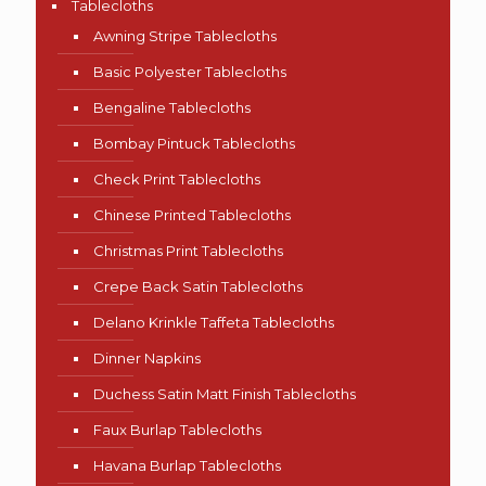
Tablecloths
Awning Stripe Tablecloths
Basic Polyester Tablecloths
Bengaline Tablecloths
Bombay Pintuck Tablecloths
Check Print Tablecloths
Chinese Printed Tablecloths
Christmas Print Tablecloths
Crepe Back Satin Tablecloths
Delano Krinkle Taffeta Tablecloths
Dinner Napkins
Duchess Satin Matt Finish Tablecloths
Faux Burlap Tablecloths
Havana Burlap Tablecloths