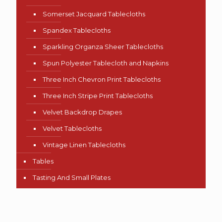
Somerset Jacquard Tablecloths
Spandex Tablecloths
Sparkling Organza Sheer Tablecloths
Spun Polyester Tablecloth and Napkins
Three Inch Chevron Print Tablecloths
Three Inch Stripe Print Tablecloths
Velvet Backdrop Drapes
Velvet Tablecloths
Vintage Linen Tablecloths
Tables
Tasting And Small Plates