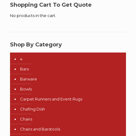
$46.00
Shopping Cart To Get Quote
No products in the cart.
Shop By Category
4
Bars
Barware
Bowls
Carpet Runners and Event Rugs
Chafing Dish
Chairs
Chairs and Barstools