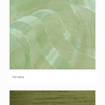
Nirvana