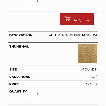
Get Quote
TABLE RUNNERS 10PC MINIMUM
ROUNDS
132”
$
65.00