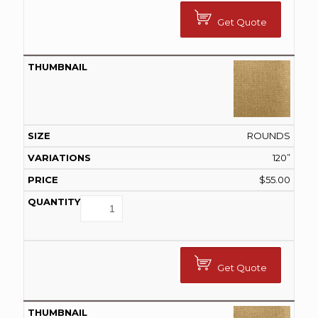
Get Quote
ROUNDS
120”
$
55.00
Get Quote