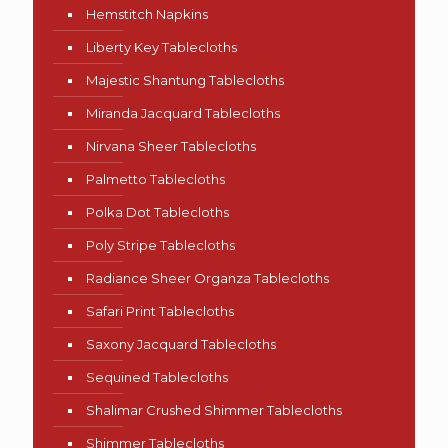
Hemstitch Napkins
Liberty Key Tablecloths
Majestic Shantung Tablecloths
Miranda Jacquard Tablecloths
Nirvana Sheer Tablecloths
Palmetto Tablecloths
Polka Dot Tablecloths
Poly Stripe Tablecloths
Radiance Sheer Organza Tablecloths
Safari Print Tablecloths
Saxony Jacquard Tablecloths
Sequined Tablecloths
Shalimar Crushed Shimmer Tablecloths
Shimmer Tablecloths