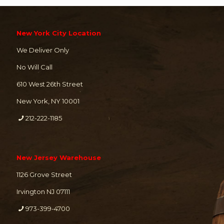
New York City Location
We Deliver Only
No Will Call
610 West 26th Street
New York, NY 10001
212-222-1185
New Jersey Warehouse
1126 Grove Street
Irvington NJ 07111
973-399-4700