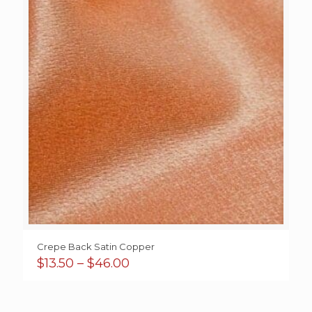
Crepe Back Satin Copper
Price
$
13.50
–
$
46.00
range:
$13.50
through