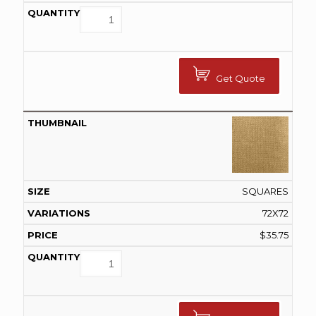
Get Quote
SQUARES
72X72
$
35.75