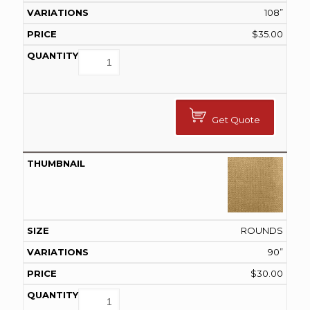
108”
$
35.00
Get Quote
ROUNDS
90”
$
30.00