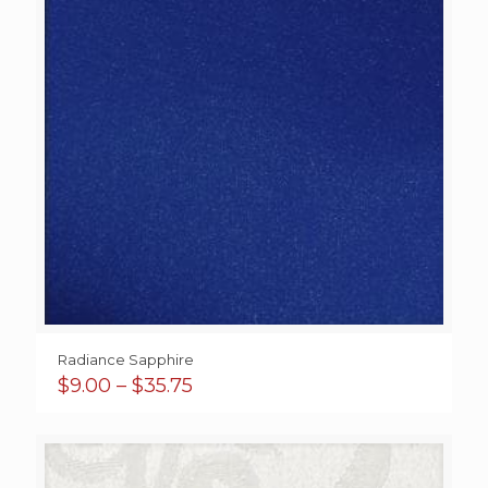
Radiance Sapphire
Price
$
9.00
–
$
35.75
range:
$9.00
through
$35.75