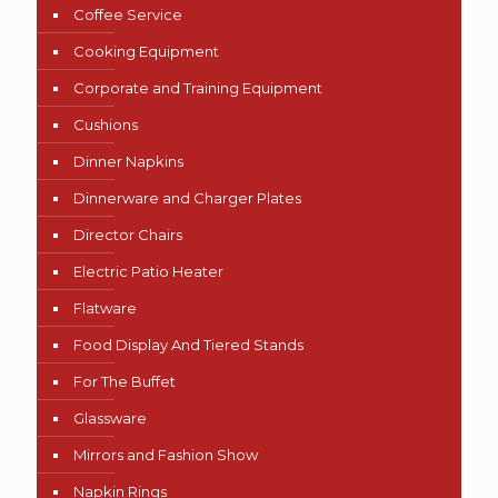
Coffee Service
Cooking Equipment
Corporate and Training Equipment
Cushions
Dinner Napkins
Dinnerware and Charger Plates
Director Chairs
Electric Patio Heater
Flatware
Food Display And Tiered Stands
For The Buffet
Glassware
Mirrors and Fashion Show
Napkin Rings