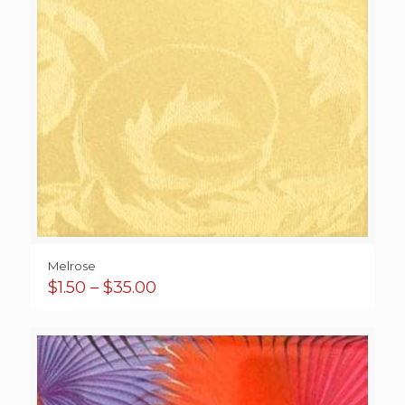
Melrose
Price
$
1.50
–
$
35.00
range:
$1.50
through
$35.00