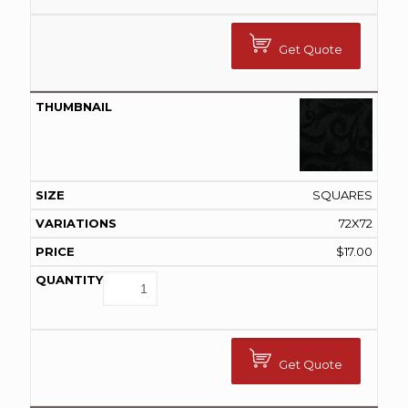
Get Quote
SQUARES
72X72
$
17.00
Get Quote