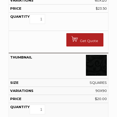
60X120
$
23.50
Get Quote
SQUARES
90X90
$
20.00