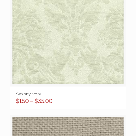
Saxony Ivory
Price
$
1.50
–
$
35.00
range:
$1.50
through
$35.00