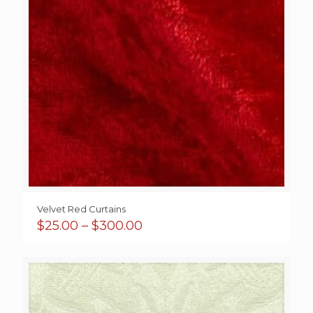
Velvet Red Curtains
Price
$
25.00
–
$
300.00
range:
$25.00
through
$300.00