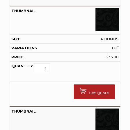
ROUNDS
132”
$
35.00
Get Quote