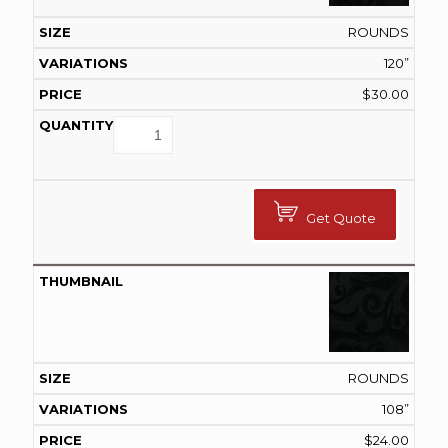
ROUNDS
120”
$
30.00
Get Quote
ROUNDS
108”
$
24.00