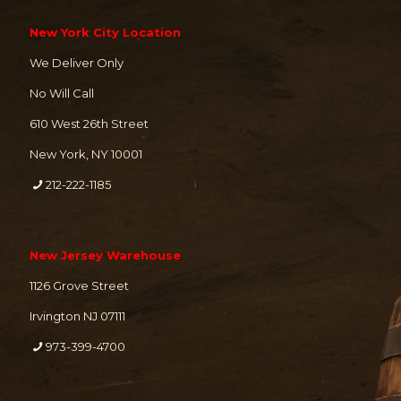
New York City Location
We Deliver Only
No Will Call
610 West 26th Street
New York, NY 10001
212-222-1185
New Jersey Warehouse
1126 Grove Street
Irvington NJ 07111
973-399-4700