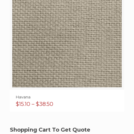
Havana
Price
$
15.10
–
$
38.50
range:
$15.10
through
$38.50
Shopping Cart To Get Quote