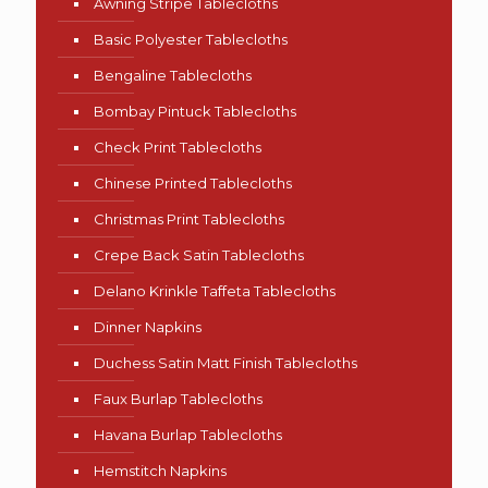
Awning Stripe Tablecloths
Basic Polyester Tablecloths
Bengaline Tablecloths
Bombay Pintuck Tablecloths
Check Print Tablecloths
Chinese Printed Tablecloths
Christmas Print Tablecloths
Crepe Back Satin Tablecloths
Delano Krinkle Taffeta Tablecloths
Dinner Napkins
Duchess Satin Matt Finish Tablecloths
Faux Burlap Tablecloths
Havana Burlap Tablecloths
Hemstitch Napkins