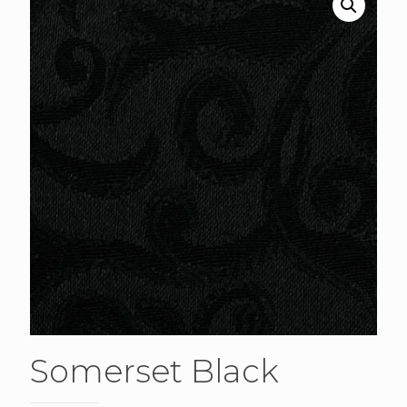
Somerset Black