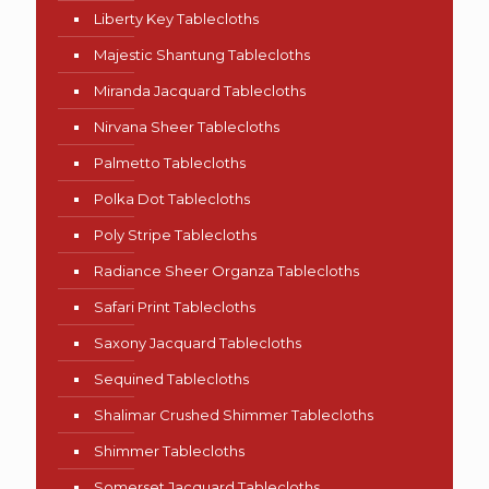
Liberty Key Tablecloths
Majestic Shantung Tablecloths
Miranda Jacquard Tablecloths
Nirvana Sheer Tablecloths
Palmetto Tablecloths
Polka Dot Tablecloths
Poly Stripe Tablecloths
Radiance Sheer Organza Tablecloths
Safari Print Tablecloths
Saxony Jacquard Tablecloths
Sequined Tablecloths
Shalimar Crushed Shimmer Tablecloths
Shimmer Tablecloths
Somerset Jacquard Tablecloths