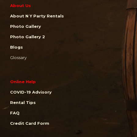
About Us
About N Y Party Rentals
Photo Gallery
Photo Gallery 2
Blogs
Glossary
Online Help
COVID-19 Advisory
Rental Tips
FAQ
Credit Card Form