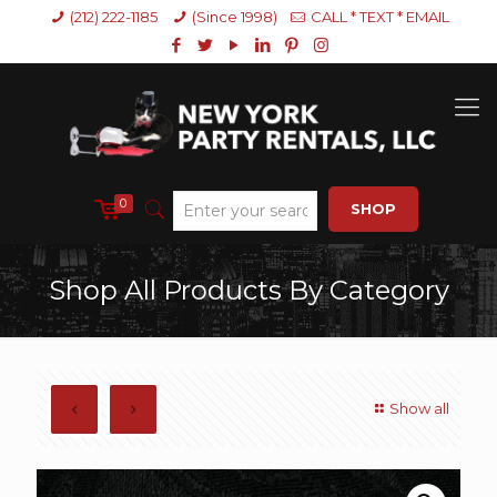
(212) 222-1185
(Since 1998)
CALL * TEXT * EMAIL
0
SHOP
Shop All Products By Category
Show all