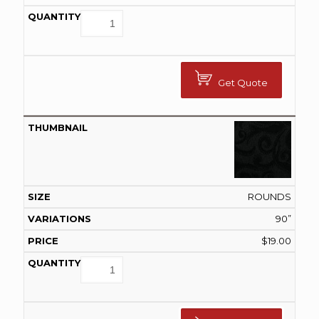
Get Quote
ROUNDS
90”
$
19.00