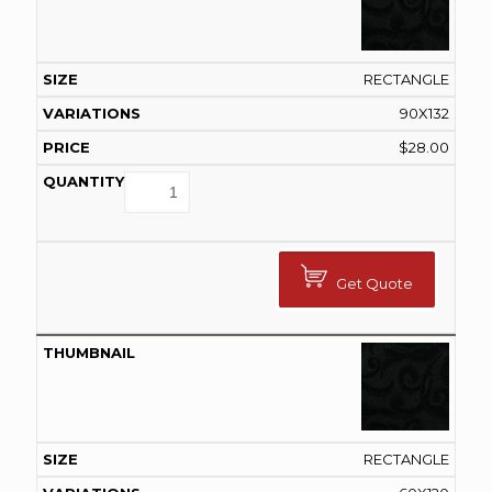
RECTANGLE
90X132
$
28.00
Get Quote
RECTANGLE