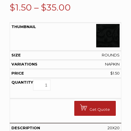
Price
$
1.50
–
$
35.00
range:
$1.50
through
$35.00
ROUNDS
NAPKIN
$
1.50
Get Quote
20X20