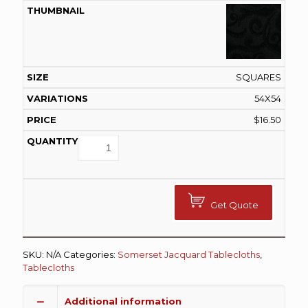
SQUARES
54X54
$
16.50
Get Quote
SKU:
N/A
Categories:
Somerset Jacquard Tablecloths
,
Tablecloths
Additional information