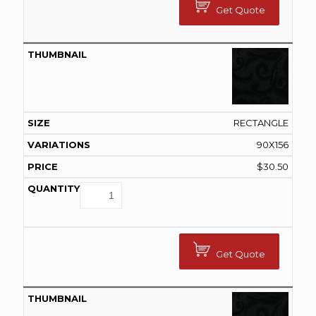
Get Quote
RECTANGLE
90X156
$
30.50
Get Quote