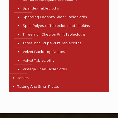
Spandex Tablecloths
Sparkling Organza Sheer Tablecloths
Spun Polyester Tablecloth and Napkins
Three Inch Chevron Print Tablecloths
Three Inch Stripe Print Tablecloths
Velvet Backdrop Drapes
Velvet Tablecloths
Vintage Linen Tablecloths
Tables
Tasting And Small Plates