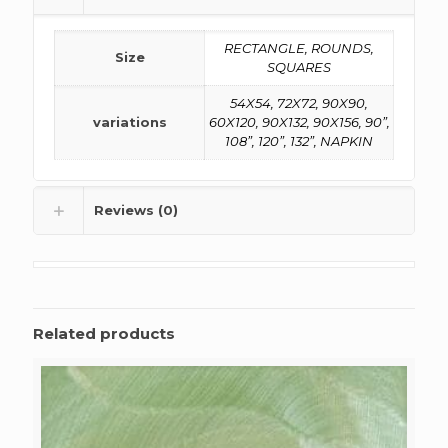
RECTANGLE, ROUNDS,
Size
SQUARES
54X54, 72X72, 90X90,
variations
60X120, 90X132, 90X156, 90”,
108”, 120”, 132”, NAPKIN
Reviews (0)
Related products