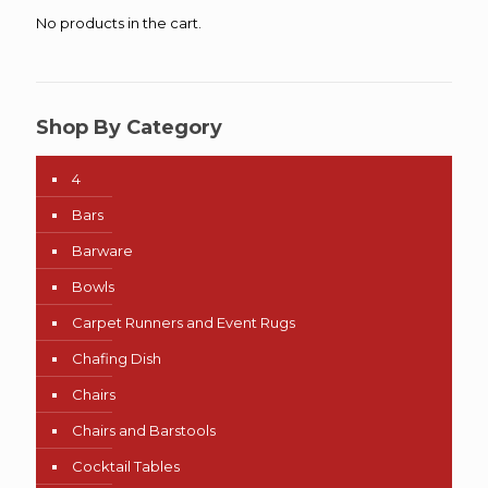
No products in the cart.
Shop By Category
4
Bars
Barware
Bowls
Carpet Runners and Event Rugs
Chafing Dish
Chairs
Chairs and Barstools
Cocktail Tables