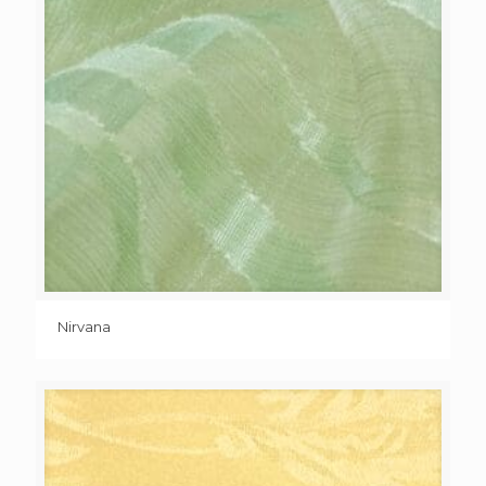
Nirvana