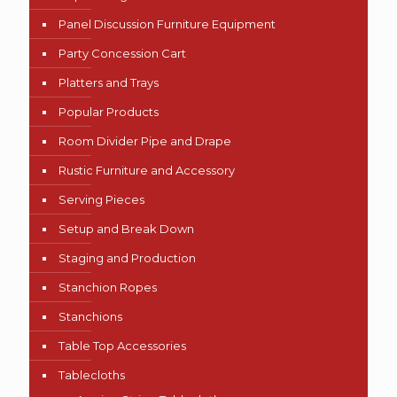
Panel Discussion Furniture Equipment
Party Concession Cart
Platters and Trays
Popular Products
Room Divider Pipe and Drape
Rustic Furniture and Accessory
Serving Pieces
Setup and Break Down
Staging and Production
Stanchion Ropes
Stanchions
Table Top Accessories
Tablecloths