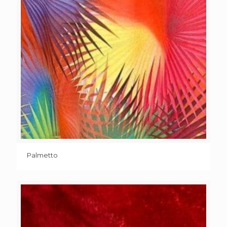
Palmetto