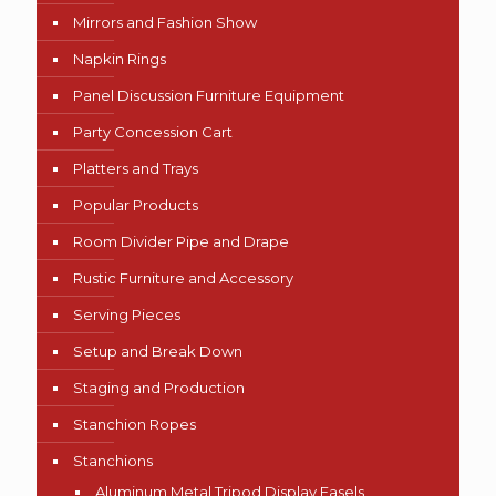
Mirrors and Fashion Show
Napkin Rings
Panel Discussion Furniture Equipment
Party Concession Cart
Platters and Trays
Popular Products
Room Divider Pipe and Drape
Rustic Furniture and Accessory
Serving Pieces
Setup and Break Down
Staging and Production
Stanchion Ropes
Stanchions
Aluminum Metal Tripod Display Easels