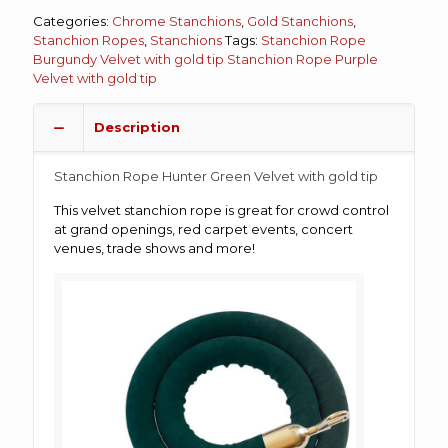
Categories:
Chrome Stanchions
,
Gold Stanchions
,
Stanchion Ropes
,
Stanchions
Tags:
Stanchion Rope
Burgundy Velvet with gold tip
Stanchion Rope Purple
Velvet with gold tip
Description
Stanchion Rope Hunter Green Velvet with gold tip
This velvet stanchion rope is great for crowd control
at grand openings, red carpet events, concert
venues, trade shows and more!