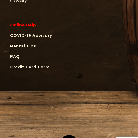
Glossary
Online Help
COVID-19 Advisory
Rental Tips
FAQ
Credit Card Form