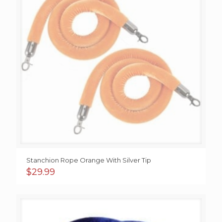
Stanchion Rope Orange With Silver Tip
$
29.99