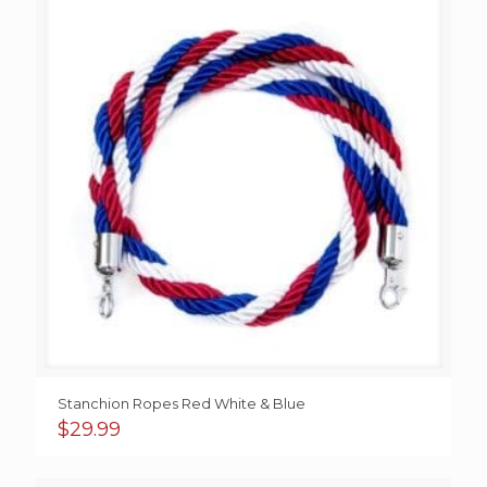
$69.99
Stanchion Ropes Red White & Blue
$
29.99