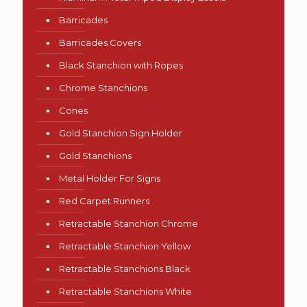
Barricades
Barricades Covers
Black Stanchion with Ropes
Chrome Stanchions
Cones
Gold Stanchion Sign Holder
Gold Stanchions
Metal Holder For Signs
Red Carpet Runners
Retractable Stanchion Chrome
Retractable Stanchion Yellow
Retractable Stanchions Black
Retractable Stanchions White