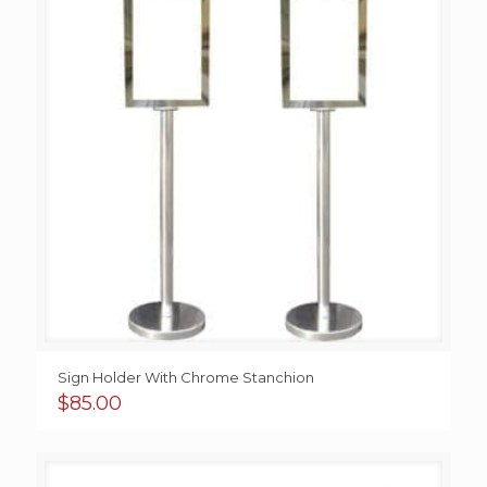
Sign Holder With Chrome Stanchion
$
85.00