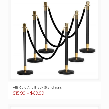
A1B Gold And Black Stanchions
Price
$
15.99
–
$
69.99
range:
$15.99
through