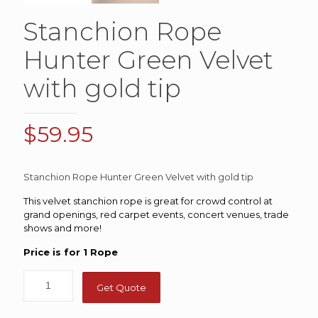
Stanchion Rope
Hunter Green Velvet
with gold tip
$
59.95
Stanchion Rope Hunter Green Velvet with gold tip
This velvet stanchion rope is great for crowd control at
grand openings, red carpet events, concert venues, trade
shows and more!
Price is for 1 Rope
Get Quote