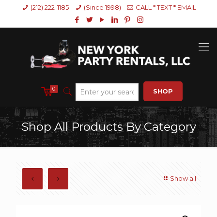
(212) 222-1185
(Since 1998)
CALL * TEXT * EMAIL
0
SHOP
Shop All Products By Category
Show all