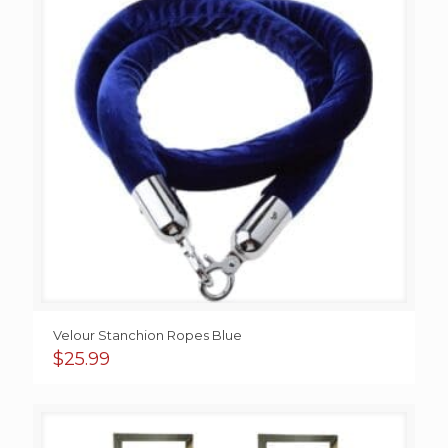
Velour Stanchion Ropes Blue
$
25.99