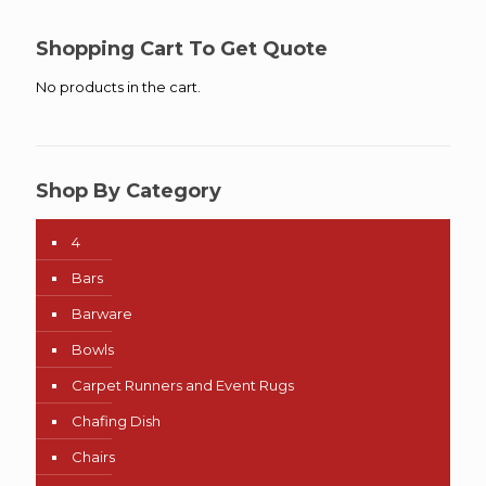
Shopping Cart To Get Quote
No products in the cart.
Shop By Category
4
Bars
Barware
Bowls
Carpet Runners and Event Rugs
Chafing Dish
Chairs