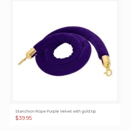
Stanchion Rope Purple Velvet with gold tip
$
39.95