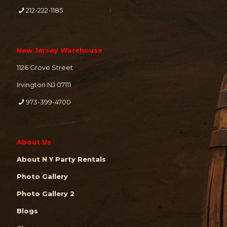
212-222-1185
New Jersey Warehouse
1126 Grove Street
Irvington NJ 07111
973-399-4700
About Us
About N Y Party Rentals
Photo Gallery
Photo Gallery 2
Blogs