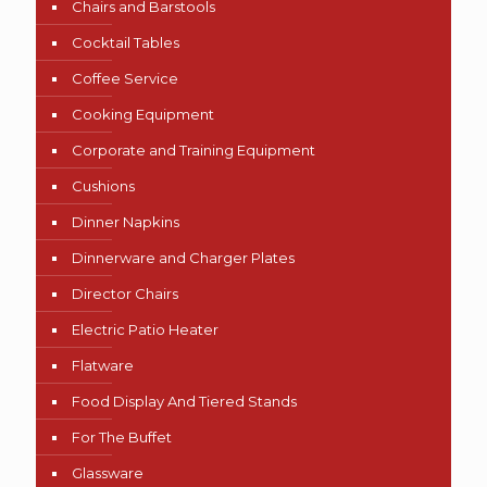
Chairs and Barstools
Cocktail Tables
Coffee Service
Cooking Equipment
Corporate and Training Equipment
Cushions
Dinner Napkins
Dinnerware and Charger Plates
Director Chairs
Electric Patio Heater
Flatware
Food Display And Tiered Stands
For The Buffet
Glassware