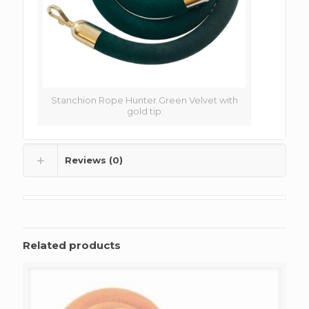
Stanchion Rope Hunter Green Velvet with
gold tip
Reviews (0)
Related products