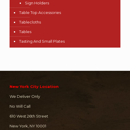
Sign Holders
Table Top Accessories
Tablecloths
Tables
Tasting And Small Plates
New York City Location
We Deliver Only
No Will Call
610 West 26th Street
New York, NY 10001