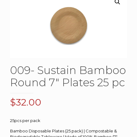
009- Sustain Bamboo
Round 7″ Plates 25 pc
$
32.00
25pcs per pack
Bamboo Disposable Plates (25 pack) | Compostable &
Biodegradable Tableware | Made of 100% Bamboo (7″