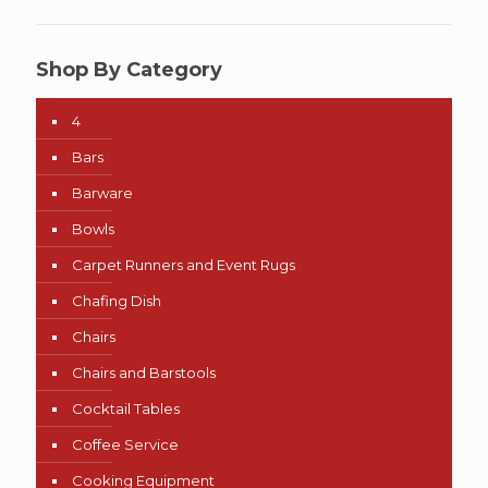
Shop By Category
4
Bars
Barware
Bowls
Carpet Runners and Event Rugs
Chafing Dish
Chairs
Chairs and Barstools
Cocktail Tables
Coffee Service
Cooking Equipment