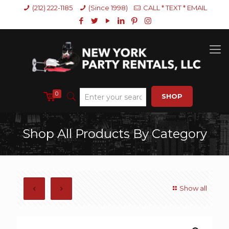
(212) 222-1185
(Since 1998)
CALL * TEXT * EMAIL
0
SHOP
Shop All Products By Category
Show all