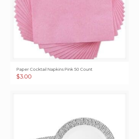
Paper Cocktail Napkins Pink 50 Count
$
3.00