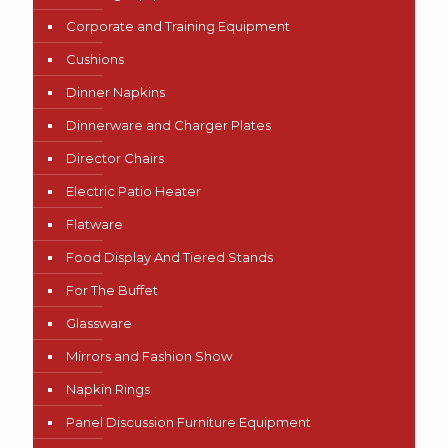
Corporate and Training Equipment
Cushions
Dinner Napkins
Dinnerware and Charger Plates
Director Chairs
Electric Patio Heater
Flatware
Food Display And Tiered Stands
For The Buffet
Glassware
Mirrors and Fashion Show
Napkin Rings
Panel Discussion Furniture Equipment