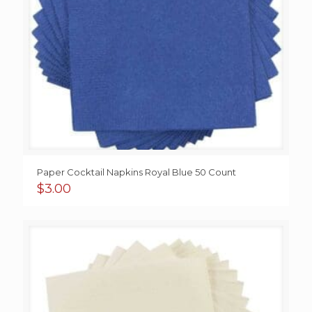
Paper Cocktail Napkins Royal Blue 50 Count
$
3.00