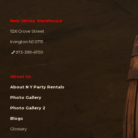
New Jersey Warehouse
1126 Grove Street
Irvington NJ 07111
973-399-4700
About Us
About N Y Party Rentals
Photo Gallery
Photo Gallery 2
Blogs
Glossary