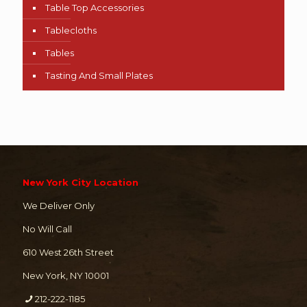
Table Top Accessories
Tablecloths
Tables
Tasting And Small Plates
New York City Location
We Deliver Only
No Will Call
610 West 26th Street
New York, NY 10001
212-222-1185