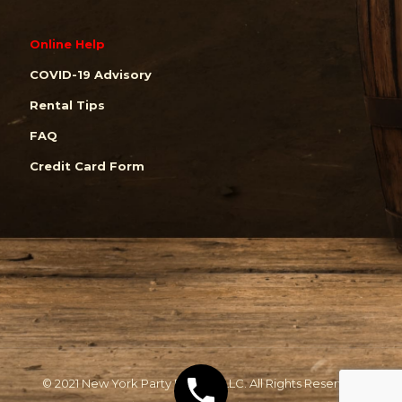
Online Help
COVID-19 Advisory
Rental Tips
FAQ
Credit Card Form
© 2021 New York Party Rentals, LLC. All Rights Reserved.