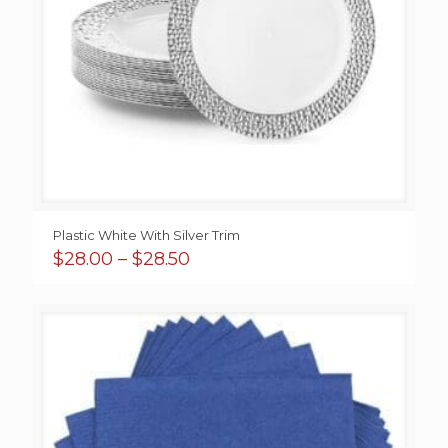
Plastic White With Silver Trim
Price
$
28.00
–
$
28.50
range:
$28.00
through
$28.50