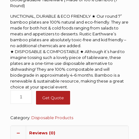
Round)
UNCTIONAL, DURABLE & ECO FRIENDLY ★ Our round 7”
bamboo plates are 100% natural and eco-friendly. They are
made for both hot & cold foods ranging from salads to
meats and appetizers to desserts. Rustic Earthware’s
bamboo plates are absolutely toxic-free and kid friendly –
no additional chemicals are added.
★ DISPOSABLE & COMPOSTABLE ★ Although it’s hard to
imagine tossing such a lovely piece of tableware, these
plates are a one-time use disposable alternative to
dishwashing! They are 100% compostable and will
biodegrade in approximately 4-6 months. Bamboo is a
renewable & sustainable resource, making these a great
choice at your special event.
Get Quote
Category:
Disposable Products
Reviews (0)