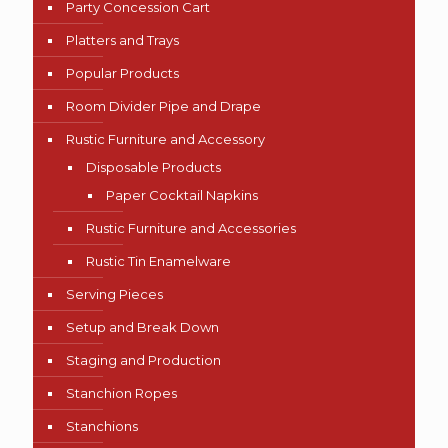
Party Concession Cart
Platters and Trays
Popular Products
Room Divider Pipe and Drape
Rustic Furniture and Accessory
Disposable Products
Paper Cocktail Napkins
Rustic Furniture and Accessories
Rustic Tin Enamelware
Serving Pieces
Setup and Break Down
Staging and Production
Stanchion Ropes
Stanchions