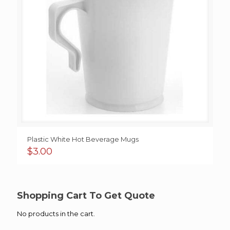
Plastic White Hot Beverage Mugs
$
3.00
Shopping Cart To Get Quote
No products in the cart.