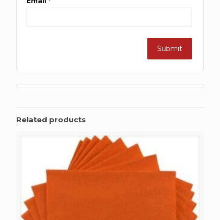
Email
*
Related products