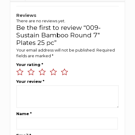
Reviews
There are no reviews yet.
Be the first to review “009-
Sustain Bamboo Round 7″
Plates 25 pc”
Your email address will not be published.
Required
fields are marked
*
Your rating
*
Your review
*
Name
*