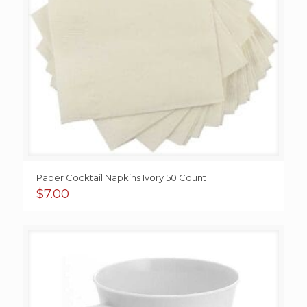
Paper Cocktail Napkins Ivory 50 Count
$
7.00