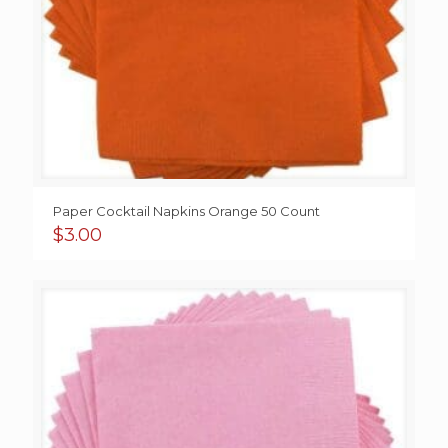
Paper Cocktail Napkins Orange 50 Count
$
3.00