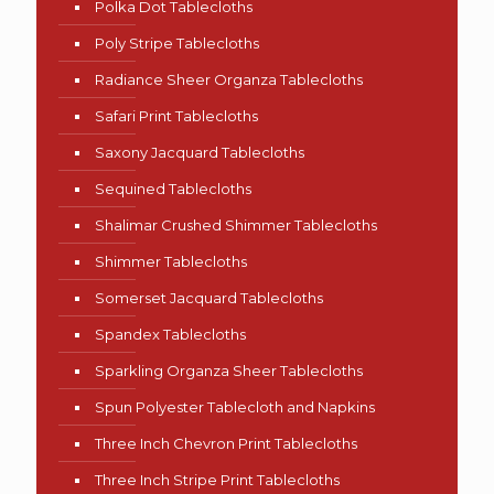
Polka Dot Tablecloths
Poly Stripe Tablecloths
Radiance Sheer Organza Tablecloths
Safari Print Tablecloths
Saxony Jacquard Tablecloths
Sequined Tablecloths
Shalimar Crushed Shimmer Tablecloths
Shimmer Tablecloths
Somerset Jacquard Tablecloths
Spandex Tablecloths
Sparkling Organza Sheer Tablecloths
Spun Polyester Tablecloth and Napkins
Three Inch Chevron Print Tablecloths
Three Inch Stripe Print Tablecloths