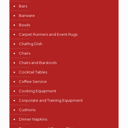
Bars
Barware
Bowls
Carpet Runners and Event Rugs
Chafing Dish
Chairs
Chairs and Barstools
Cocktail Tables
Coffee Service
Cooking Equipment
Corporate and Training Equipment
Cushions
Dinner Napkins