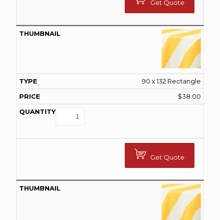
Get Quote
90 x 132 Rectangle
$
38.00
Get Quote