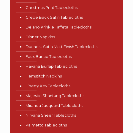
Christmas Print Tablecloths
Crepe Back Satin Tablecloths
Delano Krinkle Taffeta Tablecloths
Dinner Napkins
Duchess Satin Matt Finish Tablecloths
Faux Burlap Tablecloths
Havana Burlap Tablecloths
Hemstitch Napkins
Liberty Key Tablecloths
Majestic Shantung Tablecloths
Miranda Jacquard Tablecloths
Nirvana Sheer Tablecloths
Palmetto Tablecloths