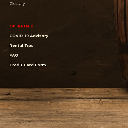
Glossary
Online Help
COVID-19 Advisory
Rental Tips
FAQ
Credit Card Form