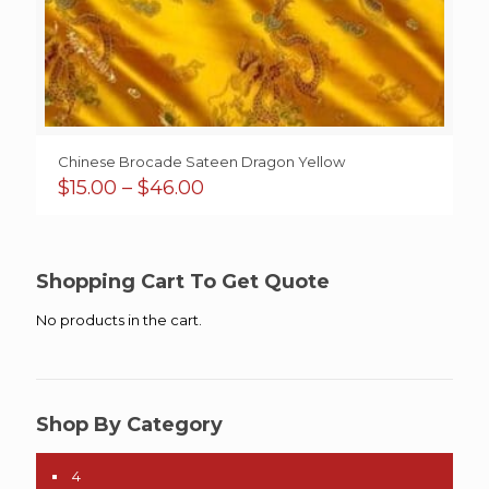
Chinese Brocade Sateen Dragon Yellow
Price
$
15.00
–
$
46.00
range:
$15.00
through
$46.00
Shopping Cart To Get Quote
No products in the cart.
Shop By Category
4