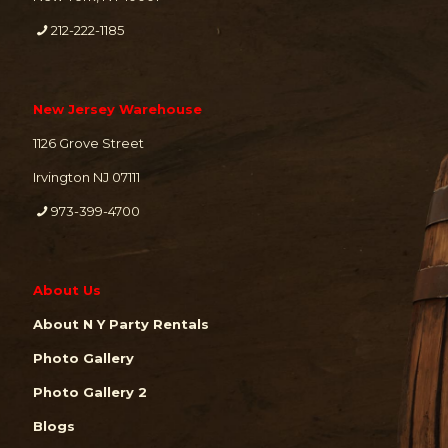
212-222-1185
New Jersey Warehouse
1126 Grove Street
Irvington NJ 07111
973-399-4700
About Us
About N Y Party Rentals
Photo Gallery
Photo Gallery 2
Blogs