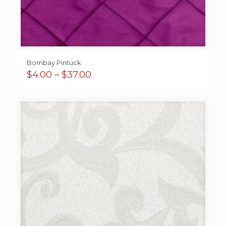
Bombay Pintuck
Price
$
4.00
–
$
37.00
range:
$4.00
through
$37.00