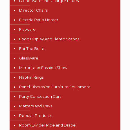
Dinnerware and Charger Plates
Director Chairs
Electric Patio Heater
Flatware
Food Display And Tiered Stands
For The Buffet
Glassware
Mirrors and Fashion Show
Napkin Rings
Panel Discussion Furniture Equipment
Party Concession Cart
Platters and Trays
Popular Products
Room Divider Pipe and Drape