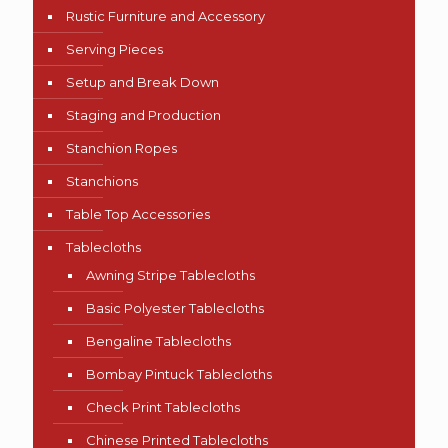
Rustic Furniture and Accessory
Serving Pieces
Setup and Break Down
Staging and Production
Stanchion Ropes
Stanchions
Table Top Accessories
Tablecloths
Awning Stripe Tablecloths
Basic Polyester Tablecloths
Bengaline Tablecloths
Bombay Pintuck Tablecloths
Check Print Tablecloths
Chinese Printed Tablecloths