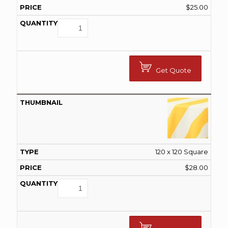
$
25.00
Get Quote
120 x 120 Square
$
28.00