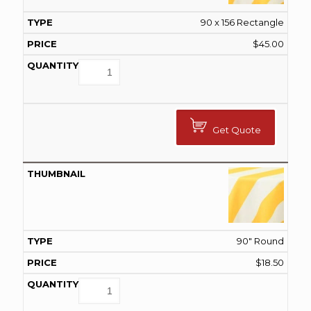
90 x 156 Rectangle
$
45.00
Get Quote
90" Round
$
18.50