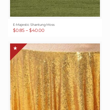
E-Majestic Shantung Moss
Price
$
0.85
–
$
40.00
range:
$0.85
through
$40.00