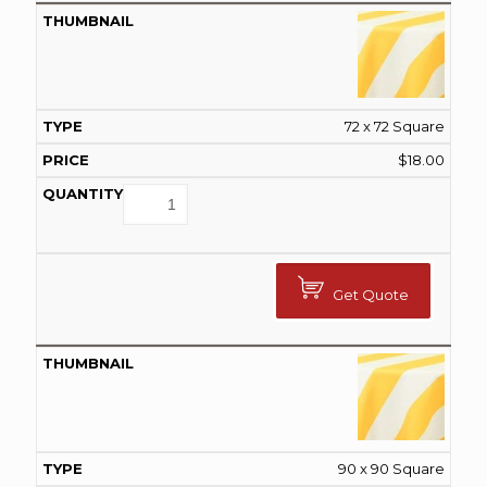
72 x 72 Square
$
18.00
Get Quote
90 x 90 Square