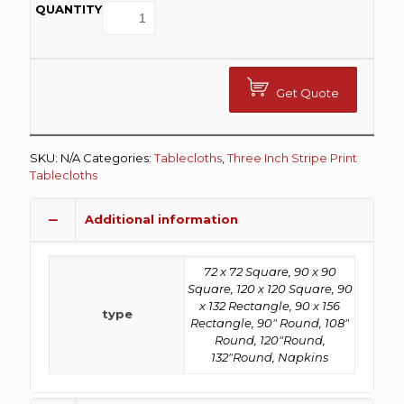
Get Quote
SKU:
N/A
Categories:
Tablecloths
,
Three Inch Stripe Print
Tablecloths
Additional information
72 x 72 Square, 90 x 90
Square, 120 x 120 Square, 90
x 132 Rectangle, 90 x 156
type
Rectangle, 90" Round, 108"
Round, 120"Round,
132"Round, Napkins