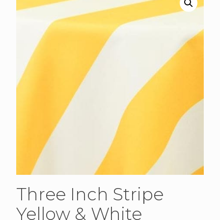
Three Inch Stripe
Yellow & White