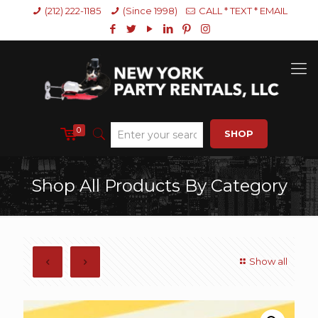
(212) 222-1185
(Since 1998)
CALL * TEXT * EMAIL
0
SHOP
Shop All Products By Category
Show all