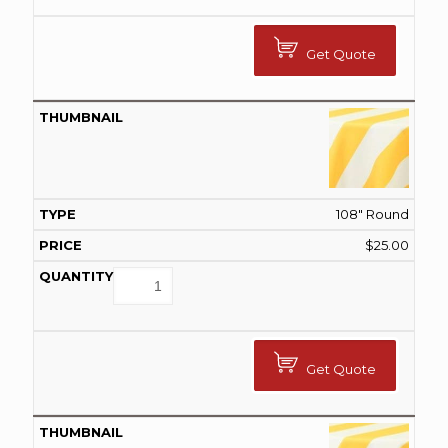
Get Quote
108" Round
$
25.00
Get Quote