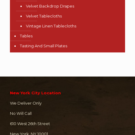
Velvet Backdrop Drapes
Velvet Tablecloths
Vintage Linen Tablecloths
Tables
Tasting And Small Plates
New York City Location
We Deliver Only
No Will Call
610 West 26th Street
New York, NY 10001