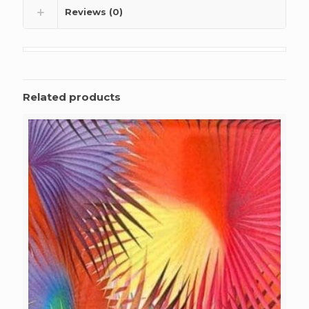
Reviews (0)
Related products