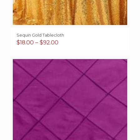
Sequin Gold Tablecloth
Price
$
18.00
–
$
92.00
range:
$18.00
through
$92.00