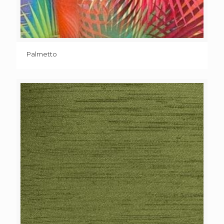
Palmetto