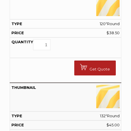
120"Round
$
38.50
Get Quote
132"Round
$
45.00