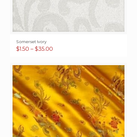
Somerset Ivory
Price
$
1.50
–
$
35.00
range:
$1.50
through
$35.00