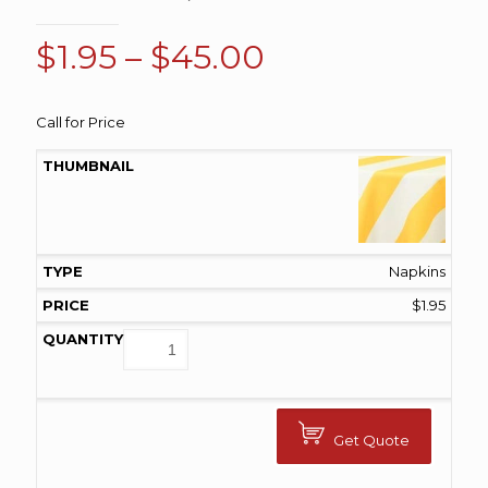
Price
$
1.95
–
$
45.00
range:
$1.95
Call for Price
through
$45.00
Napkins
$
1.95
Get Quote