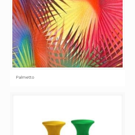
Palmetto