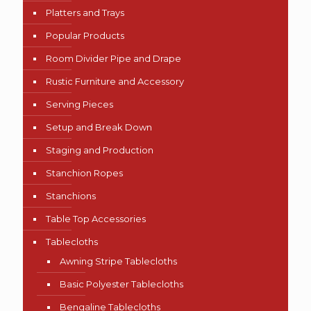
Platters and Trays
Popular Products
Room Divider Pipe and Drape
Rustic Furniture and Accessory
Serving Pieces
Setup and Break Down
Staging and Production
Stanchion Ropes
Stanchions
Table Top Accessories
Tablecloths
Awning Stripe Tablecloths
Basic Polyester Tablecloths
Bengaline Tablecloths