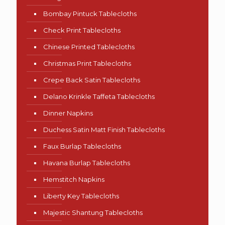
Bombay Pintuck Tablecloths
Check Print Tablecloths
Chinese Printed Tablecloths
Christmas Print Tablecloths
Crepe Back Satin Tablecloths
Delano Krinkle Taffeta Tablecloths
Dinner Napkins
Duchess Satin Matt Finish Tablecloths
Faux Burlap Tablecloths
Havana Burlap Tablecloths
Hemstitch Napkins
Liberty Key Tablecloths
Majestic Shantung Tablecloths