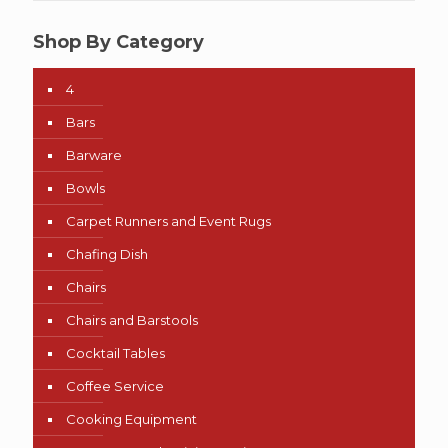
Shop By Category
4
Bars
Barware
Bowls
Carpet Runners and Event Rugs
Chafing Dish
Chairs
Chairs and Barstools
Cocktail Tables
Coffee Service
Cooking Equipment