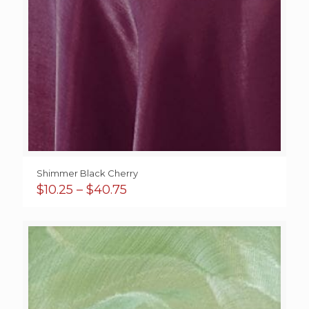
Shimmer Black Cherry
Price
$
10.25
–
$
40.75
range:
$10.25
through
$40.75