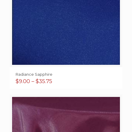
Radiance Sapphire
Price
$
9.00
–
$
35.75
range:
$9.00
through
$35.75