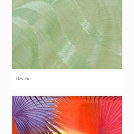
Nirvana