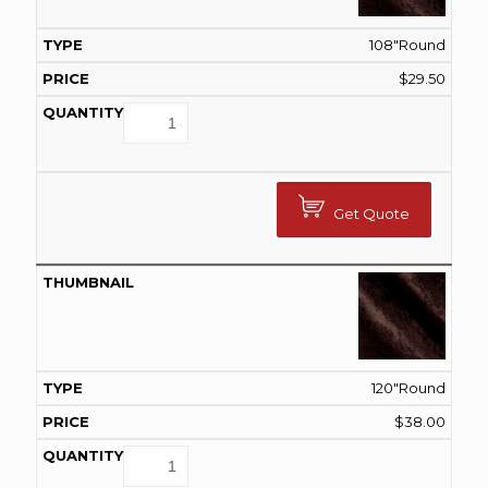
108"Round
$
29.50
Get Quote
120"Round
$
38.00