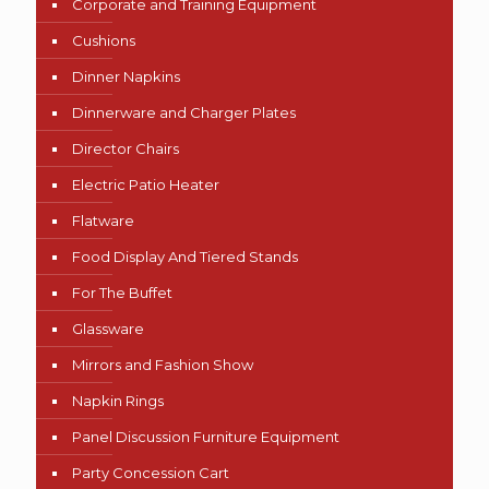
Corporate and Training Equipment
Cushions
Dinner Napkins
Dinnerware and Charger Plates
Director Chairs
Electric Patio Heater
Flatware
Food Display And Tiered Stands
For The Buffet
Glassware
Mirrors and Fashion Show
Napkin Rings
Panel Discussion Furniture Equipment
Party Concession Cart