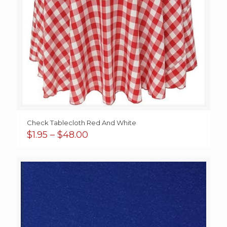
Check Tablecloth Red And White
Price
$
1.95
–
$
48.00
range:
$1.95
through
$48.00