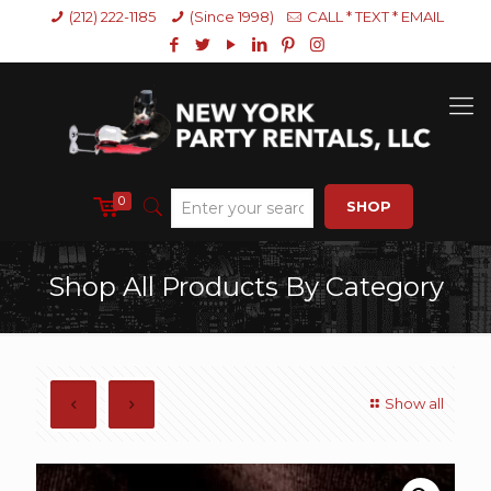
(212) 222-1185
(Since 1998)
CALL * TEXT * EMAIL
0
SHOP
Shop All Products By Category
Show all