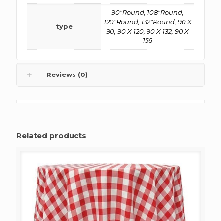
90"Round, 108"Round,
120"Round, 132"Round, 90 X
type
90, 90 X 120, 90 X 132, 90 X
156
Reviews (0)
Related products