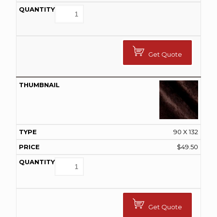
Get Quote
90 X 132
$
49.50
Get Quote