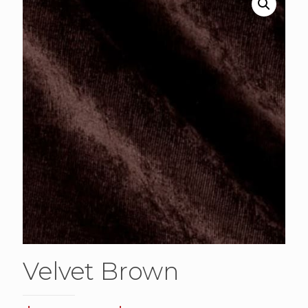
Velvet Brown