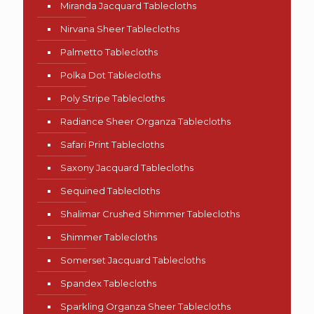
Miranda Jacquard Tablecloths
Nirvana Sheer Tablecloths
Palmetto Tablecloths
Polka Dot Tablecloths
Poly Stripe Tablecloths
Radiance Sheer Organza Tablecloths
Safari Print Tablecloths
Saxony Jacquard Tablecloths
Sequined Tablecloths
Shalimar Crushed Shimmer Tablecloths
Shimmer Tablecloths
Somerset Jacquard Tablecloths
Spandex Tablecloths
Sparkling Organza Sheer Tablecloths