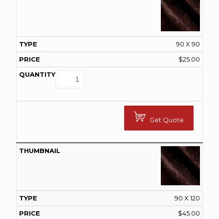
90 X 90
$
25.00
Get Quote
90 X 120
$
45.00