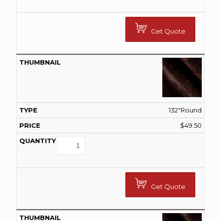
Get Quote
132"Round
$
49.50
Get Quote