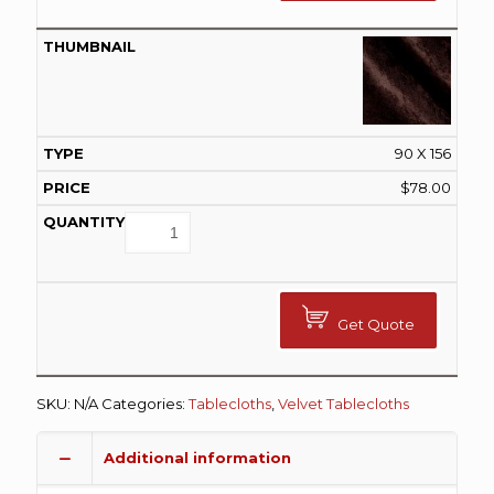
90 X 156
$
78.00
Get Quote
SKU:
N/A
Categories:
Tablecloths
,
Velvet Tablecloths
Additional information