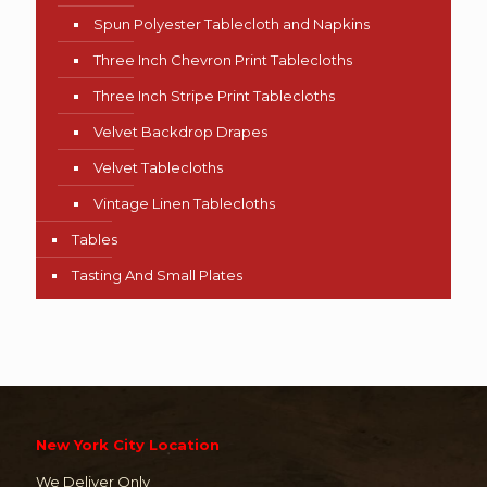
Spun Polyester Tablecloth and Napkins
Three Inch Chevron Print Tablecloths
Three Inch Stripe Print Tablecloths
Velvet Backdrop Drapes
Velvet Tablecloths
Vintage Linen Tablecloths
Tables
Tasting And Small Plates
New York City Location
We Deliver Only