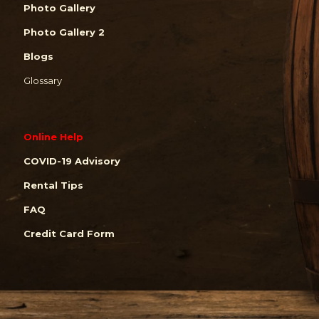
Photo Gallery
Photo Gallery 2
Blogs
Glossary
Online Help
COVID-19 Advisory
Rental Tips
FAQ
Credit Card Form