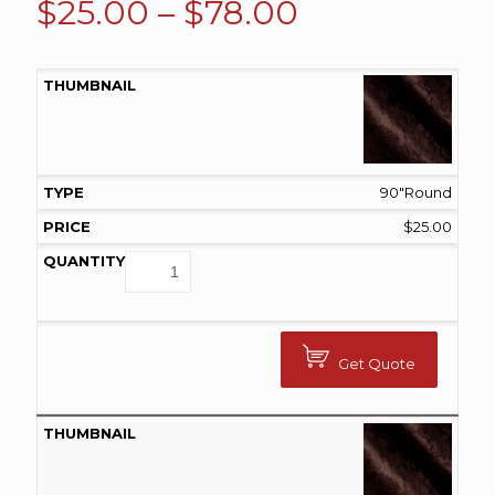
Price
$
25.00
–
$
78.00
range:
$25.00
through
$78.00
90"Round
$
25.00
Get Quote