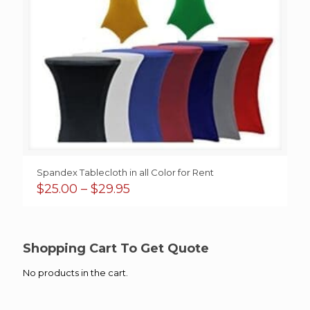
Spandex Tablecloth in all Color for Rent
Price
$
25.00
–
$
29.95
range:
$25.00
through
$29.95
Shopping Cart To Get Quote
No products in the cart.