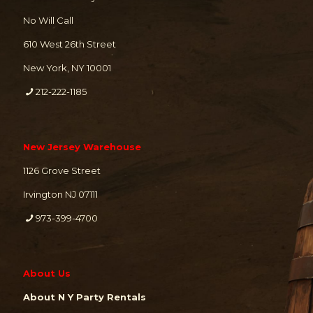
No Will Call
610 West 26th Street
New York, NY 10001
212-222-1185
New Jersey Warehouse
1126 Grove Street
Irvington NJ 07111
973-399-4700
About Us
About N Y Party Rentals