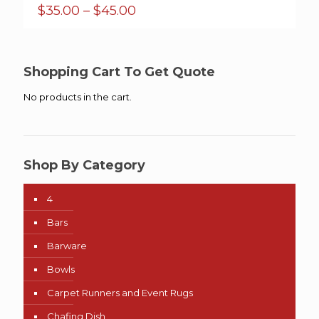
Price
$
35.00
–
$
45.00
range:
$35.00
through
$45.00
Shopping Cart To Get Quote
No products in the cart.
Shop By Category
4
Bars
Barware
Bowls
Carpet Runners and Event Rugs
Chafing Dish