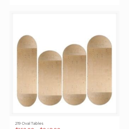
219 Oval Tables