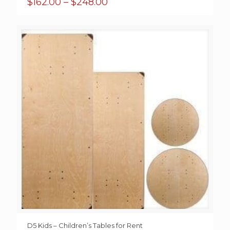
Price
$
162.00
–
$
248.00
range:
$162.00
through
$248.00
D5 Kids – Children’s Tables for Rent