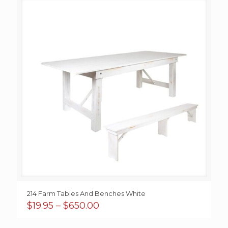
214 Farm Tables And Benches White
Price
$
19.95
–
$
650.00
range:
$19.95