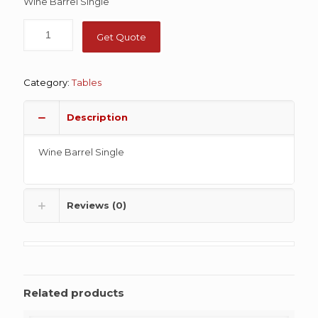
Wine Barrel Single
Get Quote
Category:
Tables
Description
Wine Barrel Single
Reviews (0)
Related products