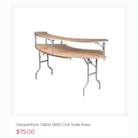
$95.00
through
$200.00
Serpentine Table With Out Side Riser
$
75.00