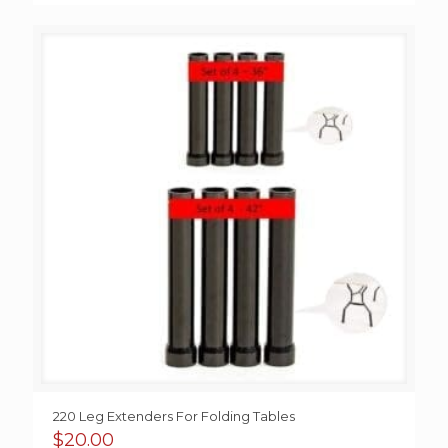
220 Leg Extenders For Folding Tables
$
20.00