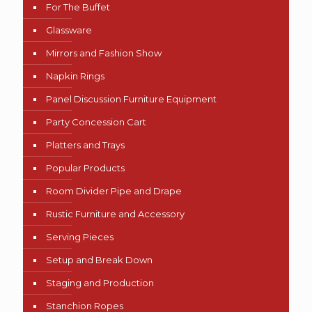
For The Buffet
Glassware
Mirrors and Fashion Show
Napkin Rings
Panel Discussion Furniture Equipment
Party Concession Cart
Platters and Trays
Popular Products
Room Divider Pipe and Drape
Rustic Furniture and Accessory
Serving Pieces
Setup and Break Down
Staging and Production
Stanchion Ropes