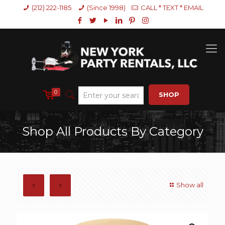
(212) 222-1185
(Since 1998)
CALL * TEXT * EMAIL
0
SHOP
Shop All Products By Category
Show all