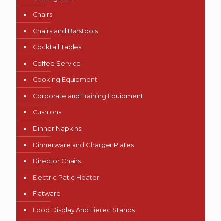
Chairs
Chairs and Barstools
Cocktail Tables
Coffee Service
Cooking Equipment
Corporate and Training Equipment
Cushions
Dinner Napkins
Dinnerware and Charger Plates
Director Chairs
Electric Patio Heater
Flatware
Food Display And Tiered Stands