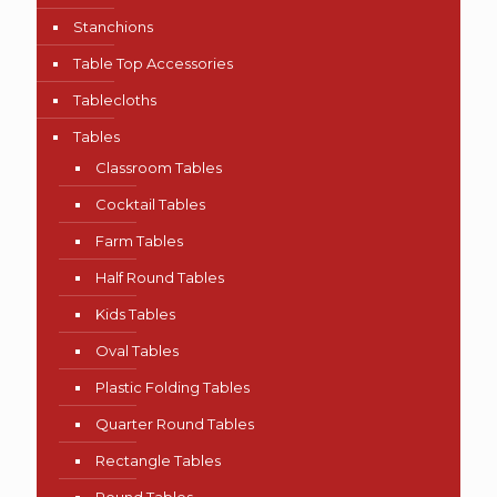
Stanchions
Table Top Accessories
Tablecloths
Tables
Classroom Tables
Cocktail Tables
Farm Tables
Half Round Tables
Kids Tables
Oval Tables
Plastic Folding Tables
Quarter Round Tables
Rectangle Tables
Round Tables