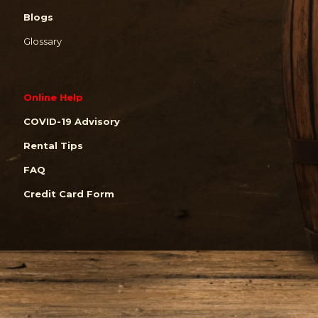
Blogs
Glossary
Online Help
COVID-19 Advisory
Rental Tips
FAQ
Credit Card Form