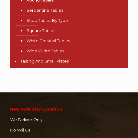
Serpentine Tables
Shop Tables By Type
Square Tables
White Cocktail Tables
Wide Width Tables
Tasting And Small Plates
New York City Location
We Deliver Only
No Will Call