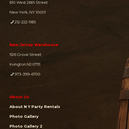
610 West 26th Street
New York, NY 10001
212-222-1185
New Jersey Warehouse
1126 Grove Street
Irvington NJ 07111
973-399-4700
About Us
About N Y Party Rentals
Photo Gallery
Photo Gallery 2