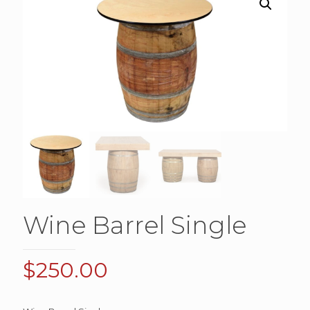
Wine Barrel Single
$
250.00