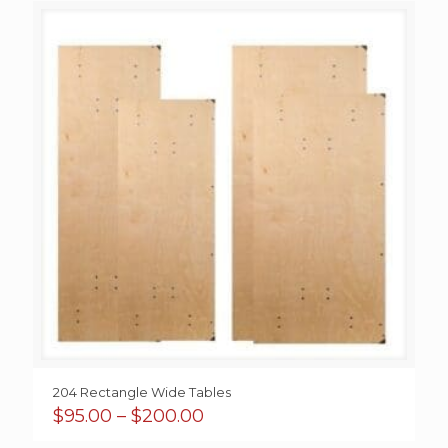
through
$650.00
204 Rectangle Wide Tables
Price
$
95.00
–
$
200.00
range: