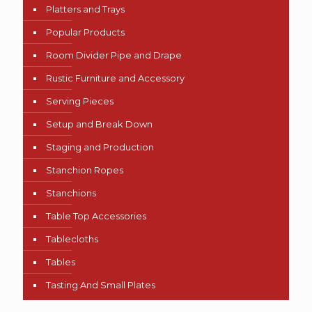
Platters and Trays
Popular Products
Room Divider Pipe and Drape
Rustic Furniture and Accessory
Serving Pieces
Setup and Break Down
Staging and Production
Stanchion Ropes
Stanchions
Table Top Accessories
Tablecloths
Tables
Tasting And Small Plates