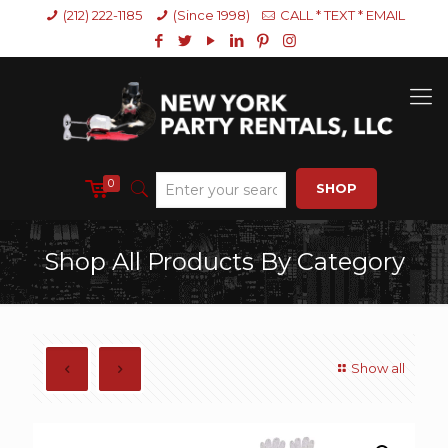
(212) 222-1185
(Since 1998)
CALL * TEXT * EMAIL
0
SHOP
Shop All Products By Category
Show all