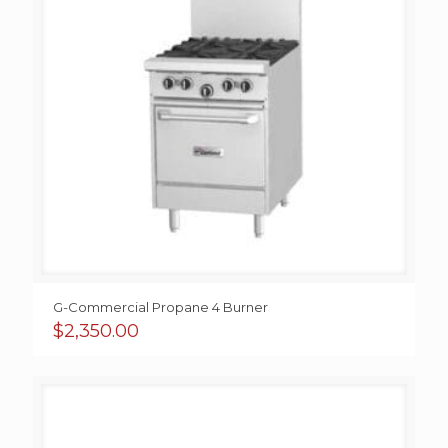
G-Commercial Propane 4 Burner
$
2,350.00