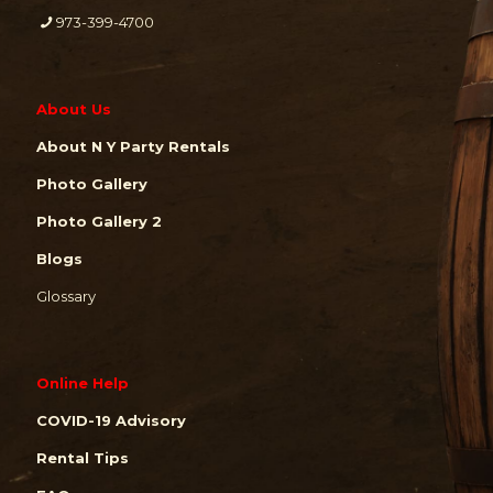
973-399-4700
About Us
About N Y Party Rentals
Photo Gallery
Photo Gallery 2
Blogs
Glossary
Online Help
COVID-19 Advisory
Rental Tips