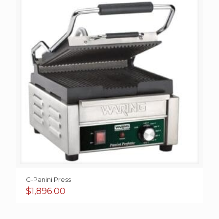
G-Panini Press
$
1,896.00