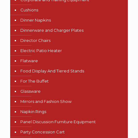
Cushions
Dinner Napkins
Dinnerware and Charger Plates
Director Chairs
Electric Patio Heater
Flatware
Food Display And Tiered Stands
For The Buffet
Glassware
Mirrors and Fashion Show
Napkin Rings
Panel Discussion Furniture Equipment
Party Concession Cart