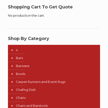
Shopping Cart To Get Quote
No products in the cart.
Shop By Category
4
Bars
Barware
Bowls
Carpet Runners and Event Rugs
Chafing Dish
Chairs
Chairs and Barstools