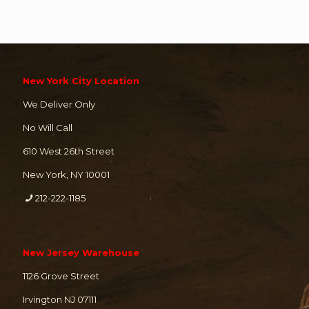
New York City Location
We Deliver Only
No Will Call
610 West 26th Street
New York, NY 10001
212-222-1185
New Jersey Warehouse
1126 Grove Street
Irvington NJ 07111