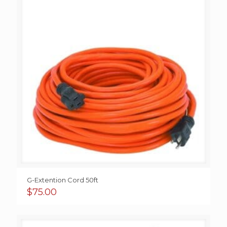
G-Extention Cord 50ft
$
75.00