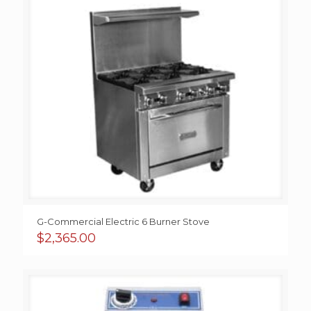
G-Commercial Electric 6 Burner Stove
$
2,365.00