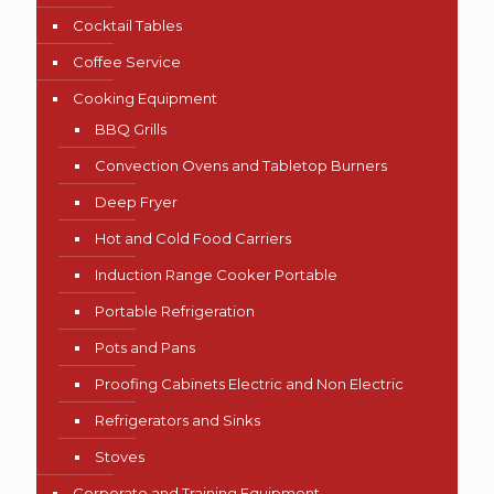
Cocktail Tables
Coffee Service
Cooking Equipment
BBQ Grills
Convection Ovens and Tabletop Burners
Deep Fryer
Hot and Cold Food Carriers
Induction Range Cooker Portable
Portable Refrigeration
Pots and Pans
Proofing Cabinets Electric and Non Electric
Refrigerators and Sinks
Stoves
Corporate and Training Equipment