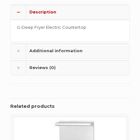
Description
G-Deep Fryer Electric Countertop
Additional information
Reviews (0)
Related products