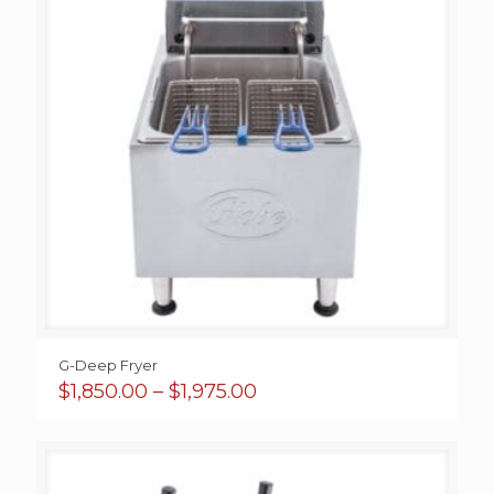
G-Deep Fryer
Price
$
1,850.00
–
$
1,975.00
range:
$1,850.00
through
$1,975.00