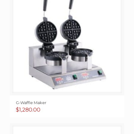
G-Waffle Maker
$
1,280.00