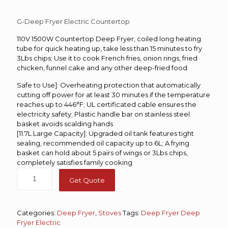
G-Deep Fryer Electric Countertop
110V 1500W Countertop Deep Fryer, coiled long heating
tube for quick heating up, take less than 15 minutes to fry
3Lbs chips; Use it to cook French fries, onion rings, fried
chicken, funnel cake and any other deep-fried food
Safe to Use]: Overheating protection that automatically
cutting off power for at least 30 minutes if the temperature
reaches up to 446°F; UL certificated cable ensures the
electricity safety; Plastic handle bar on stainless steel
basket avoids scalding hands
[11.7L Large Capacity]: Upgraded oil tank features tight
sealing, recommended oil capacity up to 6L; A frying
basket can hold about 5 pairs of wings or 3Lbs chips,
completely satisfies family cooking
Get Quote
Categories:
Deep Fryer
,
Stoves
Tags:
Deep Fryer
Deep
Fryer Electric