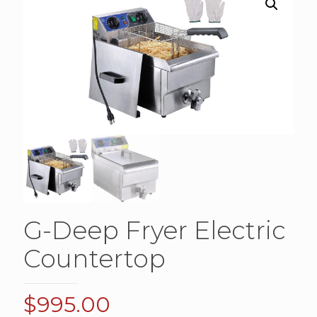
G-Deep Fryer Electric
Countertop
$
995.00